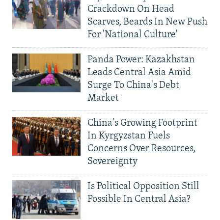
Crackdown On Head
Scarves, Beards In New Push
For 'National Culture'
Panda Power: Kazakhstan
Leads Central Asia Amid
Surge To China's Debt
Market
China's Growing Footprint
In Kyrgyzstan Fuels
Concerns Over Resources,
Sovereignty
Is Political Opposition Still
Possible In Central Asia?