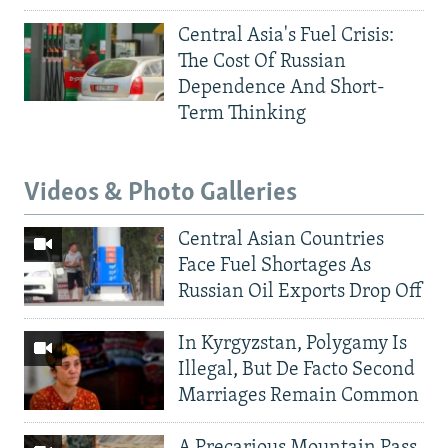
Central Asia's Fuel Crisis:
The Cost Of Russian
Dependence And Short-
Term Thinking
Videos & Photo Galleries
Central Asian Countries
Face Fuel Shortages As
Russian Oil Exports Drop Off
In Kyrgyzstan, Polygamy Is
Illegal, But De Facto Second
Marriages Remain Common
A Precarious Mountain Pass