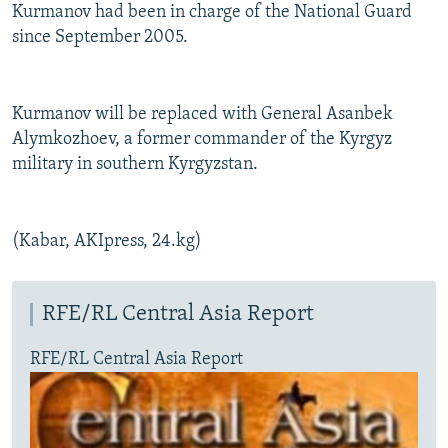
Kurmanov had been in charge of the National Guard
since September 2005.
Kurmanov will be replaced with General Asanbek
Alymkozhoev, a former commander of the Kyrgyz
military in southern Kyrgyzstan.
(Kabar, AKIpress, 24.kg)
RFE/RL Central Asia Report
RFE/RL Central Asia Report