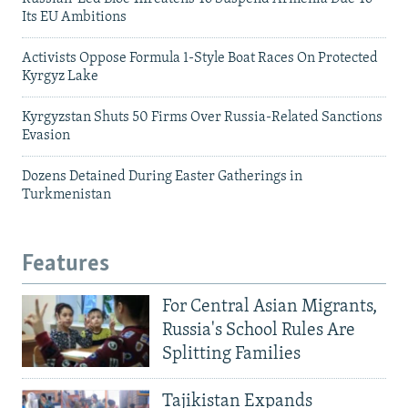
Its EU Ambitions
Activists Oppose Formula 1-Style Boat Races On Protected
Kyrgyz Lake
Kyrgyzstan Shuts 50 Firms Over Russia-Related Sanctions
Evasion
Dozens Detained During Easter Gatherings in
Turkmenistan
Features
For Central Asian Migrants,
Russia's School Rules Are
Splitting Families
Tajikistan Expands