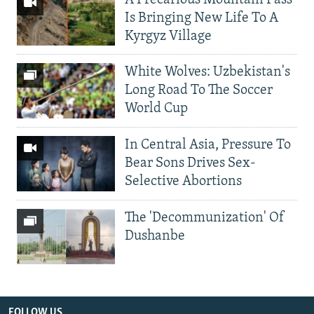
Is Bringing New Life To A
Kyrgyz Village
White Wolves: Uzbekistan's
Long Road To The Soccer
World Cup
In Central Asia, Pressure To
Bear Sons Drives Sex-
Selective Abortions
The 'Decommunization' Of
Dushanbe
FOLLOW US