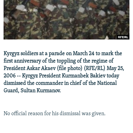
NEWSLETTERS
SERBIA
RFE/RL INVESTIGATES
PODCASTS
SCHEMES
WIDER EUROPE BY RIKARD JOZWIAK
SHARE TIPS SECURELY
SYSTEMA
THE RUNDOWN
MAJLIS
BYPASS BLOCKING
ABOUT RFE/RL
Kyrgyz soldiers at a parade on March 24 to mark the
CONTACT US
first anniversary of the toppling of the regime of
President Askar Akaev (file photo) (RFE/RL) May 25,
Subscribe
2006 -- Kyrgyz President Kurmanbek Bakiev today
dismissed the commander in chief of the National
FOLLOW US
Guard, Sultan Kurmanov.
No official reason for his dismissal was given.
All RFE/RL sites