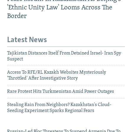
'Ethnic Unity Law' Looms Across The
Border
Latest News
Tajikistan Distances Itself From Detained Israel- Iran Spy
Suspect
Access To RFE/RL Kazakh Websites Mysteriously
'Throttled' After Investigative Story
Rare Protest Hits Turkmenistan Amid Power Outages
Stealing Rain From Neighbors? Kazakhstan's Cloud-
Seeding Experiment Sparks Regional Fears
Russian-Led Bloc Threatens To Suspend Armenia Due To