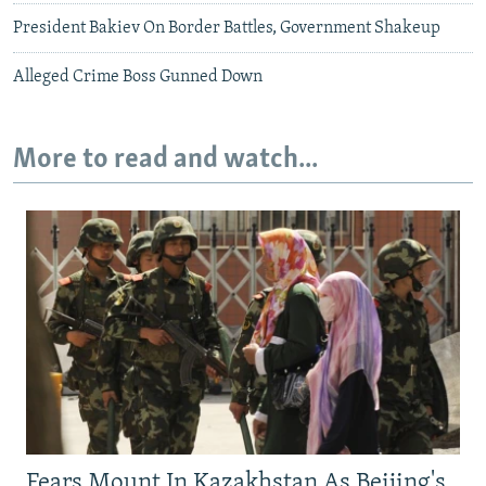
President Bakiev On Border Battles, Government Shakeup
Alleged Crime Boss Gunned Down
More to read and watch...
Fears Mount In Kazakhstan As Beijing's