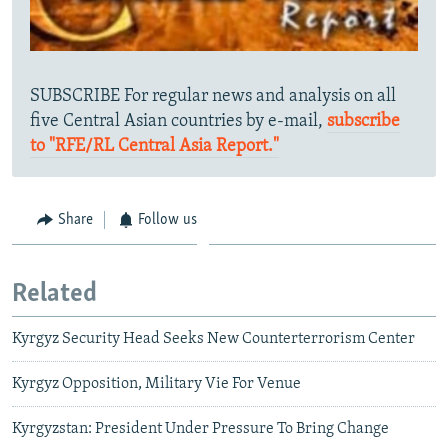
SUBSCRIBE For regular news and analysis on all
five Central Asian countries by e-mail,
subscribe
to "RFE/RL Central Asia Report."
Share
Follow us
Related
Kyrgyz Security Head Seeks New Counterterrorism Center
Kyrgyz Opposition, Military Vie For Venue
Kyrgyzstan: President Under Pressure To Bring Change