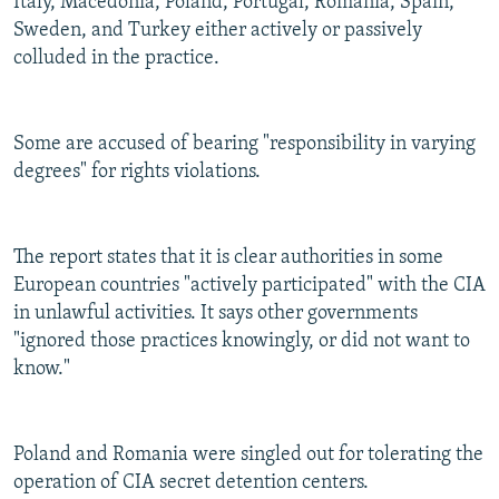
Italy, Macedonia, Poland, Portugal, Romania, Spain,
Sweden, and Turkey either actively or passively
colluded in the practice.
Some are accused of bearing "responsibility in varying
degrees" for rights violations.
The report states that it is clear authorities in some
European countries "actively participated" with the CIA
in unlawful activities. It says other governments
"ignored those practices knowingly, or did not want to
know."
Poland and Romania were singled out for tolerating the
operation of CIA secret detention centers.