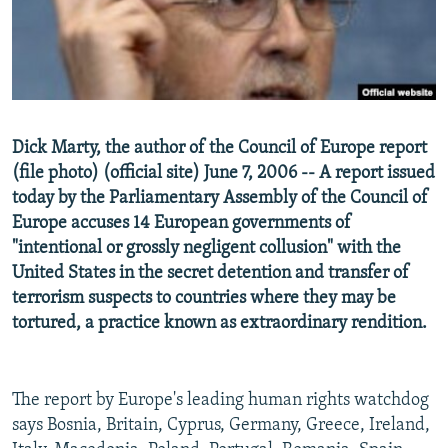
NEWSLETTERS
SERBIA
RFE/RL INVESTIGATES
PODCASTS
SCHEMES
WIDER EUROPE BY RIKARD JOZWIAK
SHARE TIPS SECURELY
SYSTEMA
THE RUNDOWN
MAJLIS
BYPASS BLOCKING
Dick Marty, the author of the Council of Europe report
ABOUT RFE/RL
(file photo) (official site) June 7, 2006 -- A report issued
CONTACT US
today by the Parliamentary Assembly of the Council of
Europe accuses 14 European governments of
"intentional or grossly negligent collusion" with the
Subscribe
United States in the secret detention and transfer of
terrorism suspects to countries where they may be
FOLLOW US
tortured, a practice known as extraordinary rendition.
The report by Europe's leading human rights watchdog
says Bosnia, Britain, Cyprus, Germany, Greece, Ireland,
All RFE/RL sites