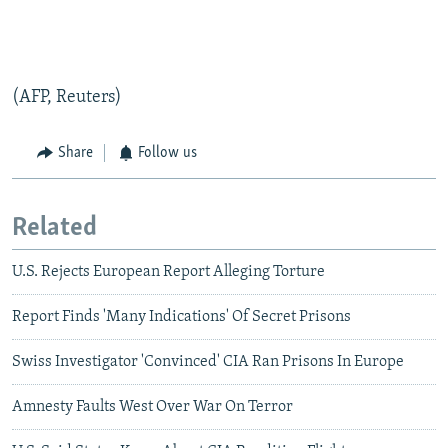
(AFP, Reuters)
Share
Follow us
Related
U.S. Rejects European Report Alleging Torture
Report Finds 'Many Indications' Of Secret Prisons
Swiss Investigator 'Convinced' CIA Ran Prisons In Europe
Amnesty Faults West Over War On Terror