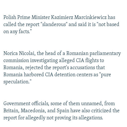
Polish Prime Minister Kazimierz Marcinkiewicz has
called the report "slanderous" and said it is "not based
on any facts."
Norica Nicolai, the head of a Romanian parliamentary
commission investigating alleged CIA flights to
Romania, rejected the report's accusations that
Romania harbored CIA detention centers as "pure
speculation."
Government officials, some of them unnamed, from
Britain, Macedonia, and Spain have also criticized the
report for allegedly not proving its allegations.