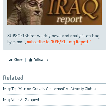
SUBSCRIBE For weekly news and analysis on Iraq
by e-mail,
subscribe to "RFE/RL Iraq Report."
Share
Follow us
Related
Iraq: Top Marine 'Gravely Concerned' At Atrocity Claims
Iraq After Al-Zarqawi