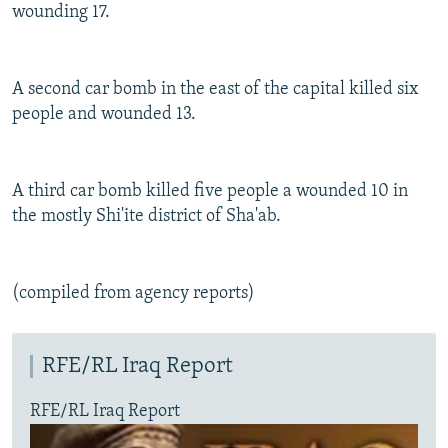
wounding 17.
A second car bomb in the east of the capital killed six
people and wounded 13.
A third car bomb killed five people a wounded 10 in
the mostly Shi'ite district of Sha'ab.
(compiled from agency reports)
RFE/RL Iraq Report
RFE/RL Iraq Report