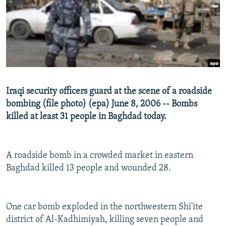
NEWSLETTERS
SERBIA
RFE/RL INVESTIGATES
PODCASTS
SCHEMES
WIDER EUROPE BY RIKARD JOZWIAK
SHARE TIPS SECURELY
SYSTEMA
THE RUNDOWN
MAJLIS
BYPASS BLOCKING
ABOUT RFE/RL
Iraqi security officers guard at the scene of a roadside
CONTACT US
bombing (file photo) (epa) June 8, 2006 -- Bombs
killed at least 31 people in Baghdad today.
Subscribe
FOLLOW US
A roadside bomb in a crowded market in eastern
Baghdad killed 13 people and wounded 28.
One car bomb exploded in the northwestern Shi'ite
district of Al-Kadhimiyah, killing seven people and
All RFE/RL sites