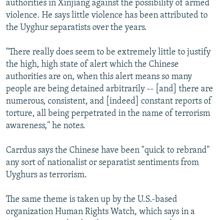
authorities in Xinjiang against the possibility of armed
violence. He says little violence has been attributed to
the Uyghur separatists over the years.
"There really does seem to be extremely little to justify
the high, high state of alert which the Chinese
authorities are on, when this alert means so many
people are being detained arbitrarily -- [and] there are
numerous, consistent, and [indeed] constant reports of
torture, all being perpetrated in the name of terrorism
awareness," he notes.
Carrdus says the Chinese have been "quick to rebrand"
any sort of nationalist or separatist sentiments from
Uyghurs as terrorism.
The same theme is taken up by the U.S.-based
organization Human Rights Watch, which says in a