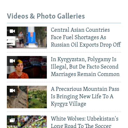
Videos & Photo Galleries
Central Asian Countries
Face Fuel Shortages As
Russian Oil Exports Drop Off
In Kyrgyzstan, Polygamy Is
Illegal, But De Facto Second
Marriages Remain Common
A Precarious Mountain Pass
Is Bringing New Life To A
Kyrgyz Village
White Wolves: Uzbekistan's
Long Road To The Soccer