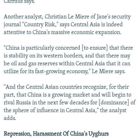
Carrdus says.
Another analyst, Christian Le Miere of Jane's security
journal "Country Risk," says Central Asia is indeed
attentive to China's massive economic expansion.
"China is particularly concerned [to ensure] that there
is stability on its western borders, and that there may
be oil and gas reserves within Central Asia that it can
utilize for its fast-growing economy," Le Miere says.
"And the Central Asian countries recognize, for their
part, that China is a growing market and will begin to
rival Russia in the next few decades for [dominance] of
the sphere of influence in Central Asia," the analyst
adds.
Repression, Harassment Of China's Uyghurs