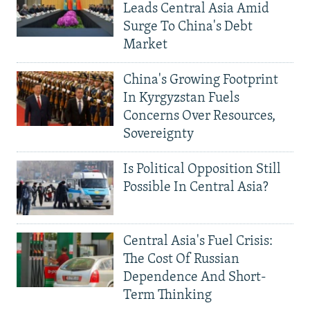
Leads Central Asia Amid
Surge To China's Debt
Market
China's Growing Footprint
In Kyrgyzstan Fuels
Concerns Over Resources,
Sovereignty
Is Political Opposition Still
Possible In Central Asia?
Central Asia's Fuel Crisis:
The Cost Of Russian
Dependence And Short-
Term Thinking