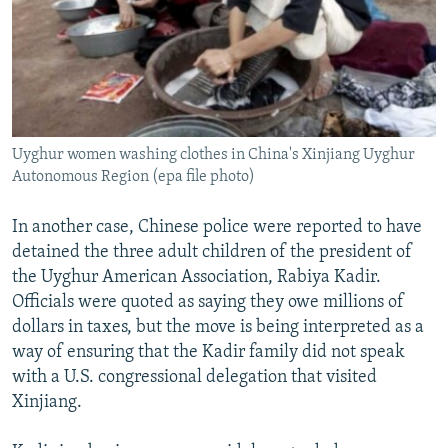
Uyghur women washing clothes in China's Xinjiang Uyghur
Autonomous Region (epa file photo)
In another case, Chinese police were reported to have
detained the three adult children of the president of
the Uyghur American Association, Rabiya Kadir.
Officials were quoted as saying they owe millions of
dollars in taxes, but the move is being interpreted as a
way of ensuring that the Kadir family did not speak
with a U.S. congressional delegation that visited
Xinjiang.