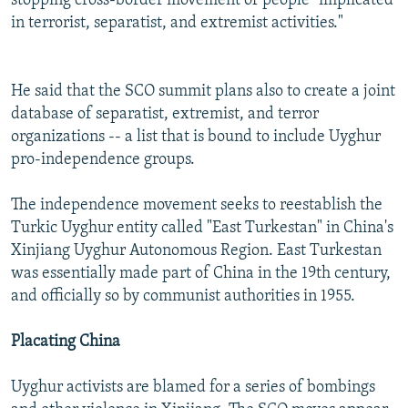
stopping cross-border movement of people "implicated
in terrorist, separatist, and extremist activities."
He said that the SCO summit plans also to create a joint
database of separatist, extremist, and terror
organizations -- a list that is bound to include Uyghur
pro-independence groups.
The independence movement seeks to reestablish the
Turkic Uyghur entity called "East Turkestan" in China's
Xinjiang Uyghur Autonomous Region. East Turkestan
was essentially made part of China in the 19th century,
and officially so by communist authorities in 1955.
Placating China
Uyghur activists are blamed for a series of bombings