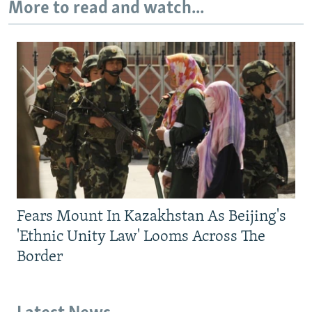
More to read and watch...
Fears Mount In Kazakhstan As Beijing's
'Ethnic Unity Law' Looms Across The
Border