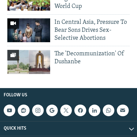
World Cup
In Central Asia, Pressure To
Bear Sons Drives Sex-
Selective Abortions
The 'Decommunization' Of
Dushanbe
FOLLOW US
QUICK HITS