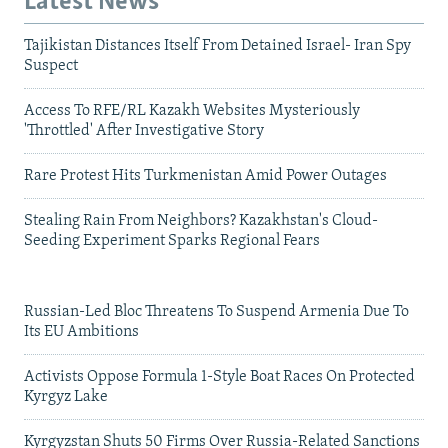
Latest News
Tajikistan Distances Itself From Detained Israel- Iran Spy
Suspect
Access To RFE/RL Kazakh Websites Mysteriously
'Throttled' After Investigative Story
Rare Protest Hits Turkmenistan Amid Power Outages
Stealing Rain From Neighbors? Kazakhstan's Cloud-
Seeding Experiment Sparks Regional Fears
Russian-Led Bloc Threatens To Suspend Armenia Due To
Its EU Ambitions
Activists Oppose Formula 1-Style Boat Races On Protected
Kyrgyz Lake
Kyrgyzstan Shuts 50 Firms Over Russia-Related Sanctions