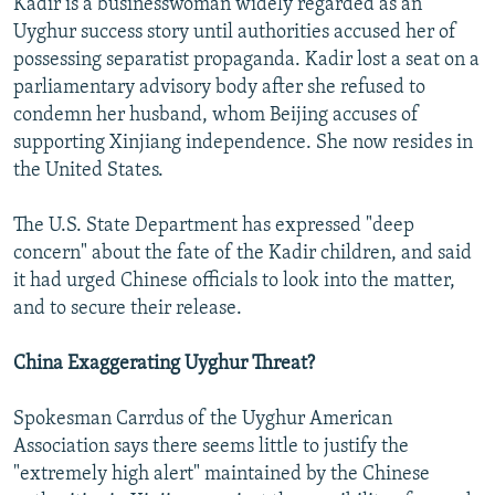
Kadir is a businesswoman widely regarded as an
Uyghur success story until authorities accused her of
possessing separatist propaganda. Kadir lost a seat on a
parliamentary advisory body after she refused to
condemn her husband, whom Beijing accuses of
supporting Xinjiang independence. She now resides in
the United States.
The U.S. State Department has expressed "deep
concern" about the fate of the Kadir children, and said
it had urged Chinese officials to look into the matter,
and to secure their release.
China Exaggerating Uyghur Threat?
Spokesman Carrdus of the Uyghur American
Association says there seems little to justify the
"extremely high alert" maintained by the Chinese