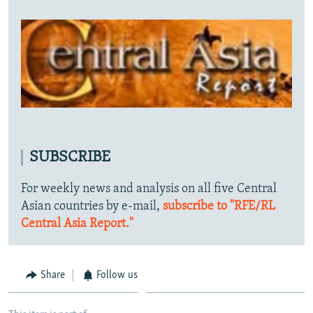
SUBSCRIBE
For weekly news and analysis on all five Central
Asian countries by e-mail,
subscribe to "RFE/RL
Central Asia Report."
Share
Follow us