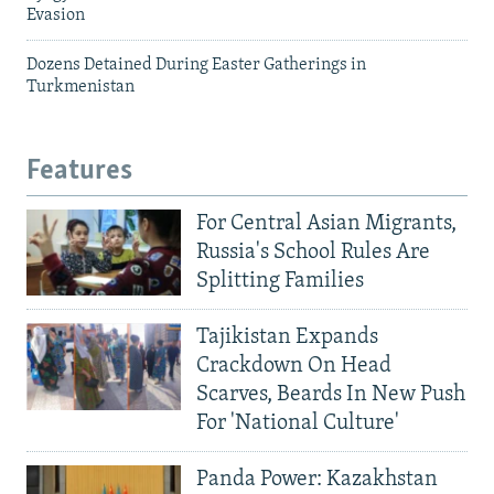
Evasion
Dozens Detained During Easter Gatherings in
Turkmenistan
Features
For Central Asian Migrants,
Russia's School Rules Are
Splitting Families
Tajikistan Expands
Crackdown On Head
Scarves, Beards In New Push
For 'National Culture'
Panda Power: Kazakhstan