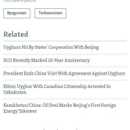
This item is part of
Kyrgyzstan
Turkmenistan
Related
Uyghurs Hit By States' Cooperation With Beijing
SCO Recently Marked 10-Year Anniversary
President Ends China Visit With Agreement Against Uyghurs
Ethnic Uyghur With Canadian Citizenship Arrested In
Uzbekistan
Kazakhstan/China: Oil Deal Marks Beijing's First Foreign
Energy Takeover