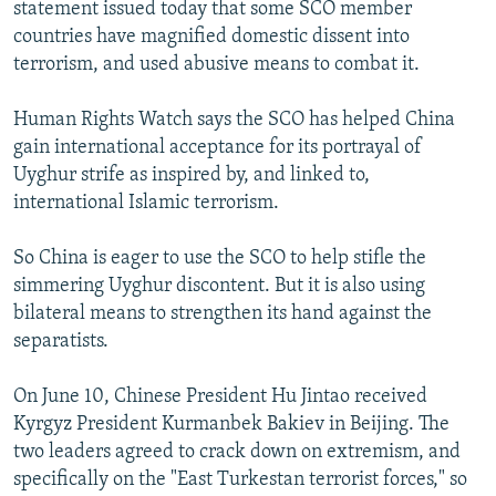
statement issued today that some SCO member
countries have magnified domestic dissent into
terrorism, and used abusive means to combat it.
Human Rights Watch says the SCO has helped China
gain international acceptance for its portrayal of
Uyghur strife as inspired by, and linked to,
international Islamic terrorism.
So China is eager to use the SCO to help stifle the
simmering Uyghur discontent. But it is also using
bilateral means to strengthen its hand against the
separatists.
On June 10, Chinese President Hu Jintao received
Kyrgyz President Kurmanbek Bakiev in Beijing. The
two leaders agreed to crack down on extremism, and
specifically on the "East Turkestan terrorist forces," so