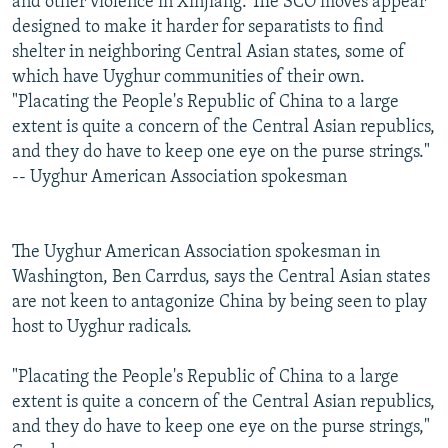
and other violence in Xinjiang. The SCO moves appear
designed to make it harder for separatists to find
shelter in neighboring Central Asian states, some of
which have Uyghur communities of their own.
"Placating the People's Republic of China to a large
extent is quite a concern of the Central Asian republics,
and they do have to keep one eye on the purse strings."
-- Uyghur American Association spokesman
The Uyghur American Association spokesman in
Washington, Ben Carrdus, says the Central Asian states
are not keen to antagonize China by being seen to play
host to Uyghur radicals.
"Placating the People's Republic of China to a large
extent is quite a concern of the Central Asian republics,
and they do have to keep one eye on the purse strings,"