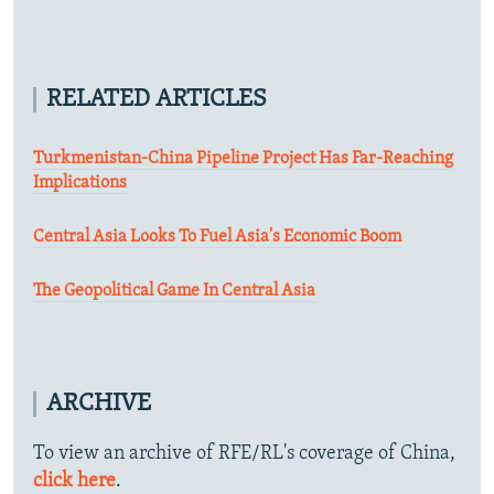
RELATED ARTICLES
Turkmenistan-China Pipeline Project Has Far-Reaching
Implications
Central Asia Looks To Fuel Asia's Economic Boom
The Geopolitical Game In Central Asia
ARCHIVE
To view an archive of RFE/RL's coverage of China,
click here
.