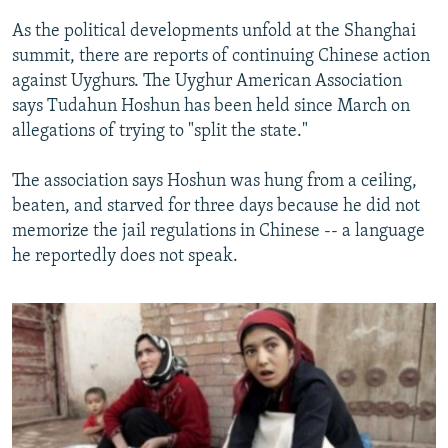
As the political developments unfold at the Shanghai
summit, there are reports of continuing Chinese action
against Uyghurs. The Uyghur American Association
says Tudahun Hoshun has been held since March on
allegations of trying to "split the state."
The association says Hoshun was hung from a ceiling,
beaten, and starved for three days because he did not
memorize the jail regulations in Chinese -- a language
he reportedly does not speak.