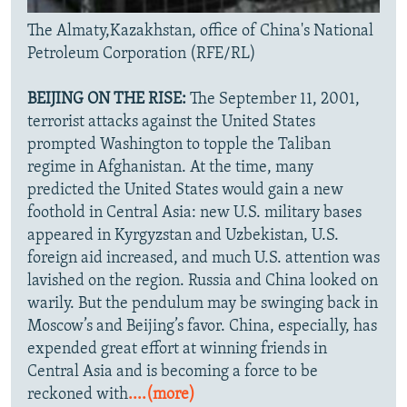
The Almaty,Kazakhstan, office of China's National
Petroleum Corporation (RFE/RL)
BEIJING ON THE RISE:
The September 11, 2001,
terrorist attacks against the United States
prompted Washington to topple the Taliban
regime in Afghanistan. At the time, many
predicted the United States would gain a new
foothold in Central Asia: new U.S. military bases
appeared in Kyrgyzstan and Uzbekistan, U.S.
foreign aid increased, and much U.S. attention was
lavished on the region. Russia and China looked on
warily. But the pendulum may be swinging back in
Moscow’s and Beijing’s favor. China, especially, has
expended great effort at winning friends in
Central Asia and is becoming a force to be
reckoned with
....(more)