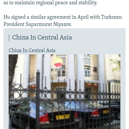
as to maintain regional peace and stability.
Hu signed a similar agreement in April with Turkmen
President Saparmurat Niyazov.
China In Central Asia
China In Central Asia