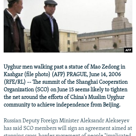
NEWSLETTERS
SERBIA
RFE/RL INVESTIGATES
PODCASTS
SCHEMES
WIDER EUROPE BY RIKARD JOZWIAK
SHARE TIPS SECURELY
SYSTEMA
THE RUNDOWN
MAJLIS
BYPASS BLOCKING
ABOUT RFE/RL
CONTACT US
Uyghur men walking past a statue of Mao Zedong in
Kashgar (file photo) (AFP) PRAGUE, June 14, 2006
Subscribe
(RFE/RL) -- The summit of the Shanghai Cooperation
Organization (SCO) on June 15 seems likely to tighten
FOLLOW US
the net around the efforts of China's Muslim Uyghur
community to achieve independence from Beijing.
Russian Deputy Foreign Minister Aleksandr Alekseyev
has said SCO members will sign an agreement aimed at
All RFE/RL sites