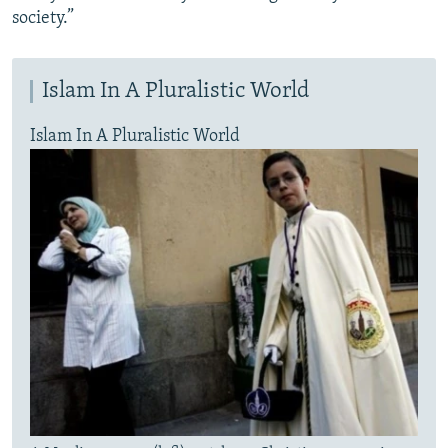
society.”
Islam In A Pluralistic World
Islam In A Pluralistic World