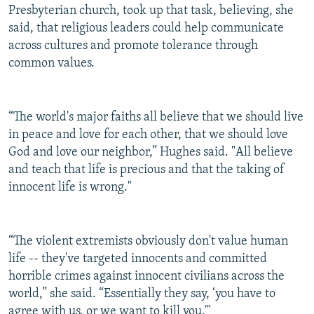
Presbyterian church, took up that task, believing, she
said, that religious leaders could help communicate
across cultures and promote tolerance through
common values.
“The world's major faiths all believe that we should live
in peace and love for each other, that we should love
God and love our neighbor,” Hughes said. "All believe
and teach that life is precious and that the taking of
innocent life is wrong."
“The violent extremists obviously don't value human
life -- they've targeted innocents and committed
horrible crimes against innocent civilians across the
world,” she said. “Essentially they say, ‘you have to
agree with us, or we want to kill you.'"