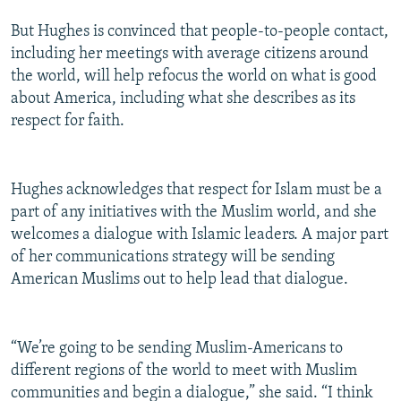
But Hughes is convinced that people-to-people contact,
including her meetings with average citizens around
the world, will help refocus the world on what is good
about America, including what she describes as its
respect for faith.
Hughes acknowledges that respect for Islam must be a
part of any initiatives with the Muslim world, and she
welcomes a dialogue with Islamic leaders. A major part
of her communications strategy will be sending
American Muslims out to help lead that dialogue.
“We’re going to be sending Muslim-Americans to
different regions of the world to meet with Muslim
communities and begin a dialogue,” she said. “I think