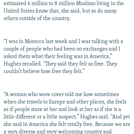
estimated 6 million to 8 million Muslims living in the
United States know that, she said, but so do many
others outside of the country.
“I was in Morocco last week and I was talking with a
couple of people who had been on exchanges and I
asked them what their feeling was in America,”
Hughes recalled. "They said they felt so free. They
couldn’t believe how free they felt.”
“A woman who wore cover told me how sometimes
when she travels to Europe and other places, she feels
as if people stare at her and look at her as if she is a
little different or a little suspect,” Hughes said. “And yet
she said in America she felt totally free. Because we are
a very diverse and very welcoming country and