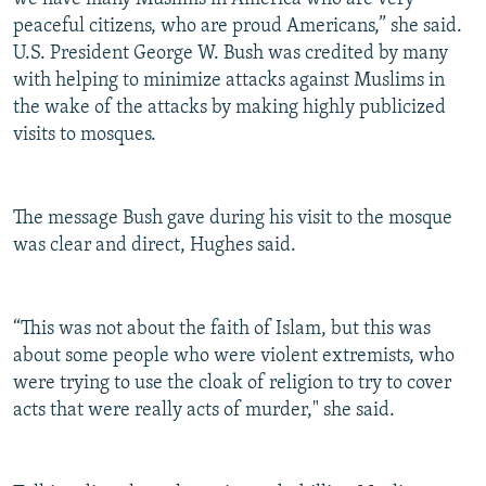
peaceful citizens, who are proud Americans,” she said.
U.S. President George W. Bush was credited by many
with helping to minimize attacks against Muslims in
the wake of the attacks by making highly publicized
visits to mosques.
The message Bush gave during his visit to the mosque
was clear and direct, Hughes said.
“This was not about the faith of Islam, but this was
about some people who were violent extremists, who
were trying to use the cloak of religion to try to cover
acts that were really acts of murder," she said.