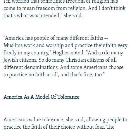
I'm worried that sometimes freedom of religion has
come to mean freedom from religion. And I don't think
that's what was intended,” she said.
“America has people of many different faiths --
Muslims work and worship and practice their faith very
freely in my country," Hughes noted. "And so do many
Jewish citizens. So do many Christian citizens of all
different denominations. And some Americans choose
to practice no faith at all, and that's fine, too."
America As A Model Of Tolerance
Americans value tolerance, she said, allowing people to
practice the faith of their choice without fear. The