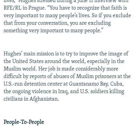
lives,” Hughes stressed during a June 11 interview with
RFE/RL in Prague. “You have to recognize that faith is
very important to many people’s lives. So if you exclude
that from your conversation, you are excluding
something very important to many people.”
Hughes’ main mission is to try to improve the image of
the United States around the world, especially in the
Muslim world. Her job is made considerably more
difficult by reports of abuses of Muslim prisoners at the
U.S.-run detention center at Guantanamo Bay, Cuba,
the ongoing violence in Iraq, and U.S. soldiers killing
civilians in Afghanistan.
People-To-People