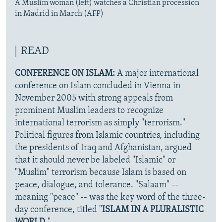
A Muslim woman (left) watches a Christian procession
in Madrid in March (AFP)
READ
CONFERENCE ON ISLAM:
A major international
conference on Islam concluded in Vienna in
November 2005 with strong appeals from
prominent Muslim leaders to recognize
international terrorism as simply "terrorism."
Political figures from Islamic countries, including
the presidents of Iraq and Afghanistan, argued
that it should never be labeled "Islamic" or
"Muslim" terrorism because Islam is based on
peace, dialogue, and tolerance. "Salaam" --
meaning "peace" -- was the key word of the three-
day conference, titled "
ISLAM IN A PLURALISTIC