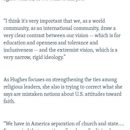
“I think it's very important that we, as a world
community, as an international community, draw a
very clear contrast between our vision -- which is for
education and openness and tolerance and
inclusiveness -- and the extremist vision, which is a
very narrow, rigid ideology.”
As Hughes focuses on strengthening the ties among
religious leaders, she also is trying to correct what she
says are mistaken notions about U.S. attitudes toward
faith.
“We have in America separation of church and state....