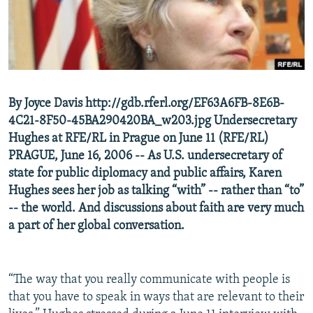
NEWSLETTERS
SERBIA
RFE/RL INVESTIGATES
PODCASTS
SCHEMES
WIDER EUROPE BY RIKARD JOZWIAK
SHARE TIPS SECURELY
SYSTEMA
THE RUNDOWN
MAJLIS
BYPASS BLOCKING
By Joyce Davis http://gdb.rferl.org/EF63A6FB-8E6B-
ABOUT RFE/RL
4C21-8F50-45BA290420BA_w203.jpg Undersecretary
CONTACT US
Hughes at RFE/RL in Prague on June 11 (RFE/RL)
PRAGUE, June 16, 2006 -- As U.S. undersecretary of
state for public diplomacy and public affairs, Karen
Subscribe
Hughes sees her job as talking “with” -- rather than “to”
-- the world. And discussions about faith are very much
FOLLOW US
a part of her global conversation.
“The way that you really communicate with people is
that you have to speak in ways that are relevant to their
All RFE/RL sites