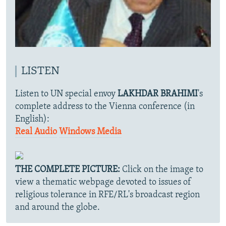
LISTEN
Listen to UN special envoy
LAKHDAR BRAHIMI
's
complete address to the Vienna conference (in
English):
Real Audio
Windows Media
THE COMPLETE PICTURE:
Click on the image to
view a thematic webpage devoted to issues of
religious tolerance in RFE/RL's broadcast region
and around the globe.