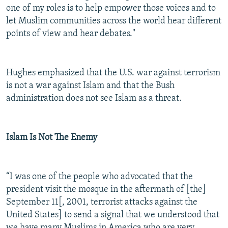
one of my roles is to help empower those voices and to
let Muslim communities across the world hear different
points of view and hear debates."
Hughes emphasized that the U.S. war against terrorism
is not a war against Islam and that the Bush
administration does not see Islam as a threat.
Islam Is Not The Enemy
“I was one of the people who advocated that the
president visit the mosque in the aftermath of [the]
September 11[, 2001, terrorist attacks against the
United States] to send a signal that we understood that
we have many Muslims in America who are very