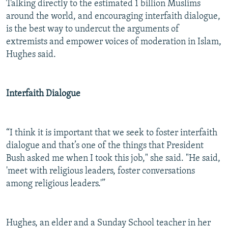
Talking directly to the estimated 1 billion Muslims
around the world, and encouraging interfaith dialogue,
is the best way to undercut the arguments of
extremists and empower voices of moderation in Islam,
Hughes said.
Interfaith Dialogue
“I think it is important that we seek to foster interfaith
dialogue and that’s one of the things that President
Bush asked me when I took this job," she said. "He said,
'meet with religious leaders, foster conversations
among religious leaders.'”
Hughes, an elder and a Sunday School teacher in her