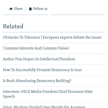
Share
Follow us
Related
Obstacles To Tolerance | European experts debate the issues
'Common Interests And Common Values'
Author Pins Hopes On Intellectual Pluralism
How To Successfully Promote Democracy In Iran
Is Bush Abandoning Democracy Building?
Interview: OSCE Media Freedom Chief Discusses Hate
Speech
Islam: Muslims Divided Over Penalty For Apostasy