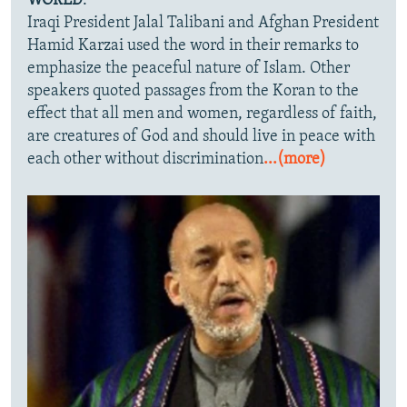
WORLD
."
Iraqi President Jalal Talibani and Afghan President
Hamid Karzai used the word in their remarks to
emphasize the peaceful nature of Islam. Other
speakers quoted passages from the Koran to the
effect that all men and women, regardless of faith,
are creatures of God and should live in peace with
each other without discrimination
...(more)