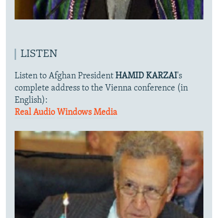
LISTEN
Listen to Afghan President
HAMID KARZAI
's
complete address to the Vienna conference (in
English):
Real Audio
Windows Media