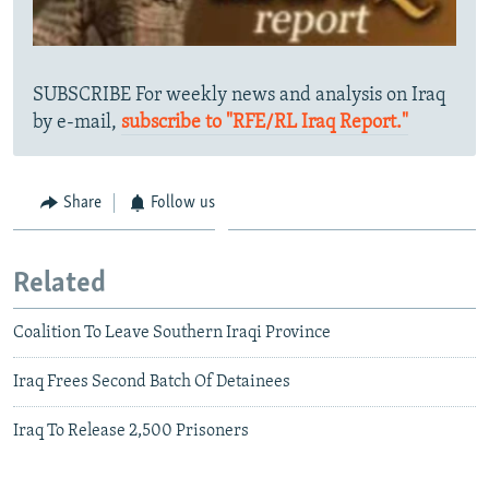
SUBSCRIBE For weekly news and analysis on Iraq
by e-mail,
subscribe to "RFE/RL Iraq Report."
Share
Follow us
Related
Coalition To Leave Southern Iraqi Province
Iraq Frees Second Batch Of Detainees
Iraq To Release 2,500 Prisoners