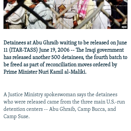
NEWSLETTERS
SERBIA
RFE/RL INVESTIGATES
PODCASTS
SCHEMES
WIDER EUROPE BY RIKARD JOZWIAK
SHARE TIPS SECURELY
SYSTEMA
THE RUNDOWN
MAJLIS
BYPASS BLOCKING
Detainees at Abu Ghraib waiting to be released on June
ABOUT RFE/RL
11 (ITAR-TASS) June 19, 2006 -- The Iraqi government
has released another 500 detainees, the fourth batch to
CONTACT US
be freed as part of reconciliation moves ordered by
Prime Minister Nuri Kamil al-Maliki.
Subscribe
FOLLOW US
A Justice Ministry spokeswoman says the detainees
who were released came from the three main U.S.-run
detention centers -- Abu Ghraib, Camp Bucca, and
Camp Suse.
All RFE/RL sites