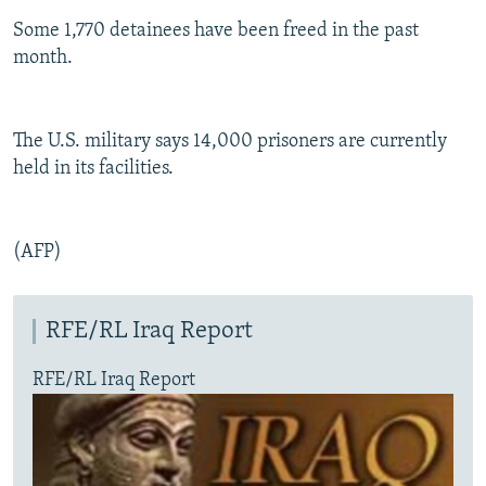
Some 1,770 detainees have been freed in the past
month.
The U.S. military says 14,000 prisoners are currently
held in its facilities.
(AFP)
RFE/RL Iraq Report
RFE/RL Iraq Report