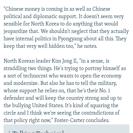
"Chinese money is coming in as well as Chinese
political and diplomatic support. It doesn't seem very
sensible for North Korea to do anything that would
jeopardize that. We shouldn't neglect that they actually
have internal politics in Pyongyang about all this. They
keep that very well hidden too," he notes.
North Korean leader Kim Jong Il, "in a sense, is
straddling two things. He's trying to portray himself as
a sort of technocrat who wants to open the economy
and modernize. But also he has to tell the military,
whose support he relies on, that he's their No. 1
defender and will keep the country strong and up to
the bullying United States. It's kind of squaring the
circle and I think we're seeing the contradictions of
that policy right now," Foster-Carter concludes.