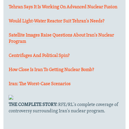
Tehran Says It Is Working On Advanced Nuclear Fusion
Would Light-Water Reactor Suit Tehran's Needs?
Satellite Images Raise Questions About Iran's Nuclear
Program
Centrifuges And Political Spin?
How Close Is Iran To Getting Nuclear Bomb?
Iran: The Worst-Case Scenarios
THE COMPLETE STORY:
RFE/RL's complete coverage of
controversy surrounding Iran's nuclear program.