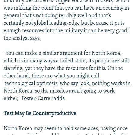
unkindly described as Upper Volta with rockets, which
was making the point that you can have an economy in
general that's not doing terribly well and that's
certainly not global leading-edge but because it puts
enough resources into the military it can be very good,"
the analyst says.
"You can make a similar argument for North Korea,
which is in many ways a failed state, its people are still
starving, yet they have the resources for this. On the
other hand, there are what you might call
'technological optimists' who say look, nothing works in
North Korea, so the missiles aren't going to work
either," Foster-Carter adds.
Test May Be Counterproductive
North Korea may seem to hold some aces, having once