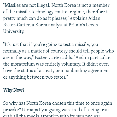
"Missiles are not illegal. North Korea is not a member
of the missile-technology control regime, therefore it
pretty much can do as it pleases," explains Aidan
Foster-Carter, a Korea analyst at Britain's Leeds
University.
"It's just that if you're going to test a missile, you
normally as a matter of courtesy should tell people who
are in the way," Foster-Carter adds. "And in particular,
the moratorium was entirely voluntary. It didn't even
have the status of a treaty or a nonbinding agreement
or anything between two states."
Why Now?
So why has North Korea chosen this time to once again
provoke? Perhaps Pyongyang was tired of seeing Iran
grab all the media attention with its own nuclear