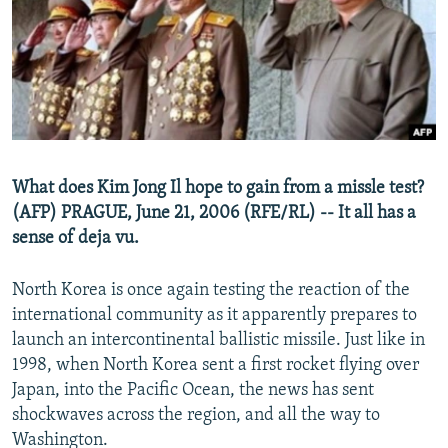
NEWSLETTERS
SERBIA
RFE/RL INVESTIGATES
PODCASTS
SCHEMES
WIDER EUROPE BY RIKARD JOZWIAK
SHARE TIPS SECURELY
SYSTEMA
THE RUNDOWN
MAJLIS
BYPASS BLOCKING
ABOUT RFE/RL
What does Kim Jong Il hope to gain from a missle test?
CONTACT US
(AFP) PRAGUE, June 21, 2006 (RFE/RL) -- It all has a
sense of deja vu.
Subscribe
North Korea is once again testing the reaction of the
FOLLOW US
international community as it apparently prepares to
launch an intercontinental ballistic missile. Just like in
1998, when North Korea sent a first rocket flying over
Japan, into the Pacific Ocean, the news has sent
shockwaves across the region, and all the way to
Washington.
All RFE/RL sites