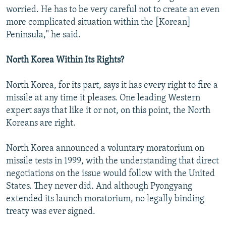
worried. He has to be very careful not to create an even
more complicated situation within the [Korean]
Peninsula," he said.
North Korea Within Its Rights?
North Korea, for its part, says it has every right to fire a
missile at any time it pleases. One leading Western
expert says that like it or not, on this point, the North
Koreans are right.
North Korea announced a voluntary moratorium on
missile tests in 1999, with the understanding that direct
negotiations on the issue would follow with the United
States. They never did. And although Pyongyang
extended its launch moratorium, no legally binding
treaty was ever signed.