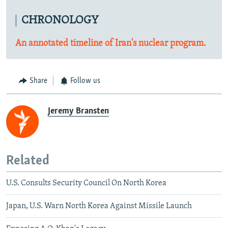
CHRONOLOGY
An annotated timeline of Iran's nuclear program.
Share
Follow us
Jeremy Bransten
Related
U.S. Consults Security Council On North Korea
Japan, U.S. Warn North Korea Against Missile Launch