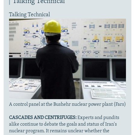
Talking Technical
Talking Technical
A control panel at the Bushehr nuclear power plant (Fars)
CASCADES AND CENTRIFUGES:
Experts and pundits
alike continue to debate the goals and status of Iran's
nuclear program. It remains unclear whether the