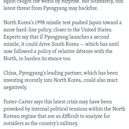
again caught the world by surprise. But ultimately, this
latest threat from Pyongyang may backfire.
North Korea's 1998 missile test pushed Japan toward a
more hard-line policy, closer to the United States.
Experts say that if Pyongyang launches a second
missile, it could drive South Korea -- which has until
now followed a policy of relative détente with the
North, to harden its stance too.
China, Pyongyang's leading partner, which has been
investing recently into North Korea, could also react
negatively.
Foster-Carter says this latest crisis may have been
provoked by internal political tensions within the North
Korean regime that are as difficult to analyze for
outsiders as the country's military.