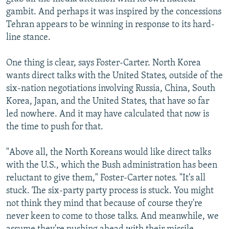
gambit. And perhaps it was inspired by the concessions
Tehran appears to be winning in response to its hard-
line stance.
One thing is clear, says Foster-Carter. North Korea
wants direct talks with the United States, outside of the
six-nation negotiations involving Russia, China, South
Korea, Japan, and the United States, that have so far
led nowhere. And it may have calculated that now is
the time to push for that.
"Above all, the North Koreans would like direct talks
with the U.S., which the Bush administration has been
reluctant to give them," Foster-Carter notes. "It's all
stuck. The six-party party process is stuck. You might
not think they mind that because of course they're
never keen to come to those talks. And meanwhile, we