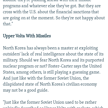
assume they're pushing ahead with their missile
programs and whatever else they've got. But they are
cross with the U.S. about the financial sanctions that
are going on at the moment. So they're not happy about
that."
Upper Volta With Missiles
North Korea has always been a master at exploiting
outsiders' lack of real intelligence about the state of its
military. Should we fear North Korea and its purported
nuclear program or not? Foster-Carter says the United
States, among others, is still playing a guessing game.
And just like with the former Soviet Union, the
dilapidated state of North Korea's civilian economy
may not be a good guide.
"Just like the former Soviet Union used to be rather