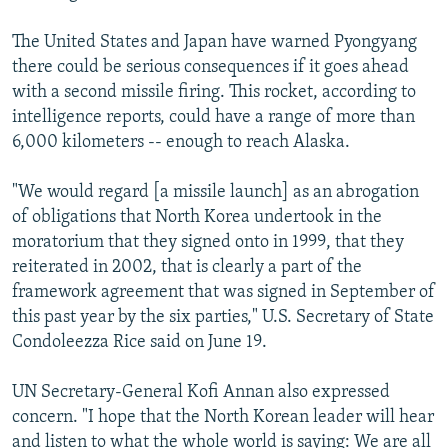
The United States and Japan have warned Pyongyang
there could be serious consequences if it goes ahead
with a second missile firing. This rocket, according to
intelligence reports, could have a range of more than
6,000 kilometers -- enough to reach Alaska.
"We would regard [a missile launch] as an abrogation
of obligations that North Korea undertook in the
moratorium that they signed onto in 1999, that they
reiterated in 2002, that is clearly a part of the
framework agreement that was signed in September of
this past year by the six parties," U.S. Secretary of State
Condoleezza Rice said on June 19.
UN Secretary-General Kofi Annan also expressed
concern. "I hope that the North Korean leader will hear
and listen to what the whole world is saying: We are all