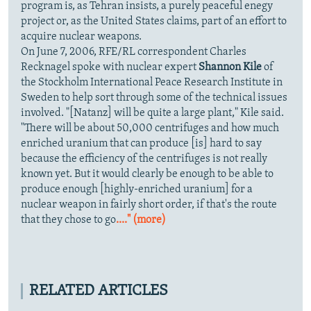
program is, as Tehran insists, a purely peaceful enegy
project or, as the United States claims, part of an effort to
acquire nuclear weapons.
On June 7, 2006, RFE/RL correspondent Charles
Recknagel spoke with nuclear expert
Shannon Kile
of
the Stockholm International Peace Research Institute in
Sweden to help sort through some of the technical issues
involved. "[Natanz] will be quite a large plant," Kile said.
"There will be about 50,000 centrifuges and how much
enriched uranium that can produce [is] hard to say
because the efficiency of the centrifuges is not really
known yet. But it would clearly be enough to be able to
produce enough [highly-enriched uranium] for a
nuclear weapon in fairly short order, if that's the route
that they chose to go
...." (more)
RELATED ARTICLES