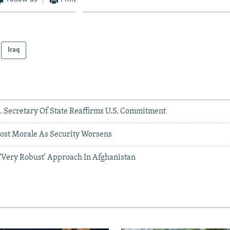
Iraq
. Secretary Of State Reaffirms U.S. Commitment
oost Morale As Security Worsens
Very Robust' Approach In Afghanistan