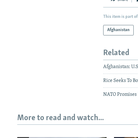
This item is part of
Afghanistan
Related
Afghanistan: U.S
Rice Seeks To B
NATO Promises '
More to read and watch...