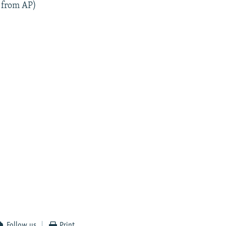
 from AP)
Follow us
Print