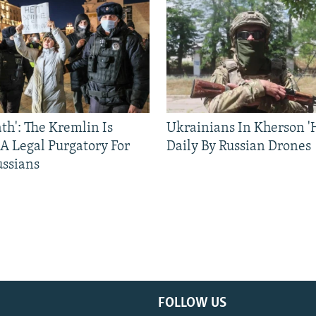
ath': The Kremlin Is
Ukrainians In Kherson '
 A Legal Purgatory For
Daily By Russian Drones
ussians
FOLLOW US