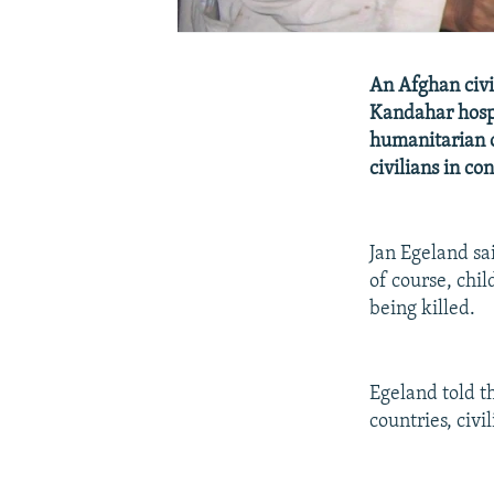
An Afghan civil
Kandahar hosp
humanitarian o
civilians in con
Jan Egeland sa
of course, chil
being killed.
Egeland told t
countries, civi