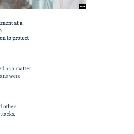
atment at a
p
on to protect
ed as a matter
lians were
d other
attacks.