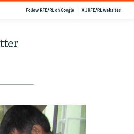
Follow RFE/RL on Google
All RFE/RL websites
tter