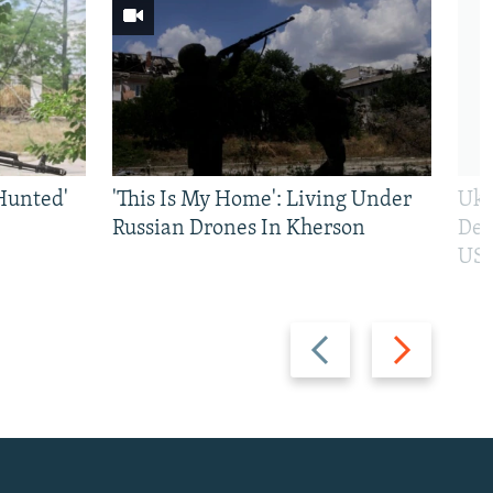
Hunted'
'This Is My Home': Living Under
Ukr
Russian Drones In Kherson
Def
US 
Previous
Next
slide
slide