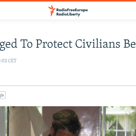
ed To Protect Civilians Be
9:02 CET
gle