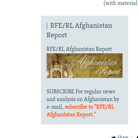
(with material
RFE/RL Afghanistan
Report
RFE/RL Afghanistan Report
SUBSCRIBE For regular news
and analysis on Afghanistan by
e-mail,
subscribe to "RFE/RL
Afghanistan Report."
Share