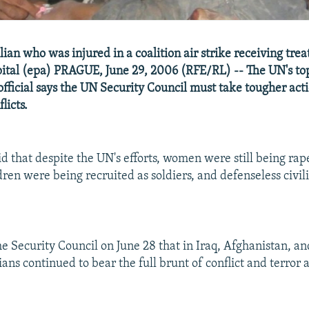
ian who was injured in a coalition air strike receiving tre
ital (epa) PRAGUE, June 29, 2006 (RFE/RL) -- The UN's to
fficial says the UN Security Council must take tougher acti
flicts.
id that despite the UN's efforts, women were still being rap
dren were being recruited as soldiers, and defenseless civi
he Security Council on June 28 that in Iraq, Afghanistan, an
lians continued to bear the full brunt of conflict and terror 