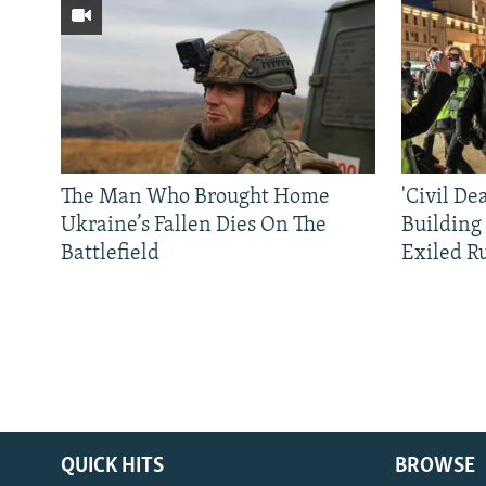
The Man Who Brought Home
'Civil De
Ukraine’s Fallen Dies On The
Building
Battlefield
Exiled R
QUICK HITS
BROWSE