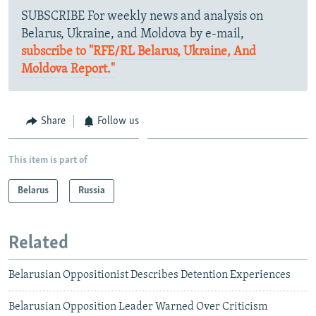
SUBSCRIBE For weekly news and analysis on
Belarus, Ukraine, and Moldova by e-mail,
subscribe to "RFE/RL Belarus, Ukraine, And
Moldova Report."
Share
Follow us
This item is part of
Belarus
Russia
Related
Belarusian Oppositionist Describes Detention Experiences
Belarusian Opposition Leader Warned Over Criticism