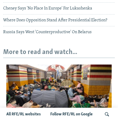
Cheney Says 'No Place In Europe' For Lukashenka
Where Does Opposition Stand After Presidential Election?
Russia Says West 'Counterproductive' On Belarus
More to read and watch...
All RFE/RL websites
Follow RFE/RL on Google