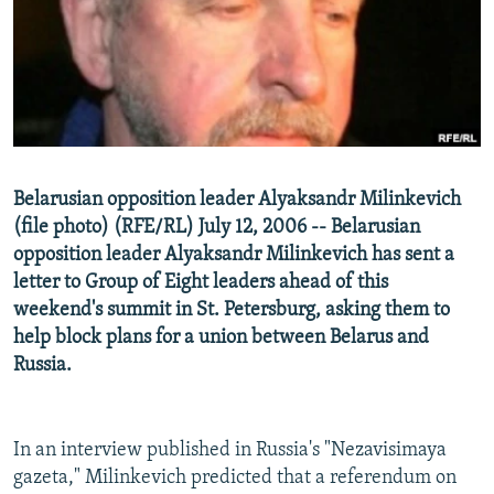
NEWSLETTERS
SERBIA
RFE/RL INVESTIGATES
PODCASTS
SCHEMES
WIDER EUROPE BY RIKARD JOZWIAK
SHARE TIPS SECURELY
SYSTEMA
THE RUNDOWN
MAJLIS
BYPASS BLOCKING
ABOUT RFE/RL
Belarusian opposition leader Alyaksandr Milinkevich
CONTACT US
(file photo) (RFE/RL) July 12, 2006 -- Belarusian
opposition leader Alyaksandr Milinkevich has sent a
Subscribe
letter to Group of Eight leaders ahead of this
weekend's summit in St. Petersburg, asking them to
FOLLOW US
help block plans for a union between Belarus and
Russia.
In an interview published in Russia's "Nezavisimaya
gazeta," Milinkevich predicted that a referendum on
All RFE/RL sites