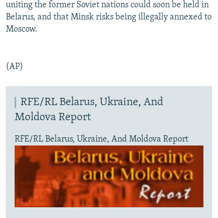
uniting the former Soviet nations could soon be held in
Belarus, and that Minsk risks being illegally annexed to
Moscow.
(AP)
RFE/RL Belarus, Ukraine, And
Moldova Report
RFE/RL Belarus, Ukraine, And Moldova Report