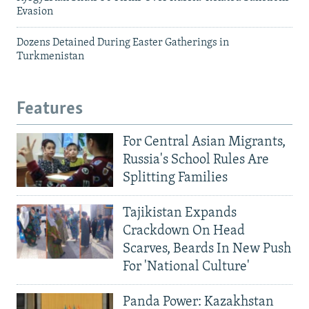
Evasion
Dozens Detained During Easter Gatherings in
Turkmenistan
Features
For Central Asian Migrants,
Russia's School Rules Are
Splitting Families
Tajikistan Expands
Crackdown On Head
Scarves, Beards In New Push
For 'National Culture'
Panda Power: Kazakhstan