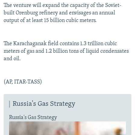
The venture will expand the capacity of the Soviet-
built Orenburg refinery and envisages an annual
output of at least 15 billion cubic meters.
The Karachaganak field contains 1.3 trillion cubic
meters of gas and 1.2 billion tons of liquid condensates
and oil.
(AP, ITAR-TASS)
Russia's Gas Strategy
Russia's Gas Strategy