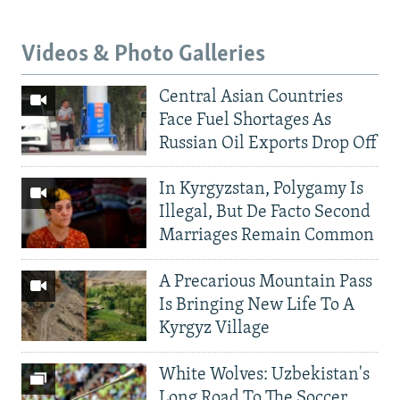
Videos & Photo Galleries
Central Asian Countries
Face Fuel Shortages As
Russian Oil Exports Drop Off
In Kyrgyzstan, Polygamy Is
Illegal, But De Facto Second
Marriages Remain Common
A Precarious Mountain Pass
Is Bringing New Life To A
Kyrgyz Village
White Wolves: Uzbekistan's
Long Road To The Soccer