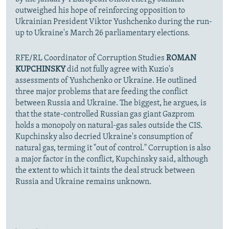
outweighed his hope of reinforcing opposition to
Ukrainian President Viktor Yushchenko during the run-
up to Ukraine's March 26 parliamentary elections.
RFE/RL Coordinator of Corruption Studies
ROMAN
KUPCHINSKY
did not fully agree with Kuzio's
assessments of Yushchenko or Ukraine. He outlined
three major problems that are feeding the conflict
between Russia and Ukraine. The biggest, he argues, is
that the state-controlled Russian gas giant Gazprom
holds a monopoly on natural-gas sales outside the CIS.
Kupchinsky also decried Ukraine's consumption of
natural gas, terming it "out of control." Corruption is also
a major factor in the conflict, Kupchinsky said, although
the extent to which it taints the deal struck between
Russia and Ukraine remains unknown.