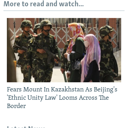
More to read and watch...
Fears Mount In Kazakhstan As Beijing's
'Ethnic Unity Law' Looms Across The
Border