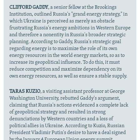
CLIFFORD GADDY
, a senior fellow at the Brookings
Institution, outlined Russia's "grand energy strategy," in
which Ukraine is perceived as merely an obstacle
frustrating Russia's energy ambitions in Western Europe
and therefore a nonentity in Russia's broader strategic
planning. According to Gaddy, Russia's strategic goal
regarding energy is to maximize the role of its own
energy resources in the world energy markets, so as to
increase its geopolitical influence. To do this, it must
reduce competition and maximize dependency on its
own energy resources, as well as ensure a stable supply.
TARAS KUZIO
, a visiting assistant professor at George
Washington University, rebutted Gaddy's argument,
claiming that Russia's actions evidenced a complete lack
of geopolitical strategy and resulted in strong
denunciations by Western countries and a loss of
political allies in Ukraine. According to Kuzio, Russian
President Vladimir Putin's desire to have a deal signed
by the January 4 European Union energy summit