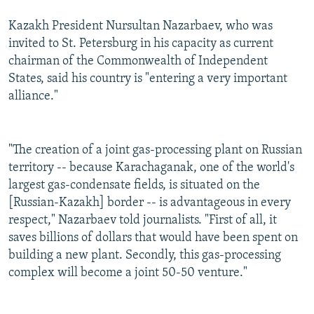
Kazakh President Nursultan Nazarbaev, who was
invited to St. Petersburg in his capacity as current
chairman of the Commonwealth of Independent
States, said his country is "entering a very important
alliance."
"The creation of a joint gas-processing plant on Russian
territory -- because Karachaganak, one of the world's
largest gas-condensate fields, is situated on the
[Russian-Kazakh] border -- is advantageous in every
respect," Nazarbaev told journalists. "First of all, it
saves billions of dollars that would have been spent on
building a new plant. Secondly, this gas-processing
complex will become a joint 50-50 venture."