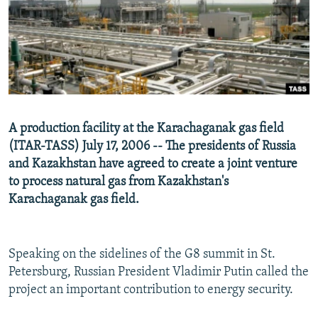
NEWSLETTERS
SERBIA
RFE/RL INVESTIGATES
PODCASTS
SCHEMES
WIDER EUROPE BY RIKARD JOZWIAK
SHARE TIPS SECURELY
SYSTEMA
THE RUNDOWN
MAJLIS
BYPASS BLOCKING
ABOUT RFE/RL
A production facility at the Karachaganak gas field
CONTACT US
(ITAR-TASS) July 17, 2006 -- The presidents of Russia
and Kazakhstan have agreed to create a joint venture
Subscribe
to process natural gas from Kazakhstan's
Karachaganak gas field.
FOLLOW US
Speaking on the sidelines of the G8 summit in St.
Petersburg, Russian President Vladimir Putin called the
project an important contribution to energy security.
All RFE/RL sites