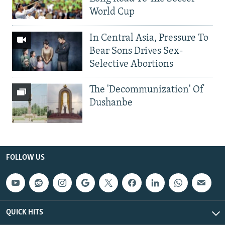
World Cup
In Central Asia, Pressure To
Bear Sons Drives Sex-
Selective Abortions
The 'Decommunization' Of
Dushanbe
FOLLOW US
QUICK HITS