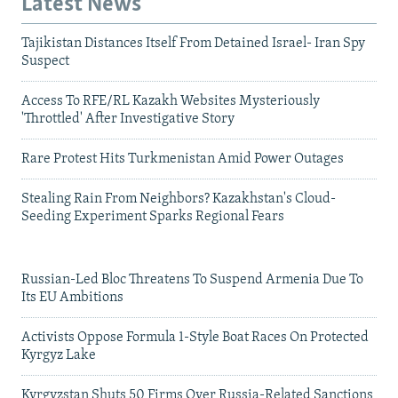
Latest News
Tajikistan Distances Itself From Detained Israel- Iran Spy
Suspect
Access To RFE/RL Kazakh Websites Mysteriously
'Throttled' After Investigative Story
Rare Protest Hits Turkmenistan Amid Power Outages
Stealing Rain From Neighbors? Kazakhstan's Cloud-
Seeding Experiment Sparks Regional Fears
Russian-Led Bloc Threatens To Suspend Armenia Due To
Its EU Ambitions
Activists Oppose Formula 1-Style Boat Races On Protected
Kyrgyz Lake
Kyrgyzstan Shuts 50 Firms Over Russia-Related Sanctions