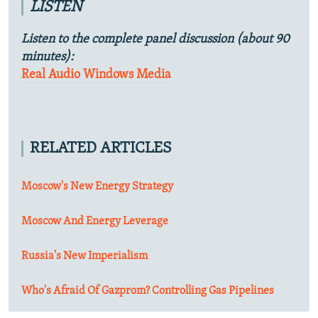
LISTEN
Listen to the complete panel discussion (about 90
minutes):
Real Audio
Windows Media
RELATED ARTICLES
Moscow's New Energy Strategy
Moscow And Energy Leverage
Russia's New Imperialism
Who's Afraid Of Gazprom? Controlling Gas Pipelines