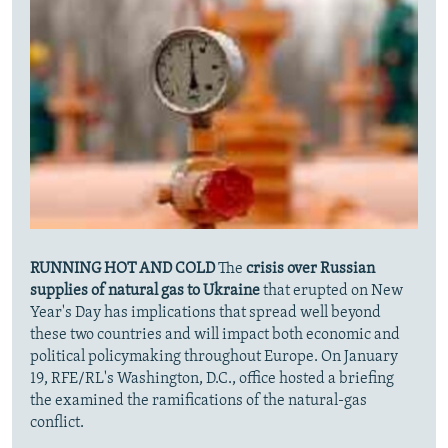
RUNNING HOT AND COLD
The
crisis over Russian
supplies of natural gas to Ukraine
that erupted on New
Year's Day has implications that spread well beyond
these two countries and will impact both economic and
political policymaking throughout Europe. On January
19, RFE/RL's Washington, D.C., office hosted a briefing
the examined the ramifications of the natural-gas
conflict.