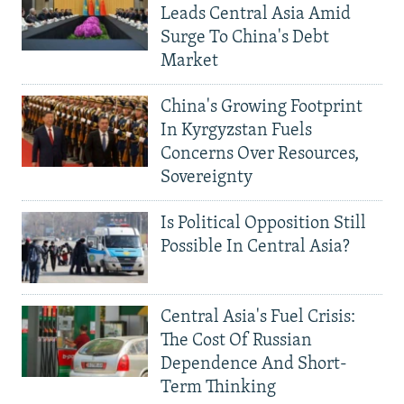
Leads Central Asia Amid
Surge To China's Debt
Market
China's Growing Footprint
In Kyrgyzstan Fuels
Concerns Over Resources,
Sovereignty
Is Political Opposition Still
Possible In Central Asia?
Central Asia's Fuel Crisis:
The Cost Of Russian
Dependence And Short-
Term Thinking