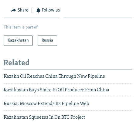
Share
Follow us
This item is part of
Kazakhstan
Russia
Related
Kazakh Oil Reaches China Through New Pipeline
Kazakhstan Buys Stake In Oil Producer From China
Russia: Moscow Extends Its Pipeline Web
Kazakhstan Squeezes In On BTC Project