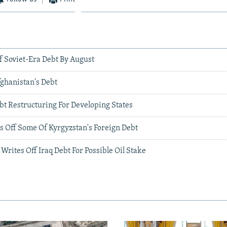
f Soviet-Era Debt By August
fghanistan's Debt
bt Restructuring For Developing States
s Off Some Of Kyrgyzstan's Foreign Debt
 Writes Off Iraq Debt For Possible Oil Stake