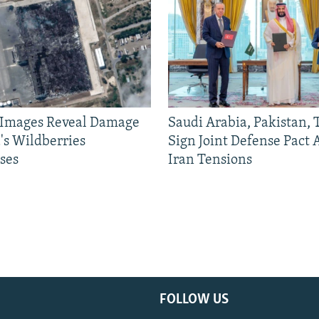
e Images Reveal Damage
Saudi Arabia, Pakistan,
's Wildberries
Sign Joint Defense Pact
ses
Iran Tensions
FOLLOW US