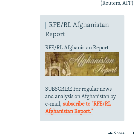
(Reuters, AFP)
RFE/RL Afghanistan
Report
RFE/RL Afghanistan Report
SUBSCRIBE For regular news
and analysis on Afghanistan by
e-mail,
subscribe to "RFE/RL
Afghanistan Report."
Share