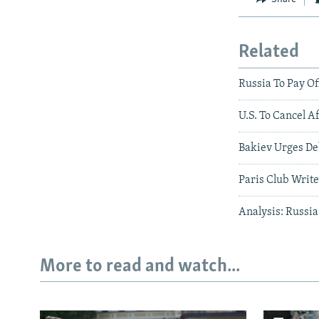
Related
Russia To Pay Of
U.S. To Cancel A
Bakiev Urges De
Paris Club Write
Analysis: Russia
More to read and watch...