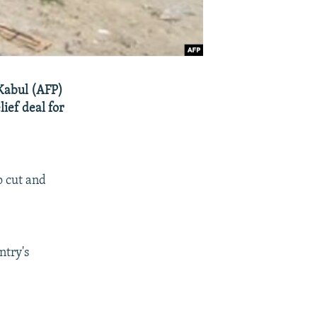
 Kabul (AFP)
lief deal for
o cut and
ntry's