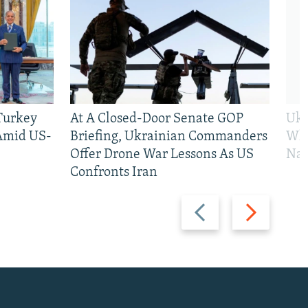
 Turkey
At A Closed-Door Senate GOP
Ukr
 Amid US-
Briefing, Ukrainian Commanders
Who
Offer Drone War Lessons As US
Na
Confronts Iran
Previous
Next
slide
slide