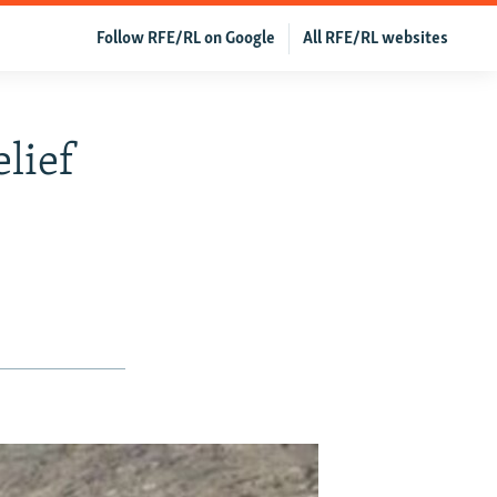
Follow RFE/RL on Google
All RFE/RL websites
lief