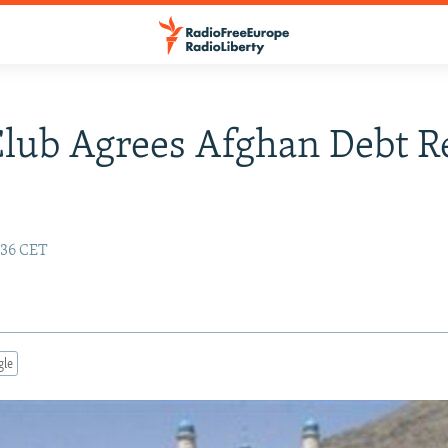
Club Agrees Afghan Debt Re
:36 CET
gle