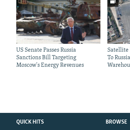
US Senate Passes Russia
Satellit
Sanctions Bill Targeting
To Russia
Moscow's Energy Revenues
Warehou
QUICK HITS
BROWSE