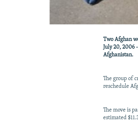
Two Afghan wom
July 20, 2006 -
Afghanistan.
The group of c
reschedule Afgh
The move is par
estimated $11.3