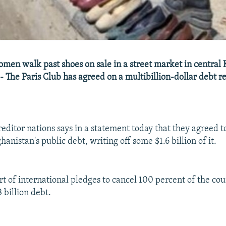
en walk past shoes on sale in a street market in central
- The Paris Club has agreed on a multibillion-dollar debt re
reditor nations says in a statement today that they agreed t
anistan's public debt, writing off some $1.6 billion of it.
t of international pledges to cancel 100 percent of the cou
 billion debt.