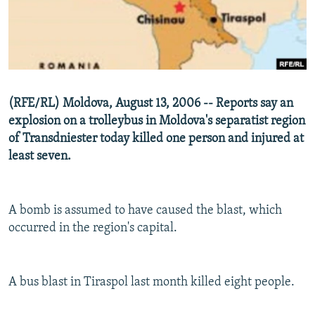
NEWSLETTERS
SERBIA
RFE/RL INVESTIGATES
PODCASTS
SCHEMES
WIDER EUROPE BY RIKARD JOZWIAK
SHARE TIPS SECURELY
SYSTEMA
THE RUNDOWN
MAJLIS
BYPASS BLOCKING
(RFE/RL) Moldova, August 13, 2006 -- Reports say an
ABOUT RFE/RL
explosion on a trolleybus in Moldova's separatist region
of Transdniester today killed one person and injured at
CONTACT US
least seven.
Subscribe
A bomb is assumed to have caused the blast, which
FOLLOW US
occurred in the region's capital.
A bus blast in Tiraspol last month killed eight people.
All RFE/RL sites