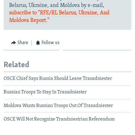
Belarus, Ukraine, and Moldova by e-mail,
subscribe to "RFE/RL Belarus, Ukraine, And
Moldova Report."
Share
Follow us
Related
OSCE Chief Says Russia Should Leave Transdniester
Russian Troops To Stay In Transdniester
Moldova Wants Russian Troops Out Of Transdniester
OSCE Will Not Recognize Trandniestrian Referendum