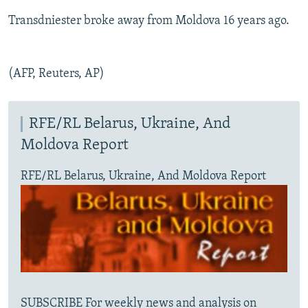
Transdniester broke away from Moldova 16 years ago.
(AFP, Reuters, AP)
RFE/RL Belarus, Ukraine, And
Moldova Report
RFE/RL Belarus, Ukraine, And Moldova Report
SUBSCRIBE For weekly news and analysis on