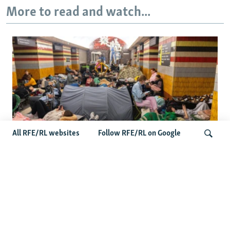
More to read and watch...
All RFE/RL websites
Follow RFE/RL on Google
Shelter Shortage In Kyiv Adds To
Suffering Amid Russian Onslaught
Search
Latest News