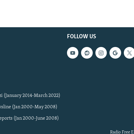
FOLLOW US
zi (January 2014-March 2022)
sline (Jan 2000-May 2008)
Reports (Jan 2000-June 2008)
Radio Free E