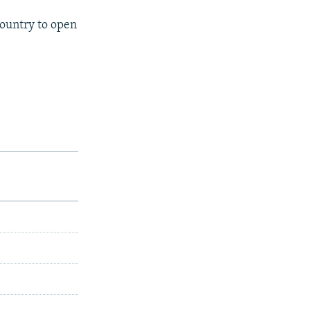
country to open