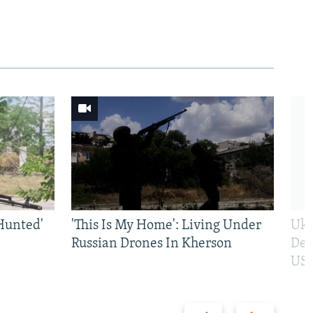
Hunted'
'This Is My Home': Living Under
Ukr
Russian Drones In Kherson
Def
US 
Previous
Next