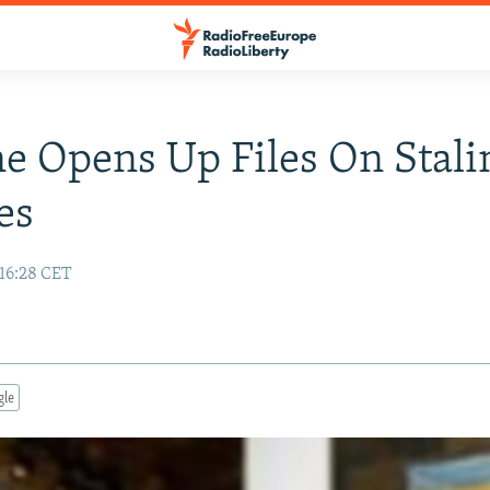
e Opens Up Files On Stali
es
 16:28 CET
gle