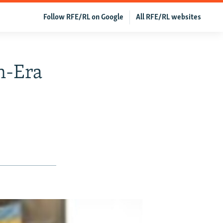
Follow RFE/RL on Google
All RFE/RL websites
n-Era