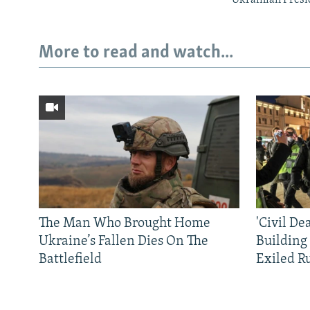
More to read and watch...
The Man Who Brought Home
'Civil De
Ukraine’s Fallen Dies On The
Building
Battlefield
Exiled R