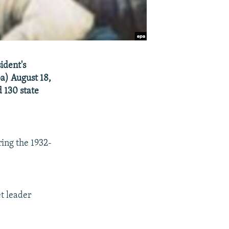
ident's
a) August 18,
d 130 state
ing the 1932-
t leader