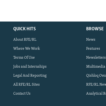
QUICK HITS
BROWSE
About RFE/RL
News
Where We Work
Features
Subscribe
Terms Of Use
Newsletters
Jobs and Internships
Multimedia
FOLLOW US
Legal And Reporting
Qishloq Ovo
All RFE/RL Sites
RFE/RL New
Contact Us
Analytical 
All RFE/RL sites