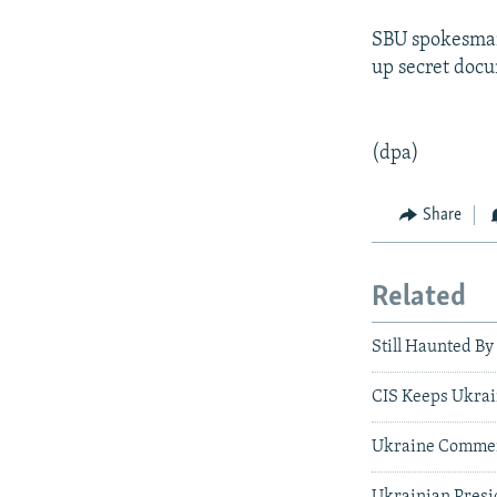
SBU spokesman 
up secret docu
(dpa)
Share
Related
Still Haunted By
CIS Keeps Ukrai
Ukraine Commem
Ukrainian Presi