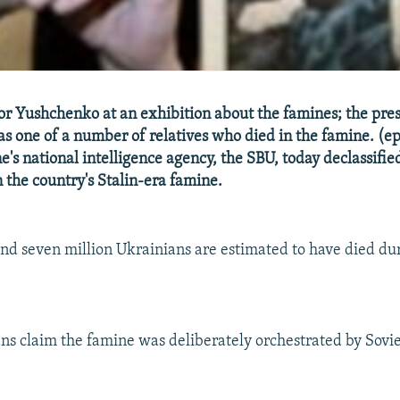
or Yushchenko at an exhibition about the famines; the pres
s one of a number of relatives who died in the famine. (ep
's national intelligence agency, the SBU, today declassifie
n the country's Stalin-era famine.
nd seven million Ukrainians are estimated to have died dur
s claim the famine was deliberately orchestrated by Sovie