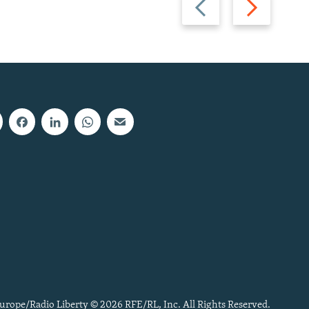
slide
slide
urope/Radio Liberty © 2026 RFE/RL, Inc. All Rights Reserved.