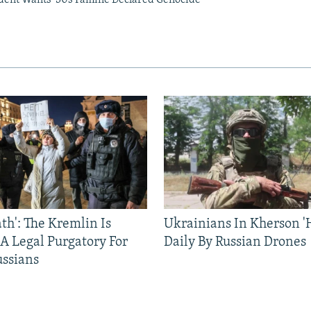
ath': The Kremlin Is
Ukrainians In Kherson '
 A Legal Purgatory For
Daily By Russian Drones
ussians