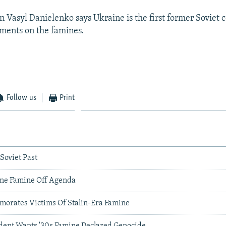
Vasyl Danielenko says Ukraine is the first former Soviet 
ments on the famines.
Follow us
Print
 Soviet Past
ne Famine Off Agenda
orates Victims Of Stalin-Era Famine
dent Wants '30s Famine Declared Genocide