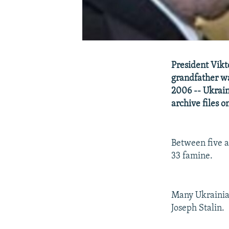
President Vikt
grandfather wa
2006 -- Ukraine
archive files o
Between five a
33 famine.
Many Ukrainian
Joseph Stalin.