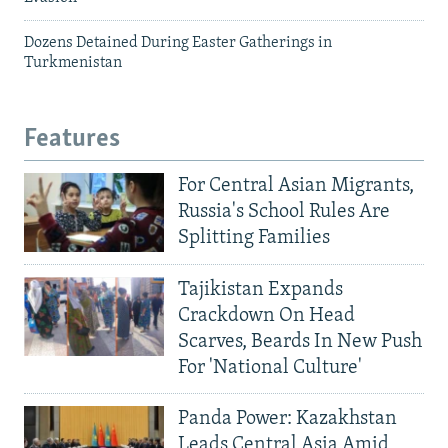
Dozens Detained During Easter Gatherings in
Turkmenistan
Features
For Central Asian Migrants,
Russia's School Rules Are
Splitting Families
Tajikistan Expands
Crackdown On Head
Scarves, Beards In New Push
For 'National Culture'
Panda Power: Kazakhstan
Leads Central Asia Amid