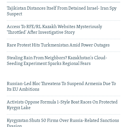
Tajikistan Distances Itself From Detained Israel- Iran Spy
Suspect
Access To RFE/RL Kazakh Websites Mysteriously
'Throttled' After Investigative Story
Rare Protest Hits Turkmenistan Amid Power Outages
Stealing Rain From Neighbors? Kazakhstan's Cloud-
Seeding Experiment Sparks Regional Fears
Russian-Led Bloc Threatens To Suspend Armenia Due To
Its EU Ambitions
Activists Oppose Formula 1-Style Boat Races On Protected
Kyrgyz Lake
Kyrgyzstan Shuts 50 Firms Over Russia-Related Sanctions
Evasion