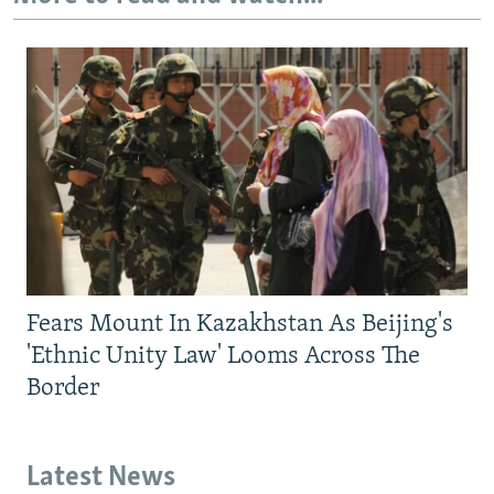
Fears Mount In Kazakhstan As Beijing's
'Ethnic Unity Law' Looms Across The
Border
Latest News