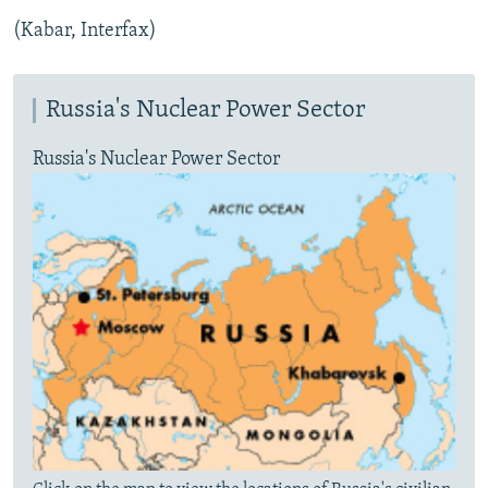
(Kabar, Interfax)
Russia's Nuclear Power Sector
Russia's Nuclear Power Sector