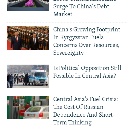
Surge To China's Debt
Market
China's Growing Footprint
In Kyrgyzstan Fuels
Concerns Over Resources,
Sovereignty
Is Political Opposition Still
Possible In Central Asia?
Central Asia's Fuel Crisis:
The Cost Of Russian
Dependence And Short-
Term Thinking