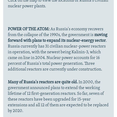
Click on the map to view the locations of Russia's civilian
nuclear power plants.
POWER OF THE ATOM:
As Russia's economy recovers
from the collapse of the 1990s, the government is
moving
forward with plans to expand its nuclear-energy sector
.
Russia currently has 31 civilian nuclear-power reactors
in operation, with the newest being Kalinin-3, which
came on line in 2004. Nuclear power accounts for 16
percent of Russia's total power generation. Three
additional reactors are currently under construction.
Many of Russia's reactors are quite old.
In 2000, the
government announced plans to extend the working
lifetime of 12 first-generation reactors. So far, seven of
these reactors have been upgraded for 15-year
extensions and all 12 of them are expected to be replaced
by 2020.