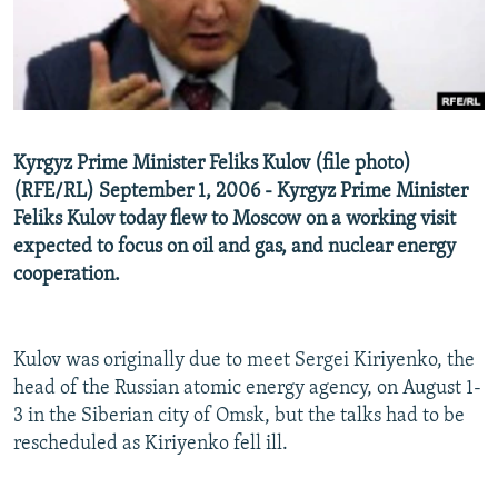
NEWSLETTERS
SERBIA
RFE/RL INVESTIGATES
PODCASTS
SCHEMES
WIDER EUROPE BY RIKARD JOZWIAK
SHARE TIPS SECURELY
SYSTEMA
THE RUNDOWN
MAJLIS
BYPASS BLOCKING
Kyrgyz Prime Minister Feliks Kulov (file photo)
ABOUT RFE/RL
(RFE/RL) September 1, 2006 - Kyrgyz Prime Minister
Feliks Kulov today flew to Moscow on a working visit
CONTACT US
expected to focus on oil and gas, and nuclear energy
cooperation.
Subscribe
FOLLOW US
Kulov was originally due to meet Sergei Kiriyenko, the
head of the Russian atomic energy agency, on August 1-
3 in the Siberian city of Omsk, but the talks had to be
rescheduled as Kiriyenko fell ill.
All RFE/RL sites