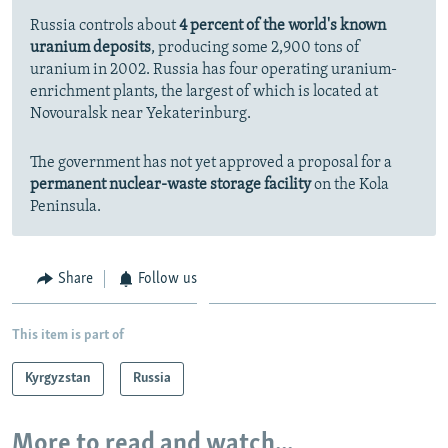
Russia controls about
4 percent of the world's known
uranium deposits
, producing some 2,900 tons of
uranium in 2002. Russia has four operating uranium-
enrichment plants, the largest of which is located at
Novouralsk near Yekaterinburg.
The government has not yet approved a proposal for a
permanent nuclear-waste storage facility
on the Kola
Peninsula.
Share
Follow us
This item is part of
Kyrgyzstan
Russia
More to read and watch...