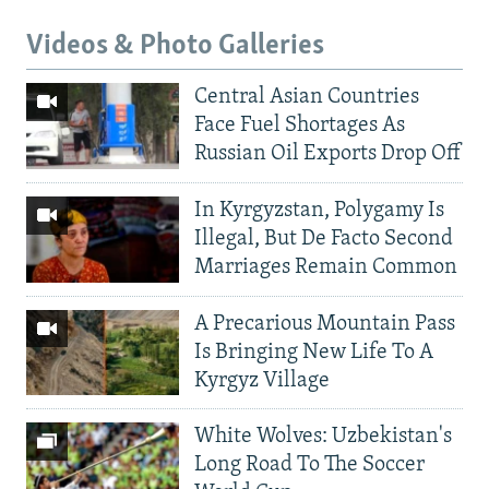
Videos & Photo Galleries
Central Asian Countries
Face Fuel Shortages As
Russian Oil Exports Drop Off
In Kyrgyzstan, Polygamy Is
Illegal, But De Facto Second
Marriages Remain Common
A Precarious Mountain Pass
Is Bringing New Life To A
Kyrgyz Village
White Wolves: Uzbekistan's
Long Road To The Soccer