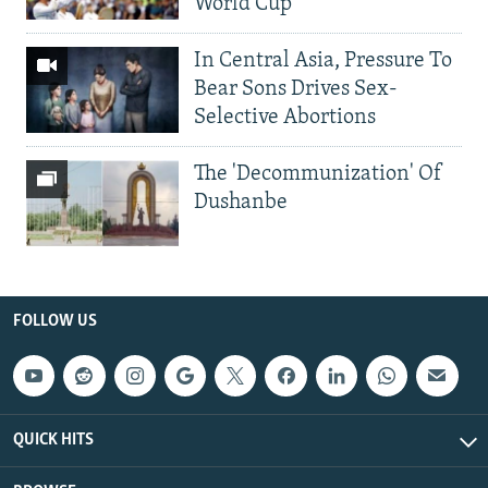
World Cup
In Central Asia, Pressure To
Bear Sons Drives Sex-
Selective Abortions
The 'Decommunization' Of
Dushanbe
FOLLOW US
QUICK HITS