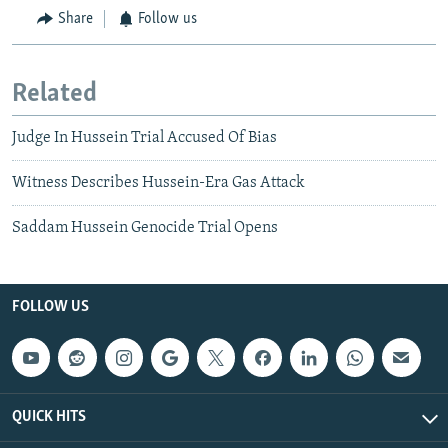
Share
Follow us
Related
Judge In Hussein Trial Accused Of Bias
Witness Describes Hussein-Era Gas Attack
Saddam Hussein Genocide Trial Opens
FOLLOW US
QUICK HITS