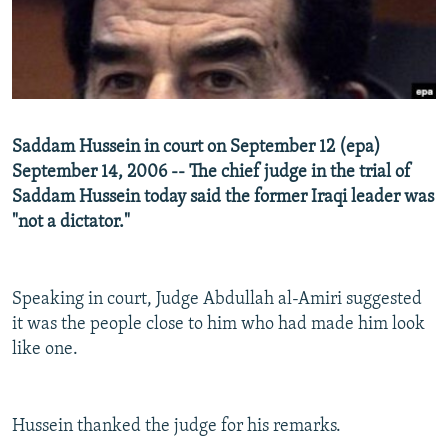
NEWSLETTERS
SERBIA
RFE/RL INVESTIGATES
PODCASTS
SCHEMES
WIDER EUROPE BY RIKARD JOZWIAK
SHARE TIPS SECURELY
SYSTEMA
THE RUNDOWN
MAJLIS
BYPASS BLOCKING
Saddam Hussein in court on September 12 (epa)
ABOUT RFE/RL
September 14, 2006 -- The chief judge in the trial of
Saddam Hussein today said the former Iraqi leader was
CONTACT US
"not a dictator."
Subscribe
Speaking in court, Judge Abdullah al-Amiri suggested
FOLLOW US
it was the people close to him who had made him look
like one.
Hussein thanked the judge for his remarks.
All RFE/RL sites