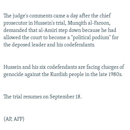
The judge's comments came a day after the chief
prosecutor in Hussein's trial, Munqith al-Faroon,
demanded that al-Amiri step down because he had
allowed the court to become a "political podium" for
the deposed leader and his codefendants.
Hussein and his six codefendants are facing charges of
genocide against the Kurdish people in the late 1980s.
The trial resumes on September 18.
(AP, AFP)