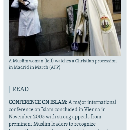
A Muslim woman (left) watches a Christian procession
in Madrid in March (AFP)
READ
CONFERENCE ON ISLAM:
A major international
conference on Islam concluded in Vienna in
November 2005 with strong appeals from
prominent Muslim leaders to recognize