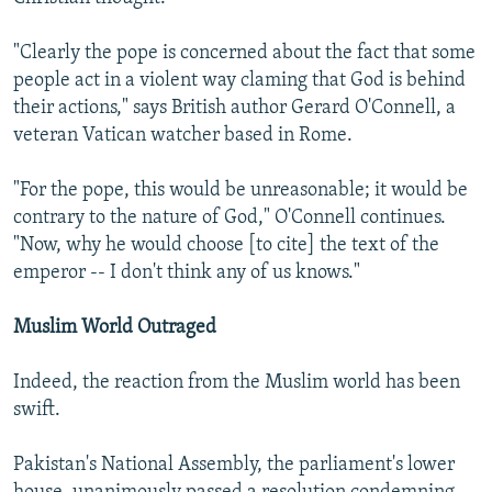
"Clearly the pope is concerned about the fact that some
people act in a violent way claming that God is behind
their actions," says British author Gerard O'Connell, a
veteran Vatican watcher based in Rome.
"For the pope, this would be unreasonable; it would be
contrary to the nature of God," O'Connell continues.
"Now, why he would choose [to cite] the text of the
emperor -- I don't think any of us knows."
Muslim World Outraged
Indeed, the reaction from the Muslim world has been
swift.
Pakistan's National Assembly, the parliament's lower