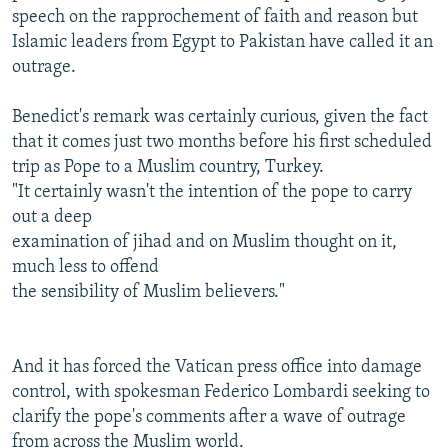
speech on the rapprochement of faith and reason but
Islamic leaders from Egypt to Pakistan have called it an
outrage.
Benedict's remark was certainly curious, given the fact
that it comes just two months before his first scheduled
trip as Pope to a Muslim country, Turkey.
"It certainly wasn't the intention of the pope to carry
out a deep
examination of jihad and on Muslim thought on it,
much less to offend
the sensibility of Muslim believers."
And it has forced the Vatican press office into damage
control, with spokesman Federico Lombardi seeking to
clarify the pope's comments after a wave of outrage
from across the Muslim world.