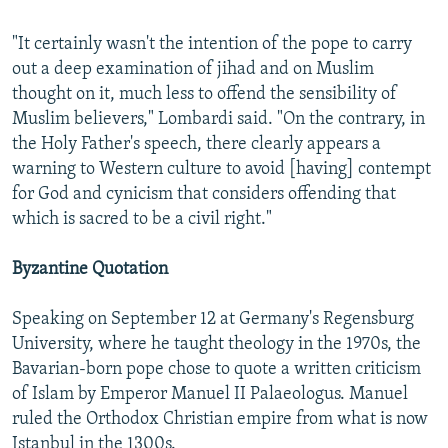
"It certainly wasn't the intention of the pope to carry
out a deep examination of jihad and on Muslim
thought on it, much less to offend the sensibility of
Muslim believers," Lombardi said. "On the contrary, in
the Holy Father's speech, there clearly appears a
warning to Western culture to avoid [having] contempt
for God and cynicism that considers offending that
which is sacred to be a civil right."
Byzantine Quotation
Speaking on September 12 at Germany's Regensburg
University, where he taught theology in the 1970s, the
Bavarian-born pope chose to quote a written criticism
of Islam by Emperor Manuel II Palaeologus. Manuel
ruled the Orthodox Christian empire from what is now
Istanbul in the 1300s.