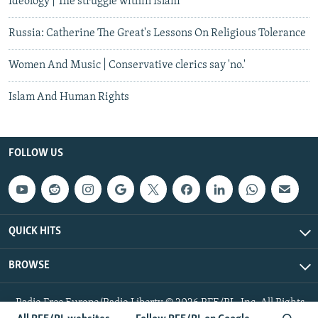
Ideology | The struggle within Islam
Russia: Catherine The Great's Lessons On Religious Tolerance
Women And Music | Conservative clerics say 'no.'
Islam And Human Rights
FOLLOW US
QUICK HITS
BROWSE
Radio Free Europe/Radio Liberty © 2026 RFE/RL, Inc. All Rights
Reserved.