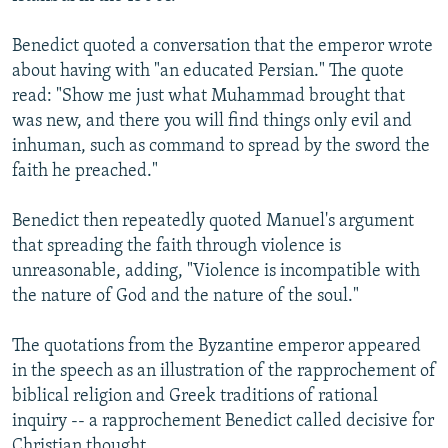
Benedict quoted a conversation that the emperor wrote
about having with "an educated Persian." The quote
read: "Show me just what Muhammad brought that
was new, and there you will find things only evil and
inhuman, such as command to spread by the sword the
faith he preached."
Benedict then repeatedly quoted Manuel's argument
that spreading the faith through violence is
unreasonable, adding, "Violence is incompatible with
the nature of God and the nature of the soul."
The quotations from the Byzantine emperor appeared
in the speech as an illustration of the rapprochement of
biblical religion and Greek traditions of rational
inquiry -- a rapprochement Benedict called decisive for
Christian thought.