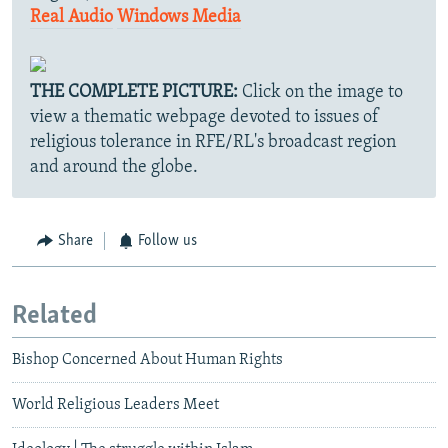
Real Audio
Windows Media
THE COMPLETE PICTURE:
Click on the image to
view a thematic webpage devoted to issues of
religious tolerance in RFE/RL's broadcast region
and around the globe.
Share
Follow us
Related
Bishop Concerned About Human Rights
World Religious Leaders Meet