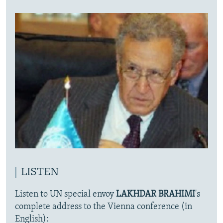
LISTEN
Listen to UN special envoy
LAKHDAR BRAHIMI
's
complete address to the Vienna conference (in
English):