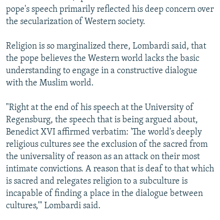
pope's speech primarily reflected his deep concern over
the secularization of Western society.
Religion is so marginalized there, Lombardi said, that
the pope believes the Western world lacks the basic
understanding to engage in a constructive dialogue
with the Muslim world.
"Right at the end of his speech at the University of
Regensburg, the speech that is being argued about,
Benedict XVI affirmed verbatim: 'The world's deeply
religious cultures see the exclusion of the sacred from
the universality of reason as an attack on their most
intimate convictions. A reason that is deaf to that which
is sacred and relegates religion to a subculture is
incapable of finding a place in the dialogue between
cultures,'" Lombardi said.