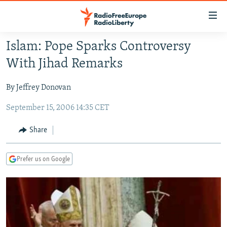
Accessibility
links
Skip
Islam: Pope Sparks Controversy
to
TO READERS IN RUSSIA
With Jihad Remarks
main
RUSSIA PROGRAMMING
content
By Jeffrey Donovan
IRAN
Skip
RADIO SVOBODA
to
September 15, 2006 14:35 CET
CENTRAL ASIA
CURRENT TIME
main
SOUTH ASIA
RADIO AZATLIQ
KAZAKHSTAN
Navigation
Share
Skip
CAUCASUS
MARSHO RADIO
KYRGYZSTAN
AFGHANISTAN
to
Prefer us on Google
CENTRAL/SE EUROPE
TAJIKISTAN
PAKISTAN
ARMENIA
Search
EAST EUROPE
TURKMENISTAN
AZERBAIJAN
BOSNIA
VISUALS
UZBEKISTAN
GEORGIA
KOSOVO
BELARUS
INVESTIGATIONS
MOLDOVA
UKRAINE