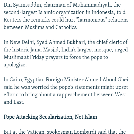
Din Syamsuddin, chairman of Muhammadiyah, the
second-largest Islamic organization in Indonesia, told
Reuters the remarks could hurt "harmonious" relations
between Muslims and Catholics.
In New Delhi, Syed Ahmed Bukhari, the chief cleric of
the historic Jama Masjid, India's largest mosque, urged
Muslims at Friday prayers to force the pope to
apologize.
In Cairo, Egyptian Foreign Minister Ahmed Aboul Gheit
said he was worried the pope's statements might upset
efforts to bring about a rapprochement between West
and East.
Pope Attacking Secularization, Not Islam
But at the Vatican, spokesman Lombardi said that the