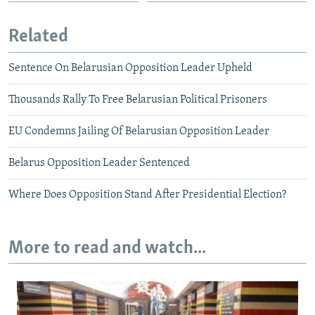
Related
Sentence On Belarusian Opposition Leader Upheld
Thousands Rally To Free Belarusian Political Prisoners
EU Condemns Jailing Of Belarusian Opposition Leader
Belarus Opposition Leader Sentenced
Where Does Opposition Stand After Presidential Election?
More to read and watch...