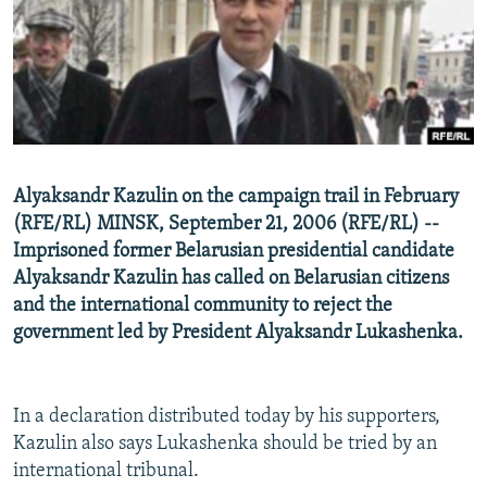
NEWSLETTERS
SERBIA
RFE/RL INVESTIGATES
PODCASTS
SCHEMES
WIDER EUROPE BY RIKARD JOZWIAK
SHARE TIPS SECURELY
SYSTEMA
THE RUNDOWN
MAJLIS
BYPASS BLOCKING
ABOUT RFE/RL
Alyaksandr Kazulin on the campaign trail in February
CONTACT US
(RFE/RL) MINSK, September 21, 2006 (RFE/RL) --
Imprisoned former Belarusian presidential candidate
Subscribe
Alyaksandr Kazulin has called on Belarusian citizens
and the international community to reject the
FOLLOW US
government led by President Alyaksandr Lukashenka.
In a declaration distributed today by his supporters,
Kazulin also says Lukashenka should be tried by an
international tribunal.
All RFE/RL sites