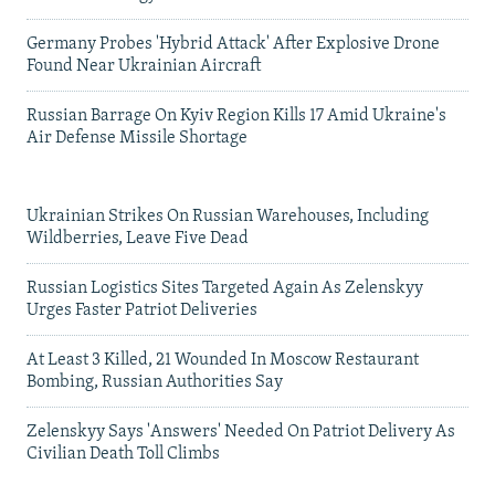
Germany Probes 'Hybrid Attack' After Explosive Drone
Found Near Ukrainian Aircraft
Russian Barrage On Kyiv Region Kills 17 Amid Ukraine's
Air Defense Missile Shortage
Ukrainian Strikes On Russian Warehouses, Including
Wildberries, Leave Five Dead
Russian Logistics Sites Targeted Again As Zelenskyy
Urges Faster Patriot Deliveries
At Least 3 Killed, 21 Wounded In Moscow Restaurant
Bombing, Russian Authorities Say
Zelenskyy Says 'Answers' Needed On Patriot Delivery As
Civilian Death Toll Climbs