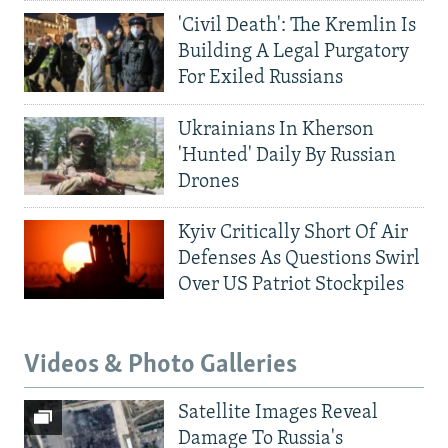
'Civil Death': The Kremlin Is
Building A Legal Purgatory
For Exiled Russians
Ukrainians In Kherson
'Hunted' Daily By Russian
Drones
Kyiv Critically Short Of Air
Defenses As Questions Swirl
Over US Patriot Stockpiles
Videos & Photo Galleries
Satellite Images Reveal
Damage To Russia's