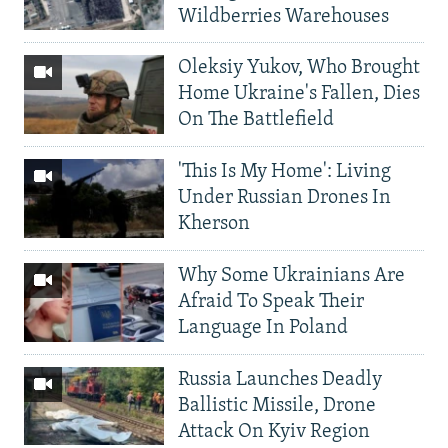
Wildberries Warehouses
Oleksiy Yukov, Who Brought
Home Ukraine's Fallen, Dies
On The Battlefield
'This Is My Home': Living
Under Russian Drones In
Kherson
Why Some Ukrainians Are
Afraid To Speak Their
Language In Poland
Russia Launches Deadly
Ballistic Missile, Drone
Attack On Kyiv Region