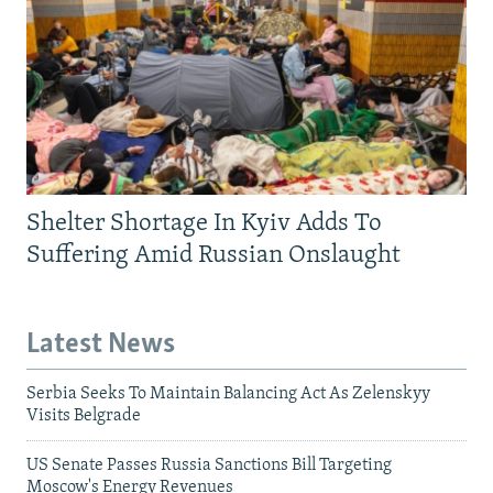
Shelter Shortage In Kyiv Adds To
Suffering Amid Russian Onslaught
Latest News
Serbia Seeks To Maintain Balancing Act As Zelenskyy
Visits Belgrade
US Senate Passes Russia Sanctions Bill Targeting
Moscow's Energy Revenues