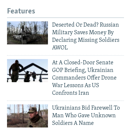
Features
Deserted Or Dead? Russian
Military Saves Money By
Declaring Missing Soldiers
AWOL
At A Closed-Door Senate
GOP Briefing, Ukrainian
Commanders Offer Drone
War Lessons As US
Confronts Iran
Ukrainians Bid Farewell To
Man Who Gave Unknown
Soldiers A Name