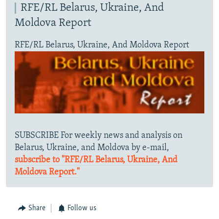
RFE/RL Belarus, Ukraine, And
Moldova Report
RFE/RL Belarus, Ukraine, And Moldova Report
SUBSCRIBE For weekly news and analysis on
Belarus, Ukraine, and Moldova by e-mail,
subscribe to "RFE/RL Belarus, Ukraine, And
Moldova Report."
Share
Follow us