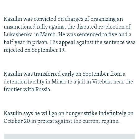
Kazulin was convicted on charges of organizing an
unsanctioned rally against the disputed re-election of
Lukashenka in March. He was sentenced to five and a
half year in prison. His appeal against the sentence was
rejected on September 19.
Kazulin was transferred early on September from a
detention facility in Minsk to a jail in Vitebsk, near the
frontier with Russia.
Kazulin says he will go on hunger strike indefinitely on
October 20 in protest against the current regime.