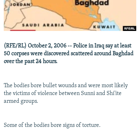
NEWSLETTERS
SERBIA
RFE/RL INVESTIGATES
PODCASTS
SCHEMES
WIDER EUROPE BY RIKARD JOZWIAK
SHARE TIPS SECURELY
SYSTEMA
THE RUNDOWN
MAJLIS
BYPASS BLOCKING
(RFE/RL) October 2, 2006 -- Police in Iraq say at least
ABOUT RFE/RL
50 corpses were discovered scattered around Baghdad
over the past 24 hours.
CONTACT US
Subscribe
The bodies bore bullet wounds and were most likely
the victims of violence between Sunni and Shi'ite
FOLLOW US
armed groups.
Some of the bodies bore signs of torture.
All RFE/RL sites