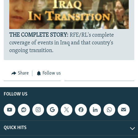
THE COMPLETE STORY:
RFE/RL's complete
coverage of events in Iraq and that country's
ongoing transition.
Share
Follow us
FOLLOW US
QUICK HITS