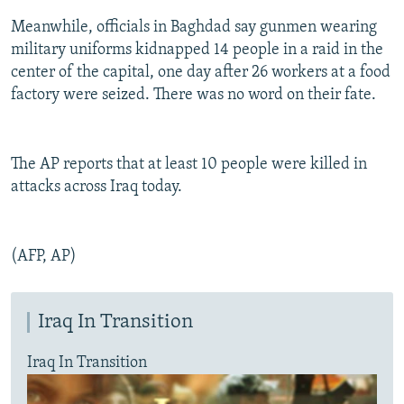
Meanwhile, officials in Baghdad say gunmen wearing
military uniforms kidnapped 14 people in a raid in the
center of the capital, one day after 26 workers at a food
factory were seized. There was no word on their fate.
The AP reports that at least 10 people were killed in
attacks across Iraq today.
(AFP, AP)
Iraq In Transition
Iraq In Transition