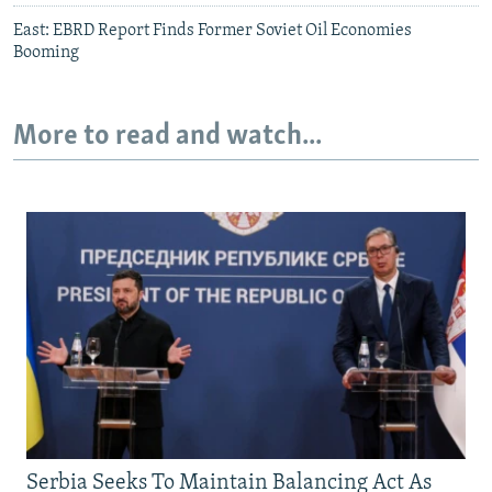
East: EBRD Report Finds Former Soviet Oil Economies
Booming
More to read and watch...
Serbia Seeks To Maintain Balancing Act As