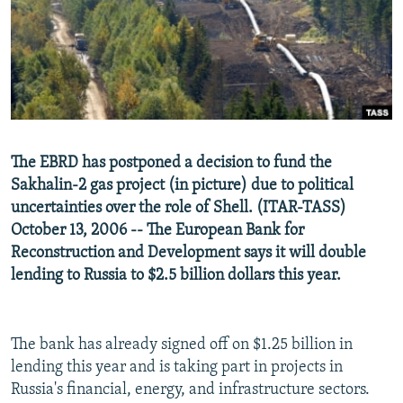
NEWSLETTERS
SERBIA
RFE/RL INVESTIGATES
PODCASTS
SCHEMES
WIDER EUROPE BY RIKARD JOZWIAK
SHARE TIPS SECURELY
SYSTEMA
THE RUNDOWN
MAJLIS
BYPASS BLOCKING
ABOUT RFE/RL
The EBRD has postponed a decision to fund the
CONTACT US
Sakhalin-2 gas project (in picture) due to political
uncertainties over the role of Shell. (ITAR-TASS)
Subscribe
October 13, 2006 -- The European Bank for
Reconstruction and Development says it will double
FOLLOW US
lending to Russia to $2.5 billion dollars this year.
The bank has already signed off on $1.25 billion in
lending this year and is taking part in projects in
Russia's financial, energy, and infrastructure sectors.
All RFE/RL sites