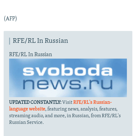
(AFP)
RFE/RL In Russian
RFE/RL In Russian
UPDATED CONSTANTLY:
Visit
RFE/RL's Russian-
language website
, featuring news, analysis, features,
streaming audio, and more, in Russian, from RFE/RL's
Russian Service.