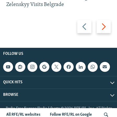
Zelenskyy Visits Belgrade
Previous
Next
slide
slide
FOLLOW US
QUICK HITS
BROWSE
Radio Free Europe/Radio Liberty © 2026 RFE/RL, Inc. All Rights
Reserved.
All RFE/RL websites
Follow RFE/RL on Google