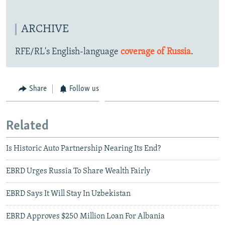
ARCHIVE
RFE/RL's English-language
coverage of Russia
.
Share
Follow us
Related
Is Historic Auto Partnership Nearing Its End?
EBRD Urges Russia To Share Wealth Fairly
EBRD Says It Will Stay In Uzbekistan
EBRD Approves $250 Million Loan For Albania