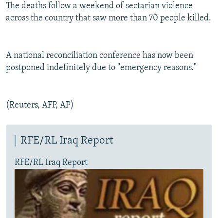
The deaths follow a weekend of sectarian violence
across the country that saw more than 70 people killed.
A national reconciliation conference has now been
postponed indefinitely due to "emergency reasons."
(Reuters, AFP, AP)
RFE/RL Iraq Report
RFE/RL Iraq Report