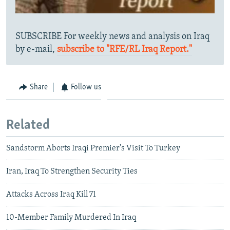
SUBSCRIBE For weekly news and analysis on Iraq
by e-mail,
subscribe to "RFE/RL Iraq Report."
Share
Follow us
Related
Sandstorm Aborts Iraqi Premier's Visit To Turkey
Iran, Iraq To Strengthen Security Ties
Attacks Across Iraq Kill 71
10-Member Family Murdered In Iraq