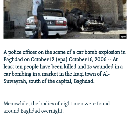
NEWSLETTERS
SERBIA
RFE/RL INVESTIGATES
PODCASTS
SCHEMES
WIDER EUROPE BY RIKARD JOZWIAK
SHARE TIPS SECURELY
SYSTEMA
THE RUNDOWN
MAJLIS
BYPASS BLOCKING
ABOUT RFE/RL
A police officer on the scene of a car bomb explosion in
CONTACT US
Baghdad on October 12 (epa) October 16, 2006 -- At
least ten people have been killed and 15 wounded in a
Subscribe
car bombing in a market in the Iraqi town of Al-
Suwayrah, south of the capital, Baghdad.
FOLLOW US
Meanwhile, the bodies of eight men were found
around Baghdad overnight.
All RFE/RL sites