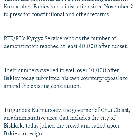
Kurmanbek Bakiev's administration since November 2
to press for constitutional and other reforms.
RFE/RL's Kyrgyz Service reports the number of
demonstrators reached at least 40,000 after sunset.
Their numbers swelled to well over 10,000 after
Bakiev today submitted his own counterproposals to
amend the existing constitution.
Turgunbek Kulmurzaev, the governor of Chui Oblast,
an administrative area that includes the city of
Bishkek, today joined the crowd and called upon
Bakiev to resign.