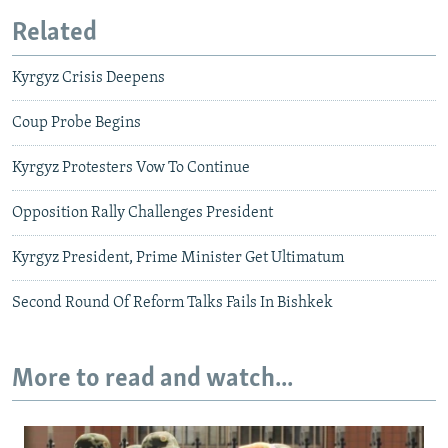
Related
Kyrgyz Crisis Deepens
Coup Probe Begins
Kyrgyz Protesters Vow To Continue
Opposition Rally Challenges President
Kyrgyz President, Prime Minister Get Ultimatum
Second Round Of Reform Talks Fails In Bishkek
More to read and watch...