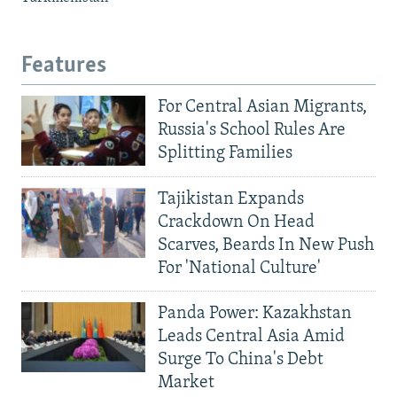
Features
For Central Asian Migrants,
Russia's School Rules Are
Splitting Families
Tajikistan Expands
Crackdown On Head
Scarves, Beards In New Push
For 'National Culture'
Panda Power: Kazakhstan
Leads Central Asia Amid
Surge To China's Debt
Market