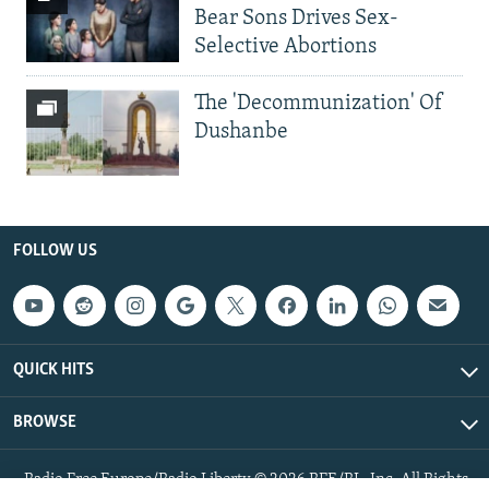
Bear Sons Drives Sex-
Selective Abortions
The 'Decommunization' Of
Dushanbe
FOLLOW US
QUICK HITS
BROWSE
Radio Free Europe/Radio Liberty © 2026 RFE/RL, Inc. All Rights