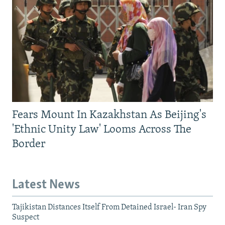
Fears Mount In Kazakhstan As Beijing's
'Ethnic Unity Law' Looms Across The
Border
Latest News
Tajikistan Distances Itself From Detained Israel- Iran Spy
Suspect