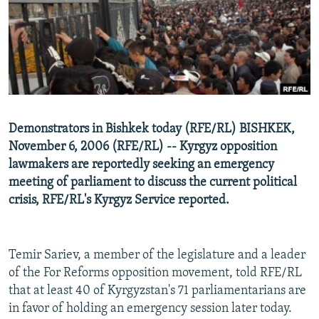
NEWSLETTERS
SERBIA
RFE/RL INVESTIGATES
PODCASTS
SCHEMES
WIDER EUROPE BY RIKARD JOZWIAK
SHARE TIPS SECURELY
SYSTEMA
THE RUNDOWN
MAJLIS
BYPASS BLOCKING
ABOUT RFE/RL
Demonstrators in Bishkek today (RFE/RL) BISHKEK,
CONTACT US
November 6, 2006 (RFE/RL) -- Kyrgyz opposition
lawmakers are reportedly seeking an emergency
Subscribe
meeting of parliament to discuss the current political
crisis, RFE/RL's Kyrgyz Service reported.
FOLLOW US
Temir Sariev, a member of the legislature and a leader
of the For Reforms opposition movement, told RFE/RL
that at least 40 of Kyrgyzstan's 71 parliamentarians are
in favor of holding an emergency session later today.
All RFE/RL sites