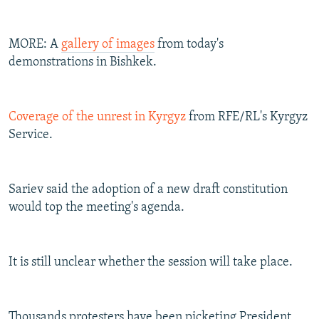
MORE: A
gallery of images
from today's
demonstrations in Bishkek.
Coverage of the unrest in Kyrgyz
from RFE/RL's Kyrgyz
Service.
Sariev said the adoption of a new draft constitution
would top the meeting's agenda.
It is still unclear whether the session will take place.
Thousands protesters have been picketing President