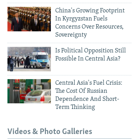
China's Growing Footprint
In Kyrgyzstan Fuels
Concerns Over Resources,
Sovereignty
Is Political Opposition Still
Possible In Central Asia?
Central Asia's Fuel Crisis:
The Cost Of Russian
Dependence And Short-
Term Thinking
Videos & Photo Galleries