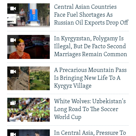
Central Asian Countries
Face Fuel Shortages As
Russian Oil Exports Drop Off
In Kyrgyzstan, Polygamy Is
Illegal, But De Facto Second
Marriages Remain Common
A Precarious Mountain Pass
Is Bringing New Life To A
Kyrgyz Village
White Wolves: Uzbekistan's
Long Road To The Soccer
World Cup
In Central Asia, Pressure To