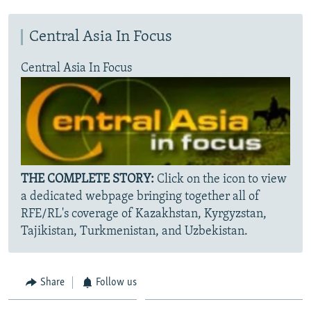
Central Asia In Focus
Central Asia In Focus
THE COMPLETE STORY:
Click on the icon to view
a dedicated webpage bringing together all of
RFE/RL's coverage of Kazakhstan, Kyrgyzstan,
Tajikistan, Turkmenistan, and Uzbekistan.
Share
Follow us