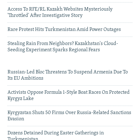
Access To RFE/RL Kazakh Websites Mysteriously
'Throttled' After Investigative Story
Rare Protest Hits Turkmenistan Amid Power Outages
Stealing Rain From Neighbors? Kazakhstan's Cloud-
Seeding Experiment Sparks Regional Fears
Russian-Led Bloc Threatens To Suspend Armenia Due To
Its EU Ambitions
Activists Oppose Formula 1-Style Boat Races On Protected
Kyrgyz Lake
Kyrgyzstan Shuts 50 Firms Over Russia-Related Sanctions
Evasion
Dozens Detained During Easter Gatherings in
Turkmenistan