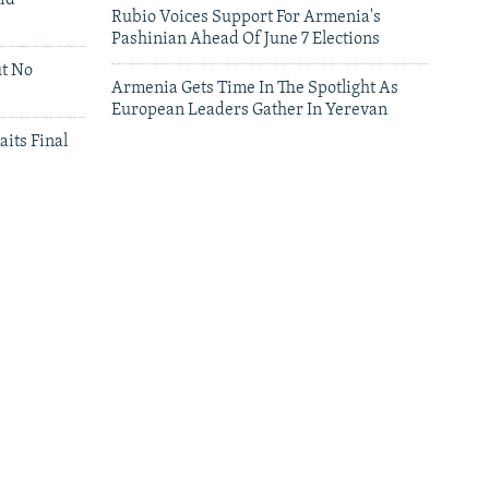
id
Rubio Voices Support For Armenia's
Pashinian Ahead Of June 7 Elections
ut No
Armenia Gets Time In The Spotlight As
European Leaders Gather In Yerevan
aits Final
leries
Leaders Gather In Yerevan For European
Summit
'We Have Lost Everything': Iranians