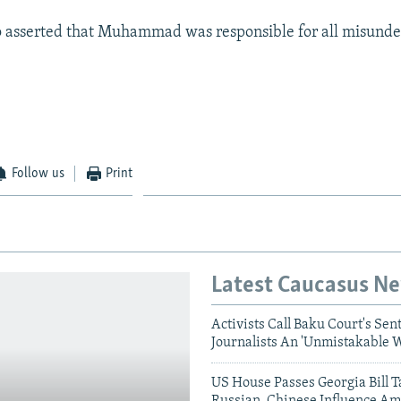
so asserted that Muhammad was responsible for all misunde
Follow us
Print
Latest Caucasus N
Activists Call Baku Court's Sen
Journalists An 'Unmistakable 
US House Passes Georgia Bill T