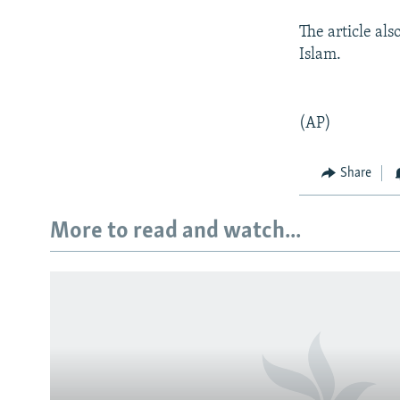
The article al
Islam.
(AP)
Share
More to read and watch...
Subscribe
FOLLOW US