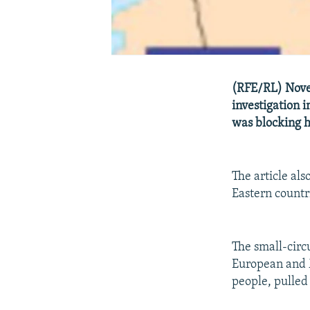
(RFE/RL) Novem
investigation i
was blocking 
The article al
Eastern countr
The small-circ
European and M
people, pulle