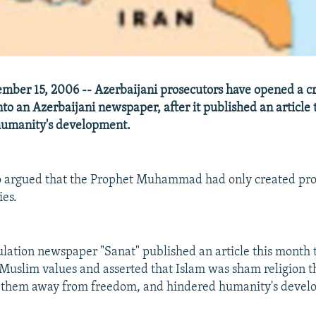
ber 15, 2006 -- Azerbaijani prosecutors have opened a c
nto an Azerbaijani newspaper, after it published an article 
humanity's development.
so argued that the Prophet Muhammad had only created pr
ies.
ulation newspaper "Sanat" published an article this month
uslim values and asserted that Islam was sham religion t
d them away from freedom, and hindered humanity's devel