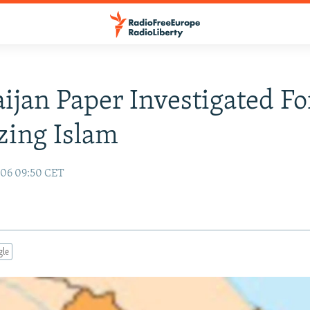
ijan Paper Investigated Fo
izing Islam
006 09:50 CET
gle