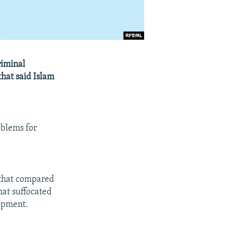
riminal
that said Islam
oblems for
 that compared
hat suffocated
opment.