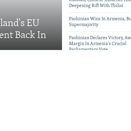
Russian, Chinese Influence Am
Deepening Rift With Tbilisi
Pashinian Wins In Armenia, B
eland's EU
Supermajority
ent Back In
Pashinian Declares Victory, Aw
Margin In Armenia's Crucial
Parliamentary Vote
Videos & Photo Gal
ing Toward Russia,
Appeals For Renewed US
 A Trans-Caspian