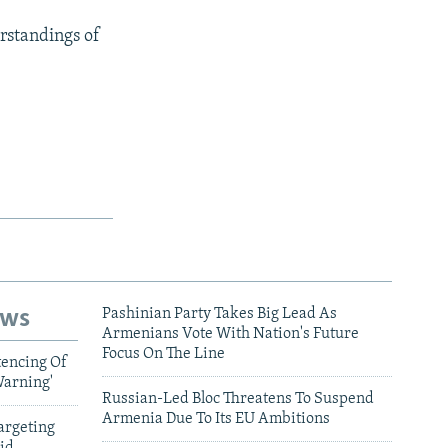
rstandings of
ews
Pashinian Party Takes Big Lead As
Armenians Vote With Nation's Future
Focus On The Line
tencing Of
Warning'
Russian-Led Bloc Threatens To Suspend
Armenia Due To Its EU Ambitions
argeting