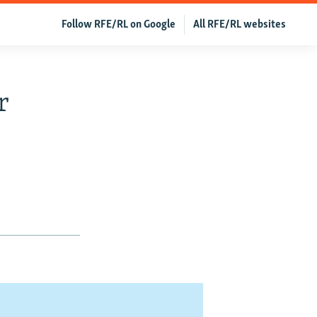
Follow RFE/RL on Google
All RFE/RL websites
r