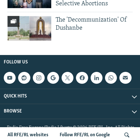
Selective Abortions
The 'Decommunization' Of
Dushanbe
FOLLOW US
QUICK HITS
BROWSE
Radio Free Europe/Radio Liberty © 2026 RFE/RL, Inc. All Rights
Reserved.
All RFE/RL websites
Follow RFE/RL on Google