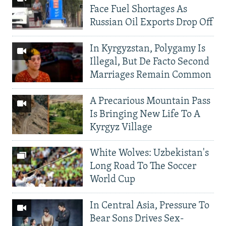
Face Fuel Shortages As
Russian Oil Exports Drop Off
In Kyrgyzstan, Polygamy Is
Illegal, But De Facto Second
Marriages Remain Common
A Precarious Mountain Pass
Is Bringing New Life To A
Kyrgyz Village
White Wolves: Uzbekistan's
Long Road To The Soccer
World Cup
In Central Asia, Pressure To
Bear Sons Drives Sex-