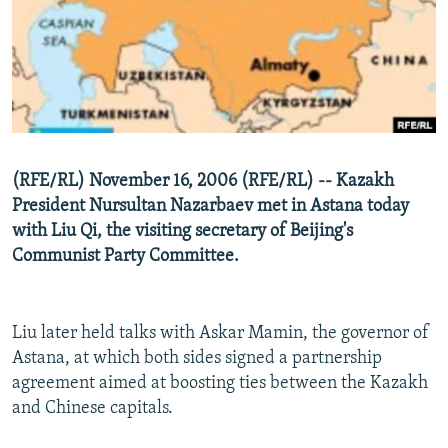
NEWSLETTERS
SERBIA
RFE/RL INVESTIGATES
PODCASTS
SCHEMES
WIDER EUROPE BY RIKARD JOZWIAK
SHARE TIPS SECURELY
SYSTEMA
THE RUNDOWN
MAJLIS
BYPASS BLOCKING
ABOUT RFE/RL
(RFE/RL) November 16, 2006 (RFE/RL) -- Kazakh
CONTACT US
President Nursultan Nazarbaev met in Astana today
with Liu Qi, the visiting secretary of Beijing's
Subscribe
Communist Party Committee.
FOLLOW US
Liu later held talks with Askar Mamin, the governor of
Astana, at which both sides signed a partnership
agreement aimed at boosting ties between the Kazakh
and Chinese capitals.
All RFE/RL sites