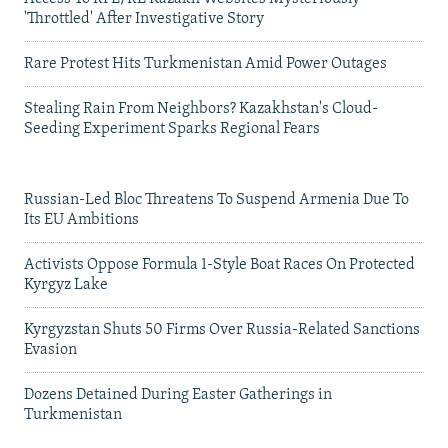
'Throttled' After Investigative Story
Rare Protest Hits Turkmenistan Amid Power Outages
Stealing Rain From Neighbors? Kazakhstan's Cloud-
Seeding Experiment Sparks Regional Fears
Russian-Led Bloc Threatens To Suspend Armenia Due To
Its EU Ambitions
Activists Oppose Formula 1-Style Boat Races On Protected
Kyrgyz Lake
Kyrgyzstan Shuts 50 Firms Over Russia-Related Sanctions
Evasion
Dozens Detained During Easter Gatherings in
Turkmenistan