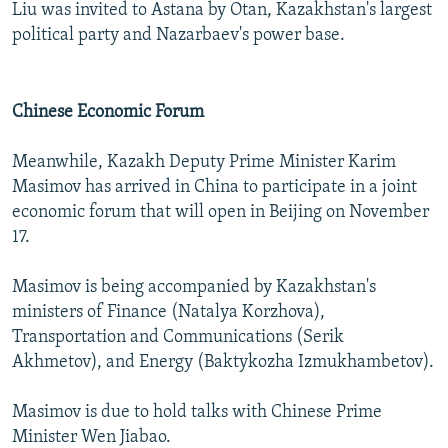
Liu was invited to Astana by Otan, Kazakhstan's largest
political party and Nazarbaev's power base.
Chinese Economic Forum
Meanwhile, Kazakh Deputy Prime Minister Karim
Masimov has arrived in China to participate in a joint
economic forum that will open in Beijing on November
17.
Masimov is being accompanied by Kazakhstan's
ministers of Finance (Natalya Korzhova),
Transportation and Communications (Serik
Akhmetov), and Energy (Baktykozha Izmukhambetov).
Masimov is due to hold talks with Chinese Prime
Minister Wen Jiabao.