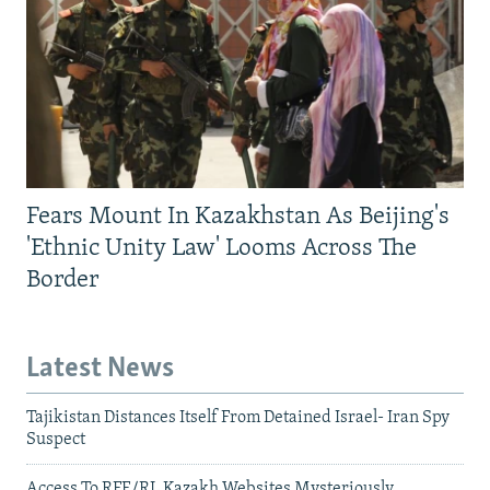
Fears Mount In Kazakhstan As Beijing's
'Ethnic Unity Law' Looms Across The
Border
Latest News
Tajikistan Distances Itself From Detained Israel- Iran Spy
Suspect
Access To RFE/RL Kazakh Websites Mysteriously