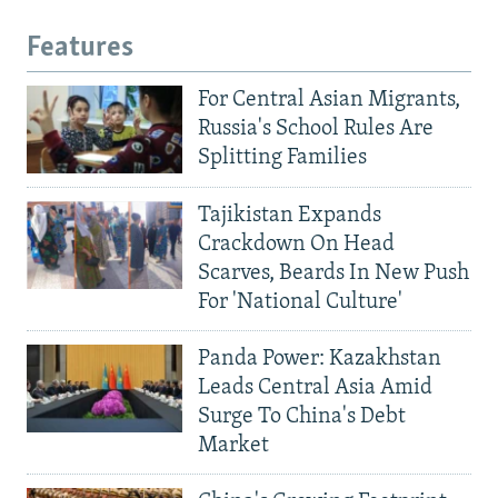
Features
For Central Asian Migrants,
Russia's School Rules Are
Splitting Families
Tajikistan Expands
Crackdown On Head
Scarves, Beards In New Push
For 'National Culture'
Panda Power: Kazakhstan
Leads Central Asia Amid
Surge To China's Debt
Market