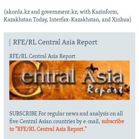
(akorda.kz and government.kz; with Kazinform,
Kazakhstan Today, Interfax-Kazakhstan, and Xinhua)
RFE/RL Central Asia Report
RFE/RL Central Asia Report
SUBSCRIBE For regular news and analysis on all
five Central Asian countries by e-mail,
subscribe
to "RFE/RL Central Asia Report."