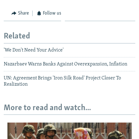
Share
Follow us
Related
'We Don't Need Your Advice'
Nazarbaev Warns Banks Against Overexpansion, Inflation
UN: Agreement Brings 'Iron Silk Road' Project Closer To
Realization
More to read and watch...