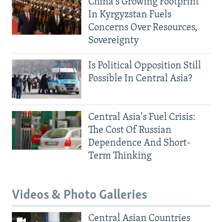
China's Growing Footprint
In Kyrgyzstan Fuels
Concerns Over Resources,
Sovereignty
Is Political Opposition Still
Possible In Central Asia?
Central Asia's Fuel Crisis:
The Cost Of Russian
Dependence And Short-
Term Thinking
Videos & Photo Galleries
Central Asian Countries