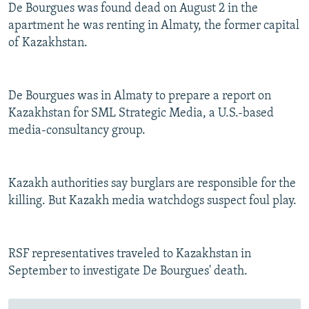
De Bourgues was found dead on August 2 in the
apartment he was renting in Almaty, the former capital
of Kazakhstan.
De Bourgues was in Almaty to prepare a report on
Kazakhstan for SML Strategic Media, a U.S.-based
media-consultancy group.
Kazakh authorities say burglars are responsible for the
killing. But Kazakh media watchdogs suspect foul play.
RSF representatives traveled to Kazakhstan in
September to investigate De Bourgues' death.