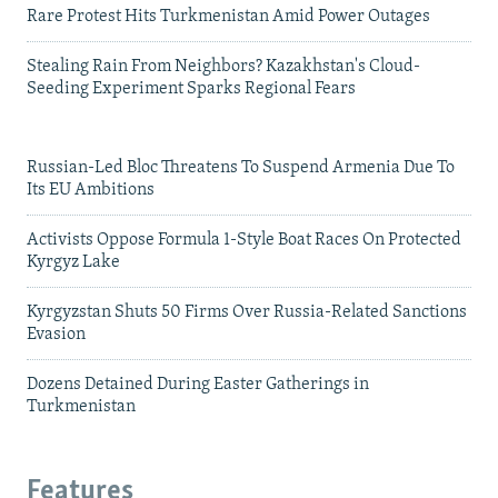
Rare Protest Hits Turkmenistan Amid Power Outages
Stealing Rain From Neighbors? Kazakhstan's Cloud-
Seeding Experiment Sparks Regional Fears
Russian-Led Bloc Threatens To Suspend Armenia Due To
Its EU Ambitions
Activists Oppose Formula 1-Style Boat Races On Protected
Kyrgyz Lake
Kyrgyzstan Shuts 50 Firms Over Russia-Related Sanctions
Evasion
Dozens Detained During Easter Gatherings in
Turkmenistan
Features