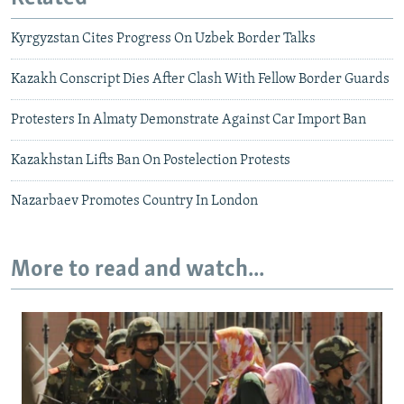
Kyrgyzstan Cites Progress On Uzbek Border Talks
Kazakh Conscript Dies After Clash With Fellow Border Guards
Protesters In Almaty Demonstrate Against Car Import Ban
Kazakhstan Lifts Ban On Postelection Protests
Nazarbaev Promotes Country In London
More to read and watch...