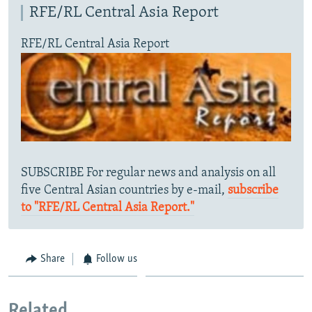
RFE/RL Central Asia Report
RFE/RL Central Asia Report
SUBSCRIBE For regular news and analysis on all
five Central Asian countries by e-mail,
subscribe
to "RFE/RL Central Asia Report."
Share
Follow us
Related