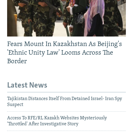
Fears Mount In Kazakhstan As Beijing's
'Ethnic Unity Law' Looms Across The
Border
Latest News
Tajikistan Distances Itself From Detained Israel- Iran Spy
Suspect
Access To RFE/RL Kazakh Websites Mysteriously
'Throttled' After Investigative Story