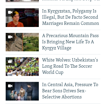
In Kyrgyzstan, Polygamy Is
Illegal, But De Facto Second
Marriages Remain Common
A Precarious Mountain Pass
Is Bringing New Life To A
Kyrgyz Village
White Wolves: Uzbekistan's
Long Road To The Soccer
World Cup
In Central Asia, Pressure To
Bear Sons Drives Sex-
Selective Abortions