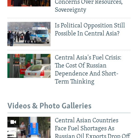
Concerns Over Resources,
Sovereignty
Is Political Opposition Still
Possible In Central Asia?
Central Asia's Fuel Crisis:
The Cost Of Russian
Dependence And Short-
Term Thinking
Videos & Photo Galleries
Central Asian Countries
Face Fuel Shortages As
Russian Oil Exports Drop Off