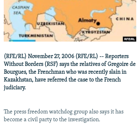
NEWSLETTERS
SERBIA
RFE/RL INVESTIGATES
PODCASTS
SCHEMES
WIDER EUROPE BY RIKARD JOZWIAK
SHARE TIPS SECURELY
SYSTEMA
THE RUNDOWN
MAJLIS
BYPASS BLOCKING
ABOUT RFE/RL
(RFE/RL) November 27, 2006 (RFE/RL) -- Reporters
CONTACT US
Without Borders (RSF) says the relatives of Gregoire de
Bourgues, the Frenchman who was recently slain in
Subscribe
Kazakhstan, have referred the case to the French
judiciary.
FOLLOW US
The press freedom watchdog group also says it has
become a civil party to the investigation.
All RFE/RL sites