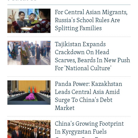
For Central Asian Migrants,
Russia's School Rules Are
Splitting Families
Tajikistan Expands
Crackdown On Head
Scarves, Beards In New Push
For 'National Culture'
Panda Power: Kazakhstan
Leads Central Asia Amid
Surge To China's Debt
Market
China's Growing Footprint
In Kyrgyzstan Fuels