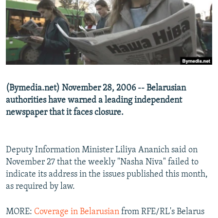
NEWSLETTERS
SERBIA
RFE/RL INVESTIGATES
PODCASTS
SCHEMES
WIDER EUROPE BY RIKARD JOZWIAK
SHARE TIPS SECURELY
SYSTEMA
THE RUNDOWN
MAJLIS
BYPASS BLOCKING
ABOUT RFE/RL
(Bymedia.net) November 28, 2006 -- Belarusian
CONTACT US
authorities have warned a leading independent
newspaper that it faces closure.
Subscribe
FOLLOW US
Deputy Information Minister Liliya Ananich said on
November 27 that the weekly "Nasha Niva" failed to
indicate its address in the issues published this month,
as required by law.
MORE:
Coverage in Belarusian
from RFE/RL's Belarus
All RFE/RL sites