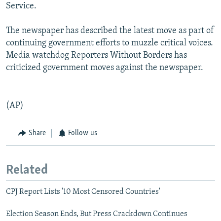
Service.
The newspaper has described the latest move as part of
continuing government efforts to muzzle critical voices.
Media watchdog Reporters Without Borders has
criticized government moves against the newspaper.
(AP)
Share
Follow us
Related
CPJ Report Lists '10 Most Censored Countries'
Election Season Ends, But Press Crackdown Continues