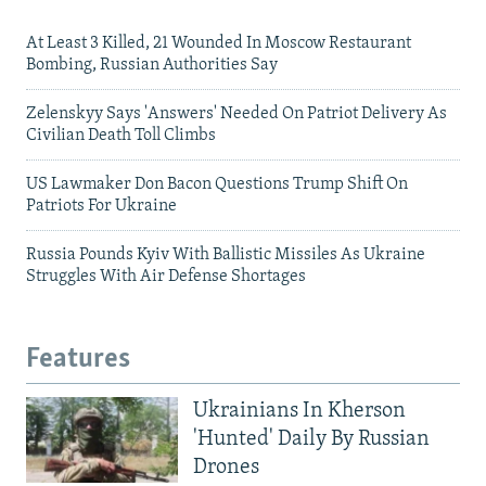
At Least 3 Killed, 21 Wounded In Moscow Restaurant
Bombing, Russian Authorities Say
Zelenskyy Says 'Answers' Needed On Patriot Delivery As
Civilian Death Toll Climbs
US Lawmaker Don Bacon Questions Trump Shift On
Patriots For Ukraine
Russia Pounds Kyiv With Ballistic Missiles As Ukraine
Struggles With Air Defense Shortages
Features
Ukrainians In Kherson
'Hunted' Daily By Russian
Drones