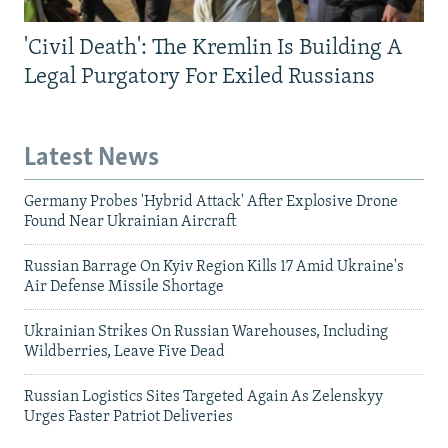
'Civil Death': The Kremlin Is Building A
Legal Purgatory For Exiled Russians
Latest News
Germany Probes 'Hybrid Attack' After Explosive Drone
Found Near Ukrainian Aircraft
Russian Barrage On Kyiv Region Kills 17 Amid Ukraine's
Air Defense Missile Shortage
Ukrainian Strikes On Russian Warehouses, Including
Wildberries, Leave Five Dead
Russian Logistics Sites Targeted Again As Zelenskyy
Urges Faster Patriot Deliveries