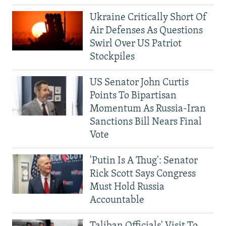
Ukraine Critically Short Of
Air Defenses As Questions
Swirl Over US Patriot
Stockpiles
US Senator John Curtis
Points To Bipartisan
Momentum As Russia-Iran
Sanctions Bill Nears Final
Vote
'Putin Is A Thug': Senator
Rick Scott Says Congress
Must Hold Russia
Accountable
Taliban Officials' Visit To