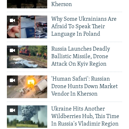
Kherson
Why Some Ukrainians Are
Afraid To Speak Their
Language In Poland
Russia Launches Deadly
Ballistic Missile, Drone
Attack On Kyiv Region
'Human Safari': Russian
Drone Hunts Down Market
Vendor In Kherson
Ukraine Hits Another
Wildberries Hub, This Time
In Russia's Vladimir Region