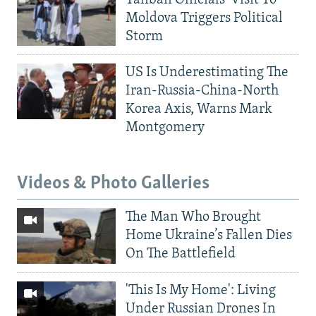
Moldova Triggers Political
Storm
US Is Underestimating The
Iran-Russia-China-North
Korea Axis, Warns Mark
Montgomery
Videos & Photo Galleries
The Man Who Brought
Home Ukraine’s Fallen Dies
On The Battlefield
'This Is My Home': Living
Under Russian Drones In