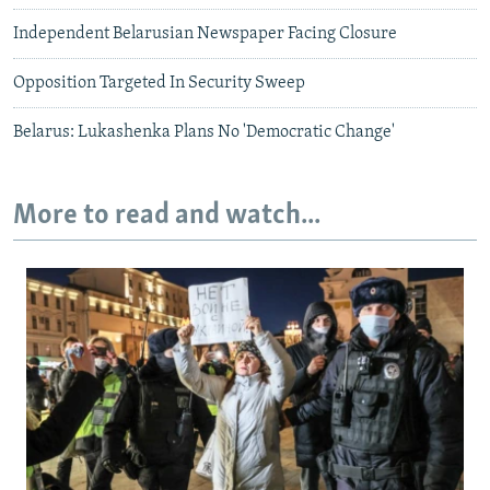
Independent Belarusian Newspaper Facing Closure
Opposition Targeted In Security Sweep
Belarus: Lukashenka Plans No 'Democratic Change'
More to read and watch...