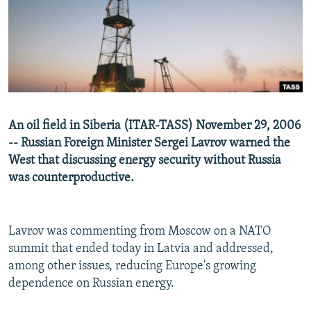
NEWSLETTERS
SERBIA
RFE/RL INVESTIGATES
PODCASTS
SCHEMES
WIDER EUROPE BY RIKARD JOZWIAK
SHARE TIPS SECURELY
SYSTEMA
THE RUNDOWN
MAJLIS
BYPASS BLOCKING
ABOUT RFE/RL
An oil field in Siberia (ITAR-TASS) November 29, 2006
CONTACT US
-- Russian Foreign Minister Sergei Lavrov warned the
West that discussing energy security without Russia
Subscribe
was counterproductive.
FOLLOW US
Lavrov was commenting from Moscow on a NATO
summit that ended today in Latvia and addressed,
among other issues, reducing Europe's growing
dependence on Russian energy.
All RFE/RL sites