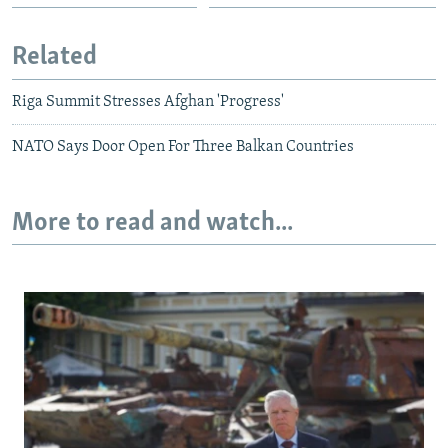
Related
Riga Summit Stresses Afghan 'Progress'
NATO Says Door Open For Three Balkan Countries
More to read and watch...