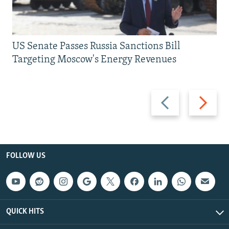
US Senate Passes Russia Sanctions Bill
Targeting Moscow's Energy Revenues
Previous
Next
slide
slide
FOLLOW US
QUICK HITS