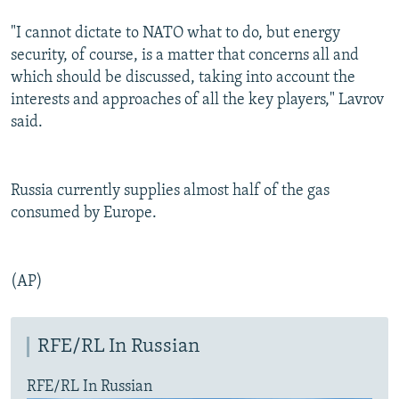
"I cannot dictate to NATO what to do, but energy
security, of course, is a matter that concerns all and
which should be discussed, taking into account the
interests and approaches of all the key players," Lavrov
said.
Russia currently supplies almost half of the gas
consumed by Europe.
(AP)
RFE/RL In Russian
RFE/RL In Russian