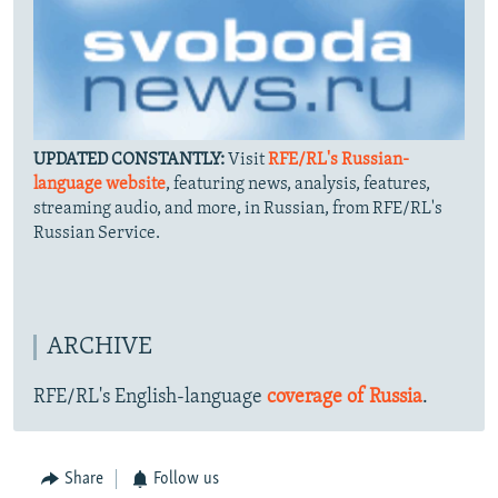
UPDATED CONSTANTLY:
Visit
RFE/RL's Russian-
language website
, featuring news, analysis, features,
streaming audio, and more, in Russian, from RFE/RL's
Russian Service.
ARCHIVE
RFE/RL's English-language
coverage of Russia
.
Share
Follow us