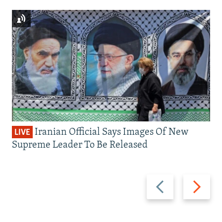
Iranian Official Says Images Of New
LIVE
Supreme Leader To Be Released
Previous
Next
slide
slide