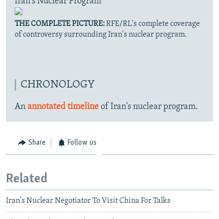
Iran's Nuclear Program
THE COMPLETE PICTURE:
RFE/RL's complete coverage
of controversy surrounding Iran's nuclear program.
CHRONOLOGY
An
annotated timeline
of Iran's nuclear program.
Share
Follow us
Related
Iran's Nuclear Negotiator To Visit China For Talks