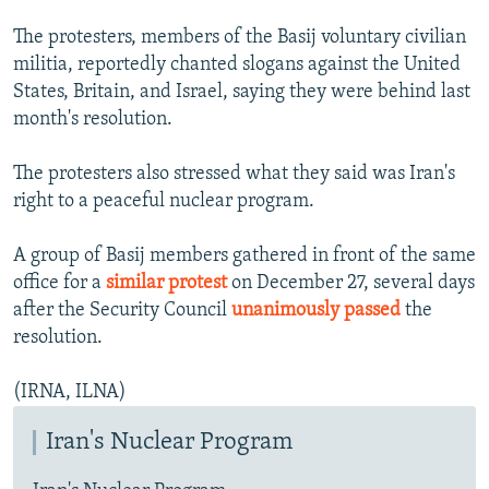
NEWSLETTERS
SERBIA
RFE/RL INVESTIGATES
The protesters, members of the Basij voluntary civilian
PODCASTS
SCHEMES
WIDER EUROPE BY RIKARD JOZWIAK
militia, reportedly chanted slogans against the United
States, Britain, and Israel, saying they were behind last
SHARE TIPS SECURELY
SYSTEMA
THE RUNDOWN
MAJLIS
month's resolution.
BYPASS BLOCKING
The protesters also stressed what they said was Iran's
ABOUT RFE/RL
right to a peaceful nuclear program.
CONTACT US
A group of Basij members gathered in front of the same
Subscribe
office for a
similar protest
on December 27, several days
after the Security Council
unanimously passed
the
FOLLOW US
resolution.
(IRNA, ILNA)
Iran's Nuclear Program
All RFE/RL sites