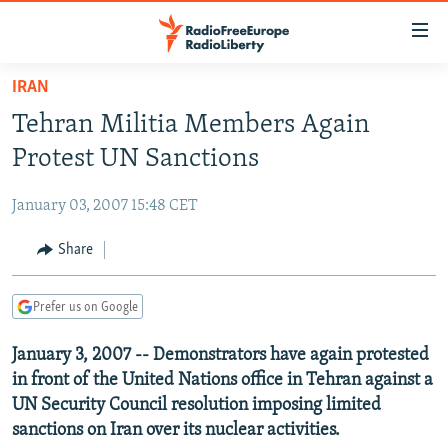
Accessibility
links
Skip
IRAN
to
TO READERS IN RUSSIA
Tehran Militia Members Again
main
RUSSIA PROGRAMMING
content
Protest UN Sanctions
IRAN
Skip
RADIO SVOBODA
to
January 03, 2007 15:48 CET
CENTRAL ASIA
CURRENT TIME
main
SOUTH ASIA
Share
RADIO AZATLIQ
KAZAKHSTAN
Navigation
Skip
CAUCASUS
MARSHO RADIO
KYRGYZSTAN
AFGHANISTAN
to
Prefer us on Google
CENTRAL/SE EUROPE
TAJIKISTAN
PAKISTAN
ARMENIA
Search
January 3, 2007 -- Demonstrators have again protested
EAST EUROPE
TURKMENISTAN
AZERBAIJAN
BOSNIA
in front of the United Nations office in Tehran against a
VISUALS
UZBEKISTAN
GEORGIA
KOSOVO
BELARUS
UN Security Council resolution imposing limited
sanctions on Iran over its nuclear activities.
INVESTIGATIONS
MOLDOVA
UKRAINE