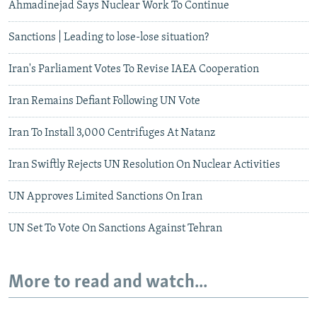
Ahmadinejad Says Nuclear Work To Continue
Sanctions | Leading to lose-lose situation?
Iran's Parliament Votes To Revise IAEA Cooperation
Iran Remains Defiant Following UN Vote
Iran To Install 3,000 Centrifuges At Natanz
Iran Swiftly Rejects UN Resolution On Nuclear Activities
UN Approves Limited Sanctions On Iran
UN Set To Vote On Sanctions Against Tehran
More to read and watch...