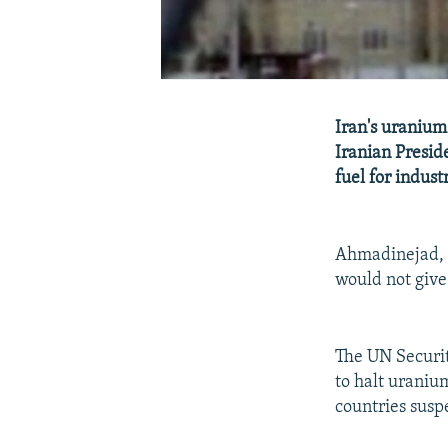
Iran's uranium
Iranian Presid
fuel for industr
Ahmadinejad, i
would not give
The UN Securit
to halt uraniu
countries susp