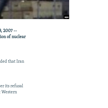
, 2007 --
ion of nuclear
ded that Iran
r its refusal
ut Western