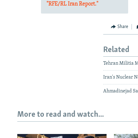
"RFE/RL Iran Report."
Share
Related
Tehran Militia 
Iran's Nuclear N
Ahmadinejad Sa
More to read and watch...