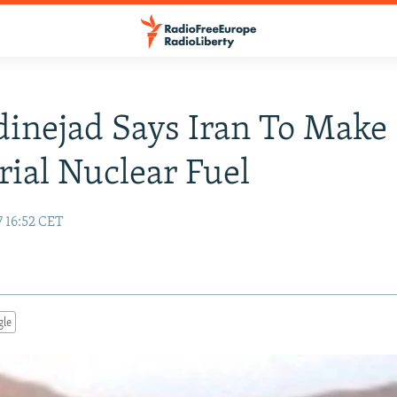
inejad Says Iran To Make
rial Nuclear Fuel
7 16:52 CET
gle