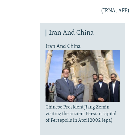
(IRNA, AFP)
Iran And China
Iran And China
Chinese President Jiang Zemin
visiting the ancient Persian capital
of Persepolis in April 2002 (epa)