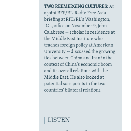
TWO REEMERGING CULTURES:
At
a joint RFE/RL-Radio Free Asia
briefing at RFE/RL's Washington,
D.C., office on November 9, John
Calabrese -- scholar in residence at
the Middle East Institute who
teaches foreign policy at American
University -- discussed the growing
ties between China and Iran in the
context of China's economic boom
and its overall relations with the
Middle East. He also looked at
potential sore points in the two
countries' bilateral relations.
LISTEN