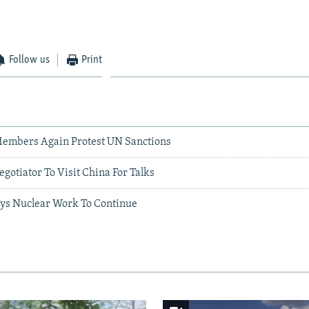
Follow us
Print
Members Again Protest UN Sanctions
egotiator To Visit China For Talks
ys Nuclear Work To Continue