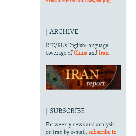
Pressure From Moscow, Beijing
ARCHIVE
RFE/RL's English-language
coverage of
China
and
Iran
.
SUBSCRIBE
For weekly news and analysis
on Iran by e-mail,
subscribe to