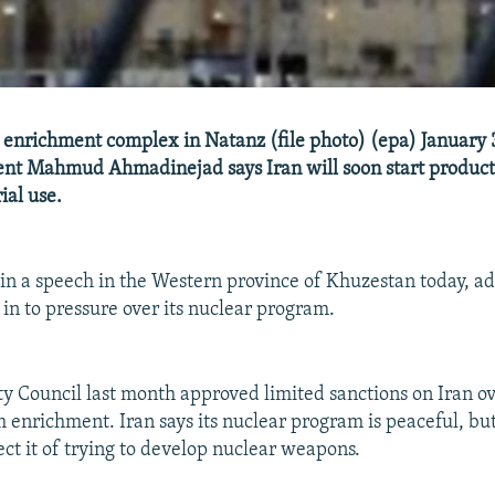
 enrichment complex in Natanz (file photo) (epa) January 3
ent Mahmud Ahmadinejad says Iran will soon start product
ial use.
n a speech in the Western province of Khuzestan today, ad
 in to pressure over its nuclear program.
y Council last month approved limited sanctions on Iran ove
m enrichment. Iran says its nuclear program is peaceful, b
ect it of trying to develop nuclear weapons.