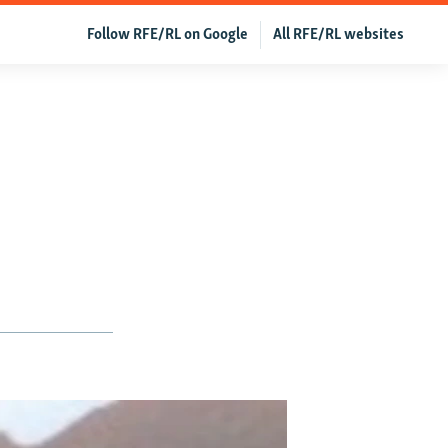
Follow RFE/RL on Google
All RFE/RL websites