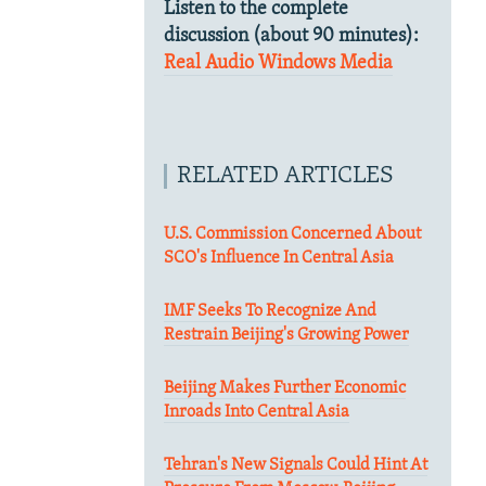
Listen to the complete
discussion (about 90 minutes):
Real Audio
Windows Media
RELATED ARTICLES
U.S. Commission Concerned About
SCO's Influence In Central Asia
IMF Seeks To Recognize And
Restrain Beijing's Growing Power
Beijing Makes Further Economic
Inroads Into Central Asia
Tehran's New Signals Could Hint At