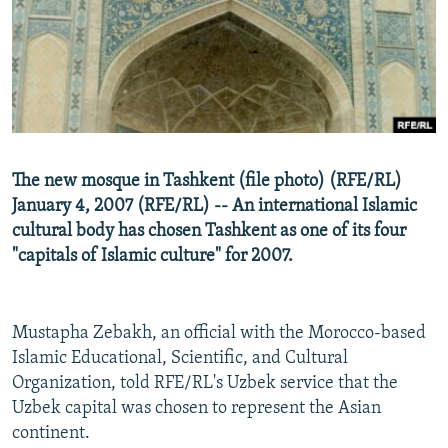
NEWSLETTERS
SERBIA
RFE/RL INVESTIGATES
PODCASTS
SCHEMES
WIDER EUROPE BY RIKARD JOZWIAK
SHARE TIPS SECURELY
SYSTEMA
THE RUNDOWN
MAJLIS
BYPASS BLOCKING
ABOUT RFE/RL
The new mosque in Tashkent (file photo) (RFE/RL)
CONTACT US
January 4, 2007 (RFE/RL) -- An international Islamic
cultural body has chosen Tashkent as one of its four
Subscribe
"capitals of Islamic culture" for 2007.
FOLLOW US
Mustapha Zebakh, an official with the Morocco-based
Islamic Educational, Scientific, and Cultural
Organization, told RFE/RL's Uzbek service that the
Uzbek capital was chosen to represent the Asian
continent.
All RFE/RL sites