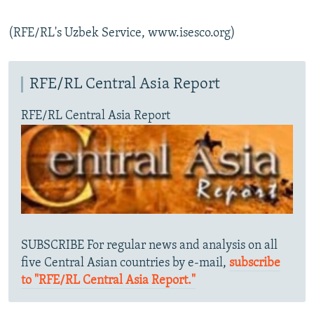
(RFE/RL's Uzbek Service, www.isesco.org)
RFE/RL Central Asia Report
RFE/RL Central Asia Report
SUBSCRIBE For regular news and analysis on all
five Central Asian countries by e-mail,
subscribe
to "RFE/RL Central Asia Report."