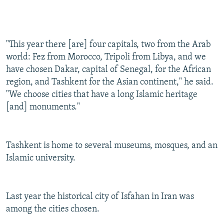
"This year there [are] four capitals, two from the Arab
world: Fez from Morocco, Tripoli from Libya, and we
have chosen Dakar, capital of Senegal, for the African
region, and Tashkent for the Asian continent," he said.
"We choose cities that have a long Islamic heritage
[and] monuments."
Tashkent is home to several museums, mosques, and an
Islamic university.
Last year the historical city of Isfahan in Iran was
among the cities chosen.