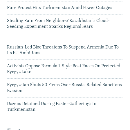
Rare Protest Hits Turkmenistan Amid Power Outages
Stealing Rain From Neighbors? Kazakhstan's Cloud-
Seeding Experiment Sparks Regional Fears
Russian-Led Bloc Threatens To Suspend Armenia Due To
Its EU Ambitions
Activists Oppose Formula 1-Style Boat Races On Protected
Kyrgyz Lake
Kyrgyzstan Shuts 50 Firms Over Russia-Related Sanctions
Evasion
Dozens Detained During Easter Gatherings in
Turkmenistan