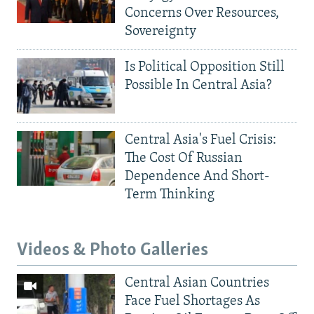
Concerns Over Resources,
Sovereignty
Is Political Opposition Still
Possible In Central Asia?
Central Asia's Fuel Crisis:
The Cost Of Russian
Dependence And Short-
Term Thinking
Videos & Photo Galleries
Central Asian Countries
Face Fuel Shortages As