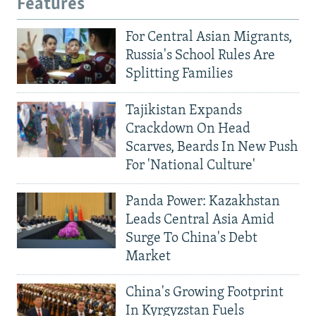
Features
For Central Asian Migrants,
Russia's School Rules Are
Splitting Families
Tajikistan Expands
Crackdown On Head
Scarves, Beards In New Push
For 'National Culture'
Panda Power: Kazakhstan
Leads Central Asia Amid
Surge To China's Debt
Market
China's Growing Footprint
In Kyrgyzstan Fuels