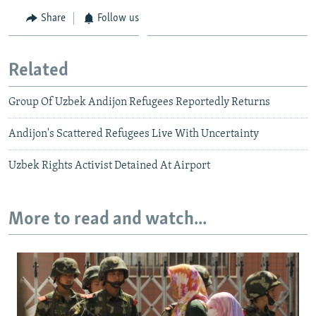
Share
Follow us
Related
Group Of Uzbek Andijon Refugees Reportedly Returns
Andijon's Scattered Refugees Live With Uncertainty
Uzbek Rights Activist Detained At Airport
More to read and watch...