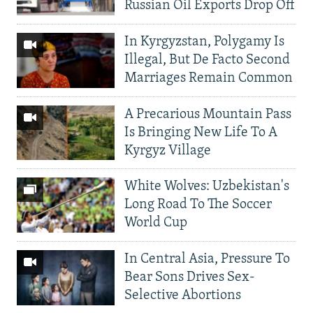
Russian Oil Exports Drop Off
In Kyrgyzstan, Polygamy Is
Illegal, But De Facto Second
Marriages Remain Common
A Precarious Mountain Pass
Is Bringing New Life To A
Kyrgyz Village
White Wolves: Uzbekistan's
Long Road To The Soccer
World Cup
In Central Asia, Pressure To
Bear Sons Drives Sex-
Selective Abortions