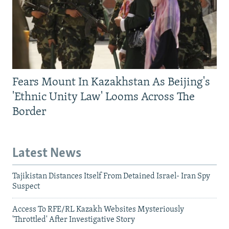
Fears Mount In Kazakhstan As Beijing's
'Ethnic Unity Law' Looms Across The
Border
Latest News
Tajikistan Distances Itself From Detained Israel- Iran Spy
Suspect
Access To RFE/RL Kazakh Websites Mysteriously
'Throttled' After Investigative Story