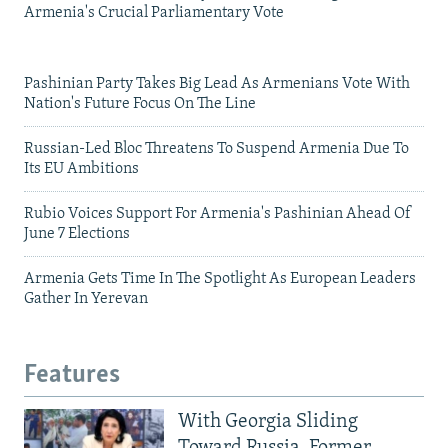
Armenia's Crucial Parliamentary Vote
Pashinian Party Takes Big Lead As Armenians Vote With
Nation's Future Focus On The Line
Russian-Led Bloc Threatens To Suspend Armenia Due To
Its EU Ambitions
Rubio Voices Support For Armenia's Pashinian Ahead Of
June 7 Elections
Armenia Gets Time In The Spotlight As European Leaders
Gather In Yerevan
Features
With Georgia Sliding