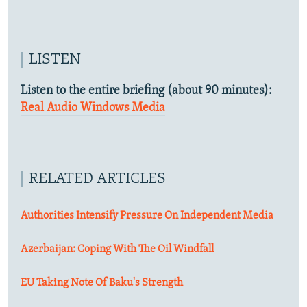
LISTEN
Listen to the entire briefing (about 90 minutes):
Real Audio
Windows Media
RELATED ARTICLES
Authorities Intensify Pressure On Independent Media
Azerbaijan: Coping With The Oil Windfall
EU Taking Note Of Baku's Strength