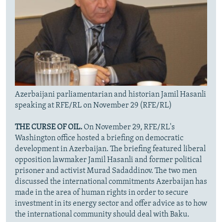
Azerbaijani parliamentarian and historian Jamil Hasanli
speaking at RFE/RL on November 29 (RFE/RL)
THE CURSE OF OIL.
On November 29, RFE/RL's
Washington office hosted a briefing on democratic
development in Azerbaijan. The briefing featured liberal
opposition lawmaker Jamil Hasanli and former political
prisoner and activist Murad Sadaddinov. The two men
discussed the international commitments Azerbaijan has
made in the area of human rights in order to secure
investment in its energy sector and offer advice as to how
the international community should deal with Baku.