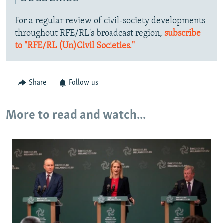
For a regular review of civil-society developments
throughout RFE/RL's broadcast region,
subscribe
to "RFE/RL (Un)Civil Societies."
Share
Follow us
More to read and watch...