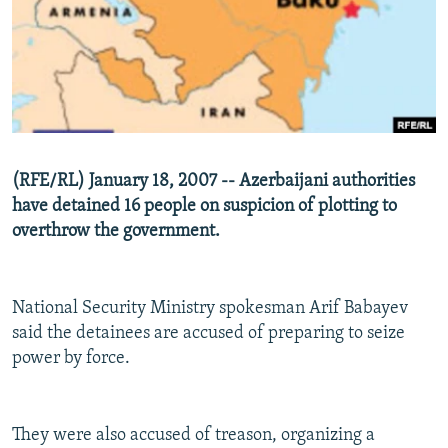
NEWSLETTERS
SERBIA
RFE/RL INVESTIGATES
PODCASTS
SCHEMES
WIDER EUROPE BY RIKARD JOZWIAK
SHARE TIPS SECURELY
SYSTEMA
THE RUNDOWN
MAJLIS
BYPASS BLOCKING
ABOUT RFE/RL
(RFE/RL) January 18, 2007 -- Azerbaijani authorities
CONTACT US
have detained 16 people on suspicion of plotting to
overthrow the government.
Subscribe
FOLLOW US
National Security Ministry spokesman Arif Babayev
said the detainees are accused of preparing to seize
power by force.
They were also accused of treason, organizing a
All RFE/RL sites