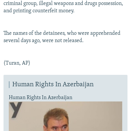
criminal group, illegal weapons and drugs possession,
and printing counterfeit money.
The names of the detainees, who were apprehended
several days ago, were not released.
(Turan, AP)
Human Rights In Azerbaijan
Human Rights In Azerbaijan