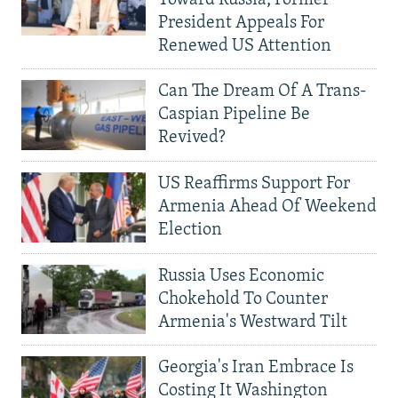
Toward Russia, Former
President Appeals For
Renewed US Attention
Can The Dream Of A Trans-
Caspian Pipeline Be
Revived?
US Reaffirms Support For
Armenia Ahead Of Weekend
Election
Russia Uses Economic
Chokehold To Counter
Armenia's Westward Tilt
Georgia's Iran Embrace Is
Costing It Washington