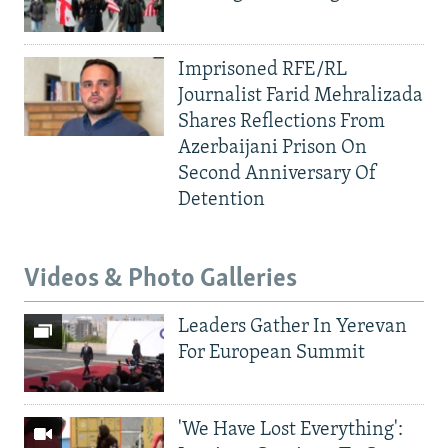
Imprisoned RFE/RL
Journalist Farid Mehralizada
Shares Reflections From
Azerbaijani Prison On
Second Anniversary Of
Detention
Videos & Photo Galleries
Leaders Gather In Yerevan
For European Summit
'We Have Lost Everything':