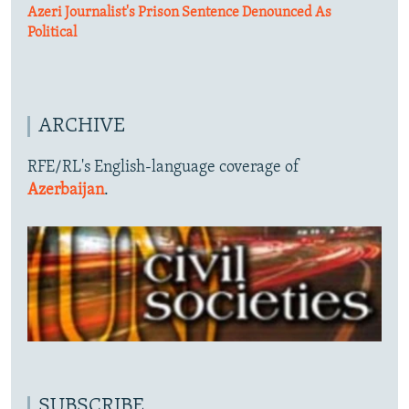
Azeri Journalist's Prison Sentence Denounced As
Political
ARCHIVE
RFE/RL's English-language coverage of
Azerbaijan
.
SUBSCRIBE