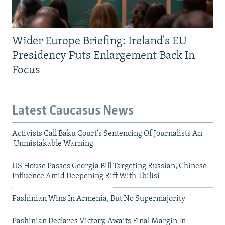
Wider Europe Briefing: Ireland's EU
Presidency Puts Enlargement Back In
Focus
Latest Caucasus News
Activists Call Baku Court's Sentencing Of Journalists An
'Unmistakable Warning'
US House Passes Georgia Bill Targeting Russian, Chinese
Influence Amid Deepening Rift With Tbilisi
Pashinian Wins In Armenia, But No Supermajority
Pashinian Declares Victory, Awaits Final Margin In