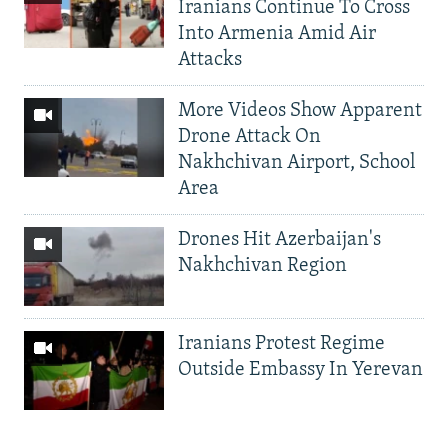
Iranians Continue To Cross
Into Armenia Amid Air
Attacks
More Videos Show Apparent
Drone Attack On
Nakhchivan Airport, School
Area
Drones Hit Azerbaijan's
Nakhchivan Region
Iranians Protest Regime
Outside Embassy In Yerevan