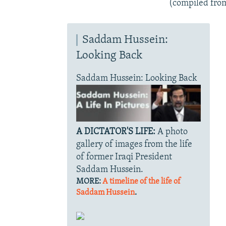
(compiled fro
Saddam Hussein:
Looking Back
Saddam Hussein: Looking Back
A DICTATOR'S LIFE:
A photo
gallery of images from the life
of former Iraqi President
Saddam Hussein.
MORE:
A timeline of the life of
Saddam Hussein
.