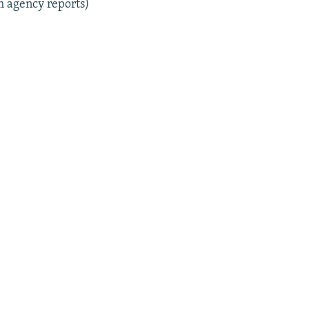
m agency reports)