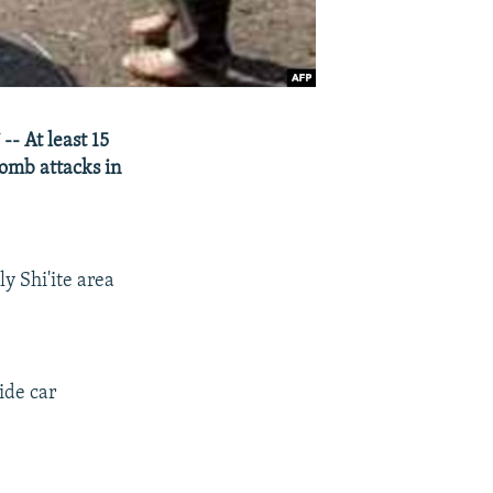
- At least 15
bomb attacks in
y Shi'ite area
ide car