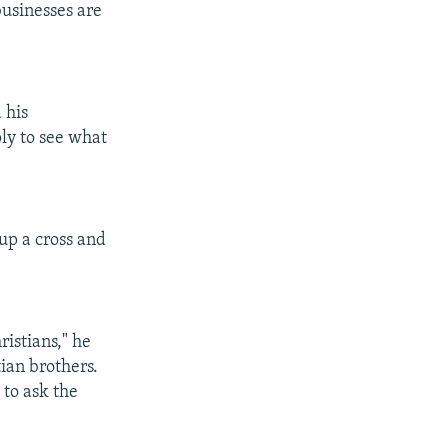
usinesses are
 his
ply to see what
up a cross and
ristians," he
tian brothers.
 to ask the