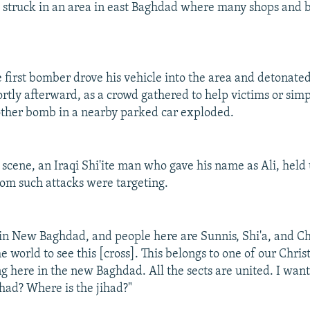
 struck in an area in east Baghdad where many shops and b
e first bomber drove his vehicle into the area and detonated
ortly afterward, as a crowd gathered to help victims or sim
ther bomb in a nearby parked car exploded.
 scene, an Iraqi Shi'ite man who gave his name as Ali, held 
om such attacks were targeting.
t in New Baghdad, and people here are Sunnis, Shi'a, and Ch
he world to see this [cross]. This belongs to one of our Chris
ng here in the new Baghdad. All the sects are united. I want
jihad? Where is the jihad?"