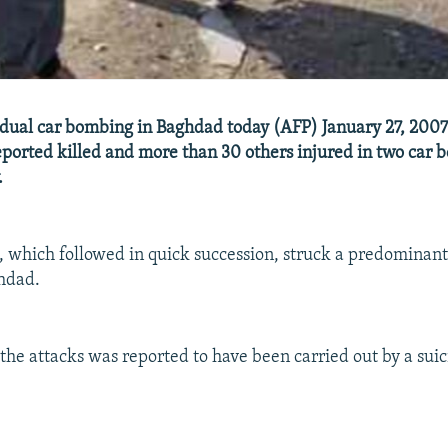
 dual car bombing in Baghdad today (AFP) January 27, 2007 -
ported killed and more than 30 others injured in two car 
.
, which followed in quick succession, struck a predominantl
hdad.
 the attacks was reported to have been carried out by a suic