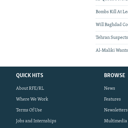
Bombs Kill At L
Will Baghdad Co
Tehran Suspects
Al-Maliki Wants 
QUICK HITS
BROWSE
About RFE/RL
News
Where We Work
Features
Subscribe
Terms Of Use
Newsletters
Jobs and Internships
Multimedia
FOLLOW US