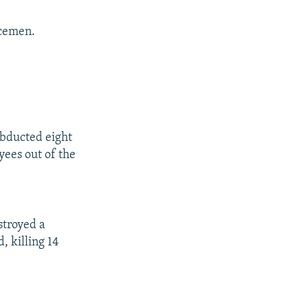
icemen.
abducted eight
ees out of the
stroyed a
, killing 14