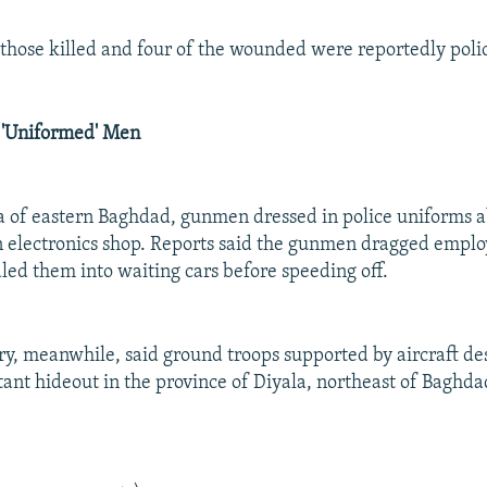
f those killed and four of the wounded were reportedly pol
 'Uniformed' Men
a of eastern Baghdad, gunmen dressed in police uniforms 
 electronics shop. Reports said the gunmen dragged employ
led them into waiting cars before speeding off.
ary, meanwhile, said ground troops supported by aircraft de
ant hideout in the province of Diyala, northeast of Baghdad