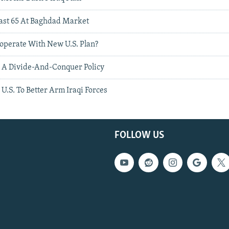
east 65 At Baghdad Market
operate With New U.S. Plan?
 A Divide-And-Conquer Policy
U.S. To Better Arm Iraqi Forces
FOLLOW US