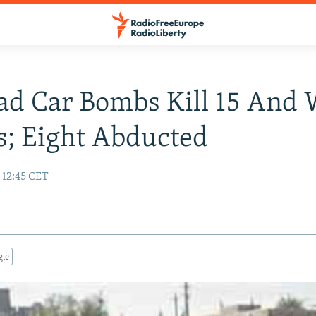
ad Car Bombs Kill 15 And
; Eight Abducted
 12:45 CET
gle