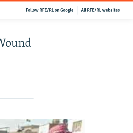
Follow RFE/RL on Google
All RFE/RL websites
 Wound