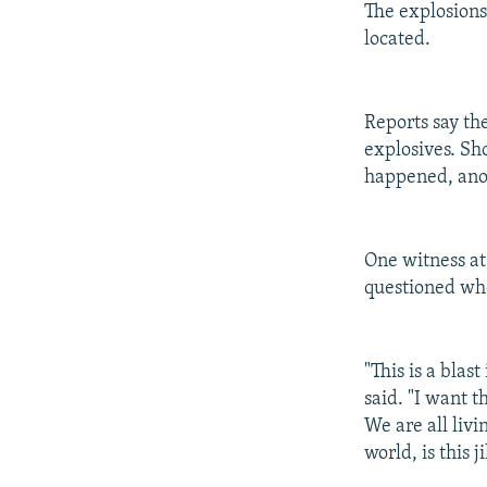
The explosions
located.
Reports say th
explosives. Sh
happened, ano
One witness at
questioned wh
"This is a blas
said. "I want t
We are all livi
world, is this 