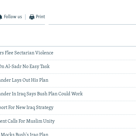
Follow us
Print
 Flee Sectarian Violence
n Al-Sadr No Easy Task
nder Lays Out His Plan
der In Iraq Says Bush Plan Could Work
ort For New Iraq Strategy
ent Calls For Muslim Unity
 Mocks Bush's Iraq Plan