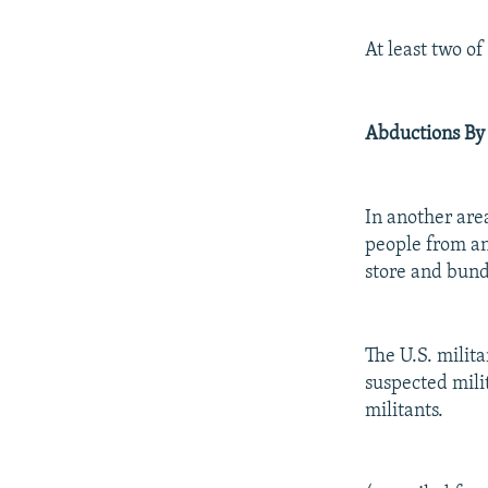
At least two o
Abductions By
In another are
people from an
store and bund
The U.S. milit
suspected milit
militants.