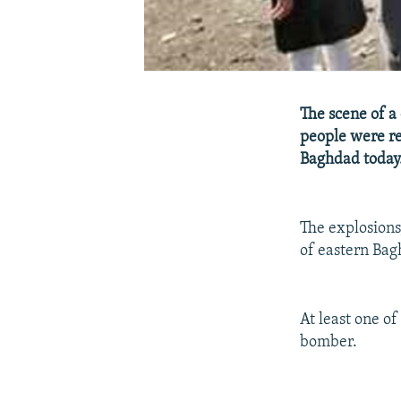
The scene of a
people were re
Baghdad today
The explosions
of eastern Bag
At least one of
bomber.