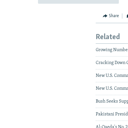
Share
Related
Growing Numbers
Cracking Down O
New U.S. Comma
New U.S. Comman
Bush Seeks Supp
Pakistani Presid
Al-Qaeda's No. 2