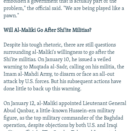
embolden a government that is actually part of the
problem," the official said. "We are being played like a
pawn."
Will Al-Maliki Go After Shi'ite Militias?
Despite his tough rhetoric, there are still questions
surrounding al-Maliki's willingness to go after the
Shi'ite militias. On January 10, he issued a veiled
warning to Muqtada al-Sadr, calling on his militia, the
Imam al-Mahdi Army, to disarm or face an all-out
attack by U.S. forces. But his subsequent actions have
done little to back up this warning.
On January 12, al-Maliki appointed Lieutenant General
Abud Qanbar, a little-known Hussein-era military
figure, as the top military commander of the Baghdad
operation, despite objections by both U.S. and Iraqi