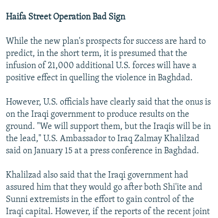
Haifa Street Operation Bad Sign
While the new plan's prospects for success are hard to
predict, in the short term, it is presumed that the
infusion of 21,000 additional U.S. forces will have a
positive effect in quelling the violence in Baghdad.
However, U.S. officials have clearly said that the onus is
on the Iraqi government to produce results on the
ground. "We will support them, but the Iraqis will be in
the lead," U.S. Ambassador to Iraq Zalmay Khalilzad
said on January 15 at a press conference in Baghdad.
Khalilzad also said that the Iraqi government had
assured him that they would go after both Shi'ite and
Sunni extremists in the effort to gain control of the
Iraqi capital. However, if the reports of the recent joint