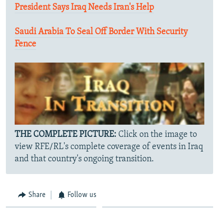
President Says Iraq Needs Iran's Help
Saudi Arabia To Seal Off Border With Security
Fence
THE COMPLETE PICTURE:
Click on the image to
view RFE/RL's complete coverage of events in Iraq
and that country's ongoing transition.
Share
Follow us