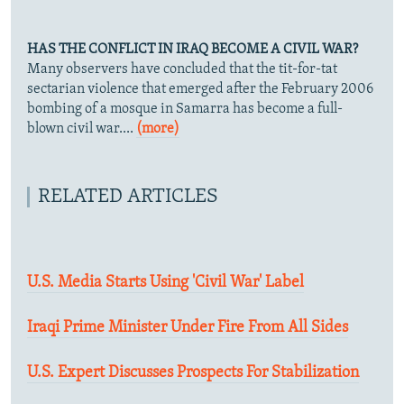
HAS THE CONFLICT IN IRAQ BECOME A CIVIL WAR?
Many observers have concluded that the tit-for-tat
sectarian violence that emerged after the February 2006
bombing of a mosque in Samarra has become a full-
blown civil war....
(more)
RELATED ARTICLES
U.S. Media Starts Using 'Civil War' Label
Iraqi Prime Minister Under Fire From All Sides
U.S. Expert Discusses Prospects For Stabilization