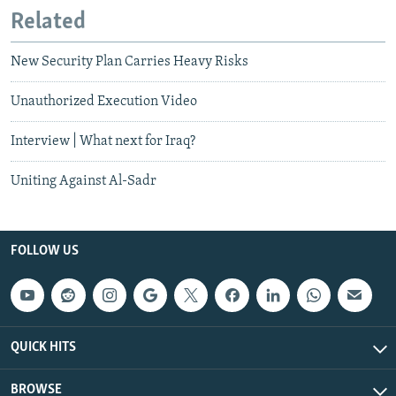
Related
New Security Plan Carries Heavy Risks
Unauthorized Execution Video
Interview | What next for Iraq?
Uniting Against Al-Sadr
FOLLOW US
QUICK HITS
BROWSE