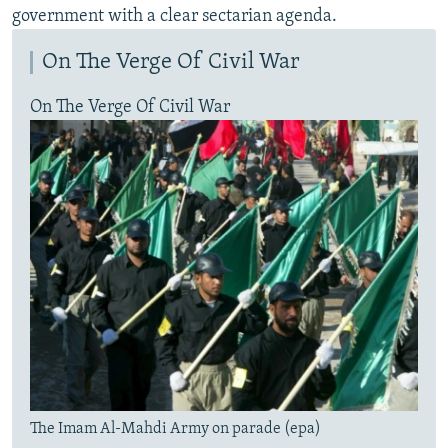
government with a clear sectarian agenda.
On The Verge Of Civil War
On The Verge Of Civil War
The Imam Al-Mahdi Army on parade (epa)