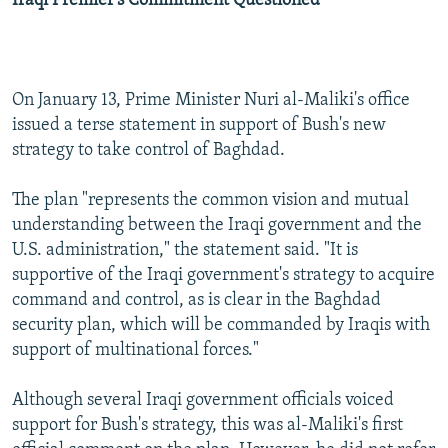
Iraqi Premier's Commitment Questioned
On January 13, Prime Minister Nuri al-Maliki's office
issued a terse statement in support of Bush's new
strategy to take control of Baghdad.
The plan "represents the common vision and mutual
understanding between the Iraqi government and the
U.S. administration," the statement said. "It is
supportive of the Iraqi government's strategy to acquire
command and control, as is clear in the Baghdad
security plan, which will be commanded by Iraqis with
support of multinational forces."
Although several Iraqi government officials voiced
support for Bush's strategy, this was al-Maliki's first