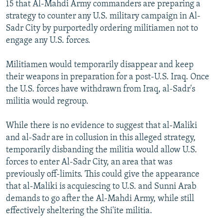
15 that Al-Mahdi Army commanders are preparing a
strategy to counter any U.S. military campaign in Al-
Sadr City by purportedly ordering militiamen not to
engage any U.S. forces.
Militiamen would temporarily disappear and keep
their weapons in preparation for a post-U.S. Iraq. Once
the U.S. forces have withdrawn from Iraq, al-Sadr's
militia would regroup.
While there is no evidence to suggest that al-Maliki
and al-Sadr are in collusion in this alleged strategy,
temporarily disbanding the militia would allow U.S.
forces to enter Al-Sadr City, an area that was
previously off-limits. This could give the appearance
that al-Maliki is acquiescing to U.S. and Sunni Arab
demands to go after the Al-Mahdi Army, while still
effectively sheltering the Shi'ite militia.