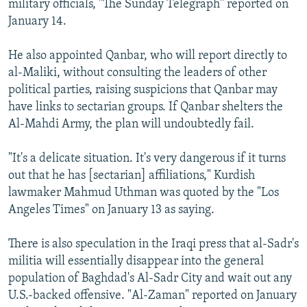
military officials, "The Sunday Telegraph" reported on
January 14.
He also appointed Qanbar, who will report directly to
al-Maliki, without consulting the leaders of other
political parties, raising suspicions that Qanbar may
have links to sectarian groups. If Qanbar shelters the
Al-Mahdi Army, the plan will undoubtedly fail.
"It's a delicate situation. It's very dangerous if it turns
out that he has [sectarian] affiliations," Kurdish
lawmaker Mahmud Uthman was quoted by the "Los
Angeles Times" on January 13 as saying.
There is also speculation in the Iraqi press that al-Sadr's
militia will essentially disappear into the general
population of Baghdad's Al-Sadr City and wait out any
U.S.-backed offensive. "Al-Zaman" reported on January