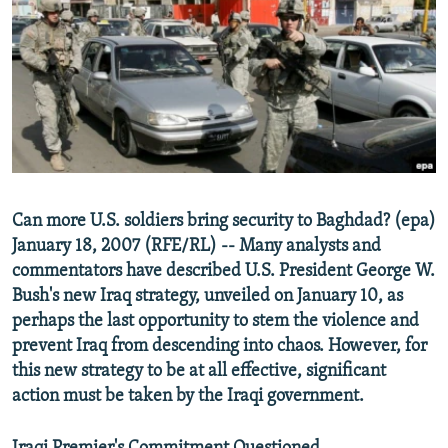
NEWSLETTERS
SERBIA
RFE/RL INVESTIGATES
PODCASTS
SCHEMES
WIDER EUROPE BY RIKARD JOZWIAK
SHARE TIPS SECURELY
SYSTEMA
THE RUNDOWN
MAJLIS
BYPASS BLOCKING
ABOUT RFE/RL
CONTACT US
Can more U.S. soldiers bring security to Baghdad? (epa)
January 18, 2007 (RFE/RL) -- Many analysts and
Subscribe
commentators have described U.S. President George W.
Bush's new Iraq strategy, unveiled on January 10, as
FOLLOW US
perhaps the last opportunity to stem the violence and
prevent Iraq from descending into chaos. However, for
this new strategy to be at all effective, significant
action must be taken by the Iraqi government.
All RFE/RL sites