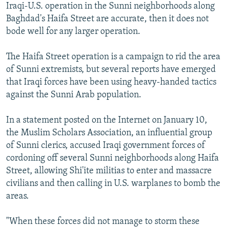
Iraqi-U.S. operation in the Sunni neighborhoods along
Baghdad's Haifa Street are accurate, then it does not
bode well for any larger operation.
The Haifa Street operation is a campaign to rid the area
of Sunni extremists, but several reports have emerged
that Iraqi forces have been using heavy-handed tactics
against the Sunni Arab population.
In a statement posted on the Internet on January 10,
the Muslim Scholars Association, an influential group
of Sunni clerics, accused Iraqi government forces of
cordoning off several Sunni neighborhoods along Haifa
Street, allowing Shi'ite militias to enter and massacre
civilians and then calling in U.S. warplanes to bomb the
areas.
"When these forces did not manage to storm these