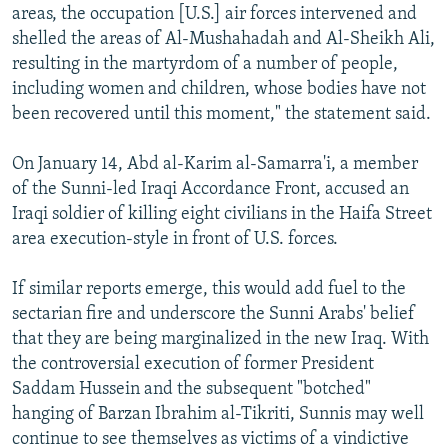
areas, the occupation [U.S.] air forces intervened and
shelled the areas of Al-Mushahadah and Al-Sheikh Ali,
resulting in the martyrdom of a number of people,
including women and children, whose bodies have not
been recovered until this moment," the statement said.
On January 14, Abd al-Karim al-Samarra'i, a member
of the Sunni-led Iraqi Accordance Front, accused an
Iraqi soldier of killing eight civilians in the Haifa Street
area execution-style in front of U.S. forces.
If similar reports emerge, this would add fuel to the
sectarian fire and underscore the Sunni Arabs' belief
that they are being marginalized in the new Iraq. With
the controversial execution of former President
Saddam Hussein and the subsequent "botched"
hanging of Barzan Ibrahim al-Tikriti, Sunnis may well
continue to see themselves as victims of a vindictive