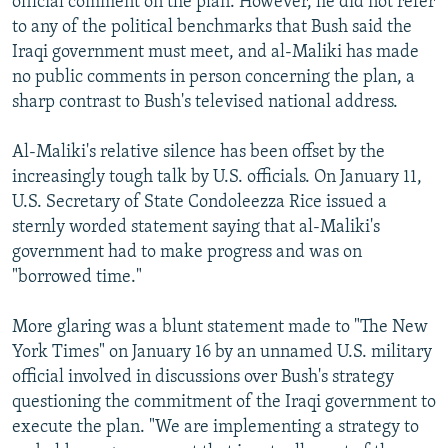
official comment on the plan. However, he did not refer
to any of the political benchmarks that Bush said the
Iraqi government must meet, and al-Maliki has made
no public comments in person concerning the plan, a
sharp contrast to Bush's televised national address.
Al-Maliki's relative silence has been offset by the
increasingly tough talk by U.S. officials. On January 11,
U.S. Secretary of State Condoleezza Rice issued a
sternly worded statement saying that al-Maliki's
government had to make progress and was on
"borrowed time."
More glaring was a blunt statement made to "The New
York Times" on January 16 by an unnamed U.S. military
official involved in discussions over Bush's strategy
questioning the commitment of the Iraqi government to
execute the plan. "We are implementing a strategy to