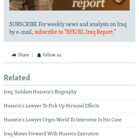
SUBSCRIBE For weekly news and analysis on Iraq
by e-mail,
subscribe to "RFE/RL Iraq Report."
Share
Follow us
Related
Iraq: Saddam Hussein's Biography
Hussein's Lawyer To Pick Up Personal Effects
Hussein's Lawyer Urges World To Intervene In His Case
Iraq Moves Forward With Hussein Execution