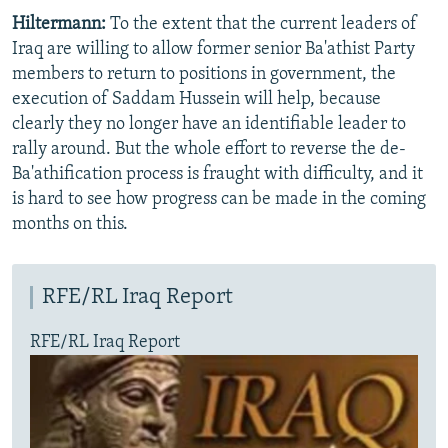
Hiltermann:
To the extent that the current leaders of
Iraq are willing to allow former senior Ba'athist Party
members to return to positions in government, the
execution of Saddam Hussein will help, because
clearly they no longer have an identifiable leader to
rally around. But the whole effort to reverse the de-
Ba'athification process is fraught with difficulty, and it
is hard to see how progress can be made in the coming
months on this.
RFE/RL Iraq Report
RFE/RL Iraq Report