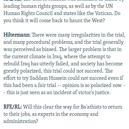
leading human rights groups, as well as by the UN
Human Rights Council and states like the Vatican. Do
you think it will come back to haunt the West?
Hiltermann:
There were many irregularities in the trial,
and many procedural problems, and the trial generally
was perceived as biased. The larger problem is that in
the current climate in Iraq, where the attempt to
rebuild Iraq has utterly failed, and society has become
greatly polarized, this trial could not succeed. The
effort to try Saddam Hussein could not succeed even if
this had been a fair trial -- opinion is so polarized now -
- this is just seen as an incident of victor's justice.
RFE/RL:
Will this clear the way for Ba'athists to return
to their jobs, as experts in the economy and
administration?