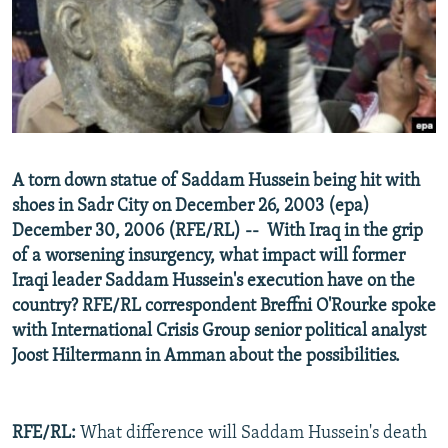
NEWSLETTERS
SERBIA
RFE/RL INVESTIGATES
PODCASTS
SCHEMES
WIDER EUROPE BY RIKARD JOZWIAK
SHARE TIPS SECURELY
SYSTEMA
THE RUNDOWN
MAJLIS
BYPASS BLOCKING
ABOUT RFE/RL
A torn down statue of Saddam Hussein being hit with
CONTACT US
shoes in Sadr City on December 26, 2003 (epa)
December 30, 2006 (RFE/RL) -- With Iraq in the grip
Subscribe
of a worsening insurgency, what impact will former
Iraqi leader Saddam Hussein's execution have on the
FOLLOW US
country? RFE/RL correspondent Breffni O'Rourke spoke
with International Crisis Group senior political analyst
Joost Hiltermann in Amman about the possibilities.
RFE/RL:
What difference will Saddam Hussein's death
All RFE/RL sites