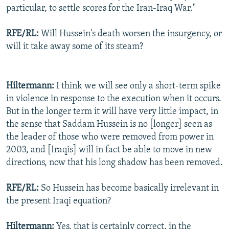
particular, to settle scores for the Iran-Iraq War."
RFE/RL:
Will Hussein's death worsen the insurgency, or
will it take away some of its steam?
Hiltermann:
I think we will see only a short-term spike
in violence in response to the execution when it occurs.
But in the longer term it will have very little impact, in
the sense that Saddam Hussein is no [longer] seen as
the leader of those who were removed from power in
2003, and [Iraqis] will in fact be able to move in new
directions, now that his long shadow has been removed.
RFE/RL:
So Hussein has become basically irrelevant in
the present Iraqi equation?
Hiltermann:
Yes, that is certainly correct, in the