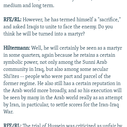
medium and long term.
RFE/RL:
However, he has termed himself a "sacrifice,"
and asked Iraqis to unite to face the enemy. Do you
think he will be turned into a martyr?
Hiltermann:
Well, he will certainly be seen as a martyr
in some quarters, again because he retains a certain
symbolic power, not only among the Sunni Arab
community in Iraq, but also among some secular
Shi'ites -- people who were part and parcel of the
former regime. He also still has a certain reputation in
the Arab world more broadly, and so his execution will
be seen by many in the Arab world really as an attempt
by Iran, in particular, to settle scores for the Iran-Iraq
War.
RFE/RL:
The trial of Hussein was criticized as unfair by