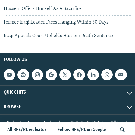
Hussein Offers Himself As A Sacrifice
Former Iraqi Leader Faces Hanging Within 30 Days
Iraqi Appeals Court Upholds Hussein Death Sentence
FOLLOW US
QUICK HITS
BROWSE
Radio Free Europe/Radio Liberty © 2026 RFE/RL, Inc. All Rights
Reserved.
All RFE/RL websites
Follow RFE/RL on Google