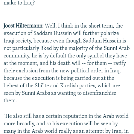
make to Iraq?
Joost Hiltermann:
Well, I think in the short term, the
execution of Saddam Hussein will further polarize
Iraqi society, because even though Saddam Hussein is
not particularly liked by the majority of the Sunni Arab
community, he is by default the only symbol they have
at the moment, and his death will -- for them -- ratify
their exclusion from the new political order in Iraq,
because the execution is being carried out at the
behest of the Shi'ite and Kurdish parties, which are
seen by Sunni Arabs as wanting to disenfranchise
them.
"He also still has a certain reputation in the Arab world
more broadly, and so his execution will be seen by
many in the Arab world really as an attempt by Iran, in