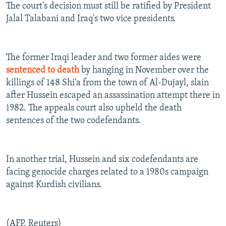
The court's decision must still be ratified by President
Jalal Talabani and Iraq's two vice presidents.
The former Iraqi leader and two former aides were
sentenced to death
by hanging in November over the
killings of 148 Shi'a from the town of Al-Dujayl, slain
after Hussein escaped an assassination attempt there in
1982. The appeals court also upheld the death
sentences of the two codefendants.
In another trial, Hussein and six codefendants are
facing genocide charges related to a 1980s campaign
against Kurdish civilians.
(AFP, Reuters)