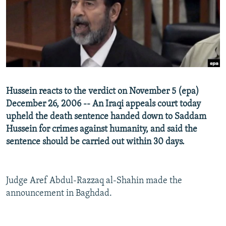
NEWSLETTERS
SERBIA
RFE/RL INVESTIGATES
PODCASTS
SCHEMES
WIDER EUROPE BY RIKARD JOZWIAK
SHARE TIPS SECURELY
SYSTEMA
THE RUNDOWN
MAJLIS
BYPASS BLOCKING
ABOUT RFE/RL
Hussein reacts to the verdict on November 5 (epa)
CONTACT US
December 26, 2006 -- An Iraqi appeals court today
upheld the death sentence handed down to Saddam
Subscribe
Hussein for crimes against humanity, and said the
sentence should be carried out within 30 days.
FOLLOW US
Judge Aref Abdul-Razzaq al-Shahin made the
announcement in Baghdad.
All RFE/RL sites