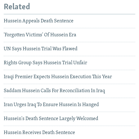
Related
Hussein Appeals Death Sentence
'Forgotten Victims' Of Hussein Era
UN Says Hussein Trial Was Flawed
Rights Group Says Hussein Trial Unfair
Iraqi Premier Expects Hussein Execution This Year
Saddam Hussein Calls For Reconciliation In Iraq
Iran Urges Iraq To Ensure Hussein Is Hanged
Hussein's Death Sentence Largely Welcomed
Hussein Receives Death Sentence