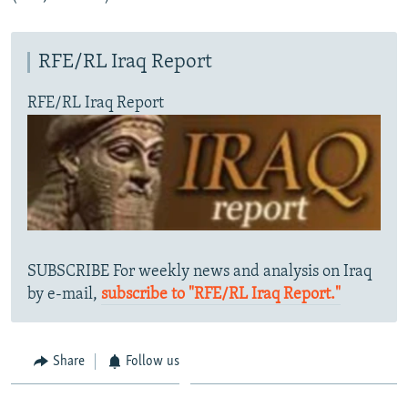
RFE/RL Iraq Report
RFE/RL Iraq Report
SUBSCRIBE For weekly news and analysis on Iraq
by e-mail,
subscribe to "RFE/RL Iraq Report."
Share
Follow us