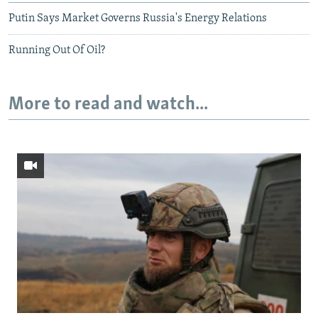
Putin Says Market Governs Russia's Energy Relations
Running Out Of Oil?
More to read and watch...