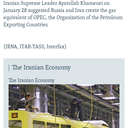
Iranian Supreme Leader Ayatollah Khamenei on
January 28 suggested Russia and Iran create the gas
equivalent of OPEC, the Organization of the Petroleum
Exporting Countries.
(IRNA, ITAR-TASS, Interfax)
The Iranian Economy
The Iranian Economy