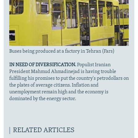
Buses being produced at a factory in Tehran (Fars)
IN NEED OF DIVERSIFICATION.
Populist Iranian
President Mahmud Ahmadinejad is having trouble
fulfilling his promises to put the country's petrodollars on
the plates of average citizens. Inflation and
unemployment remain high and the economy is
dominated by the energy sector.
RELATED ARTICLES