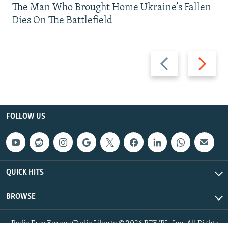
The Man Who Brought Home Ukraine’s Fallen
Dies On The Battlefield
Previous
Next
slide
slide
FOLLOW US
QUICK HITS
BROWSE
Radio Free Europe/Radio Liberty © 2026 RFE/RL, Inc. All Rights