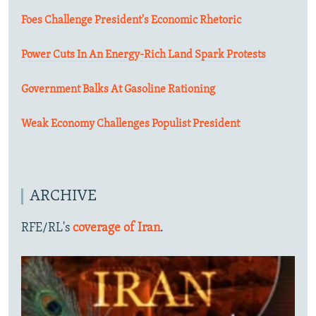
Foes Challenge President's Economic Rhetoric
Power Cuts In An Energy-Rich Land Spark Protests
Government Balks At Gasoline Rationing
Weak Economy Challenges Populist President
ARCHIVE
RFE/RL's
coverage of Iran
.