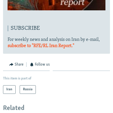
SUBSCRIBE
For weekly news and analysis on Iran by e-mail,
subscribe to "RFE/RL Iran Report."
Share
Follow us
This item is part of
Iran
Russia
Related