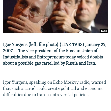
NEWSLETTERS
SERBIA
RFE/RL INVESTIGATES
PODCASTS
SCHEMES
WIDER EUROPE BY RIKARD JOZWIAK
SHARE TIPS SECURELY
SYSTEMA
THE RUNDOWN
MAJLIS
BYPASS BLOCKING
ABOUT RFE/RL
Igor Yurgens (left, file photo) (ITAR-TASS) January 29,
CONTACT US
2007 -- The vice president of the Russian Union of
Industrialists and Entrepreneurs today voiced doubts
Subscribe
about a possible gas cartel led by Russia and Iran.
FOLLOW US
Igor Yurgens, speaking on Ekho Moskvy radio, warned
that such a cartel could create political and economic
difficulties due to Iran's controversial policies.
All RFE/RL sites