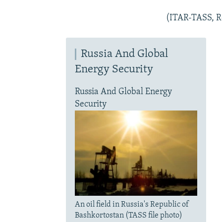
(ITAR-TASS, R
Russia And Global
Energy Security
Russia And Global Energy
Security
An oil field in Russia's Republic of
Bashkortostan (TASS file photo)