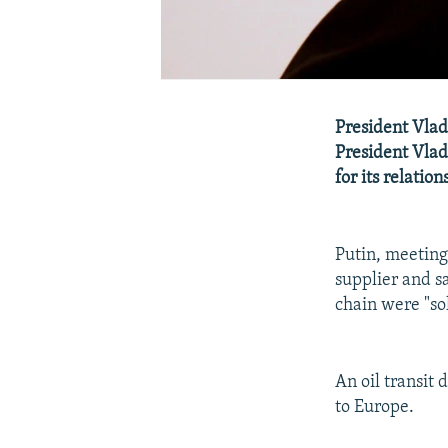
President Vlad
President Vladi
for its relation
Putin, meeting
supplier and s
chain were "sol
An oil transit
to Europe.