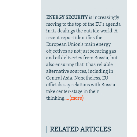
ENERGY SECURITY
is increasingly
moving to the top of the EU's agenda
in its dealings the outside world. A
recent report identifies the
European Union's main energy
objectives as not just securing gas
and oil deliveries from Russia, but
also ensuring that it has reliable
alternative sources, including in
Central Asia. Nonetheless, EU
officials say relations with Russia
take center-stage in their
thinking
....(more)
RELATED ARTICLES