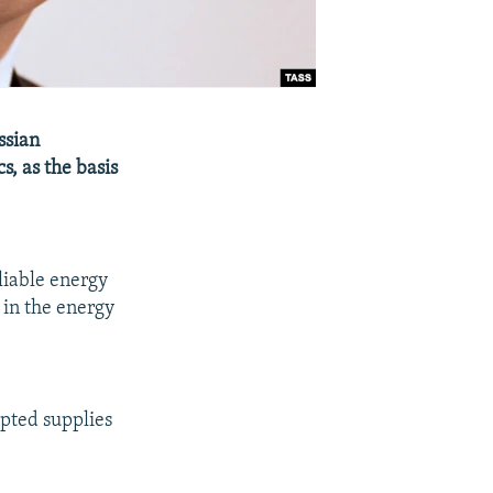
ssian
s, as the basis
liable energy
 in the energy
upted supplies