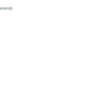
euters)