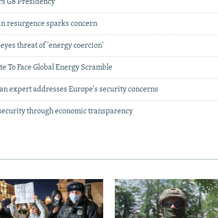
rs G8 Presidency
ian resurgence sparks concern
eyes threat of 'energy coercion'
te To Face Global Energy Scramble
ian expert addresses Europe's security concerns
 security through economic transparency