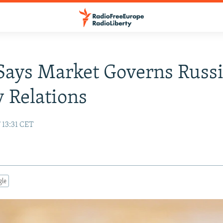
Says Market Governs Russi
 Relations
 13:31 CET
gle