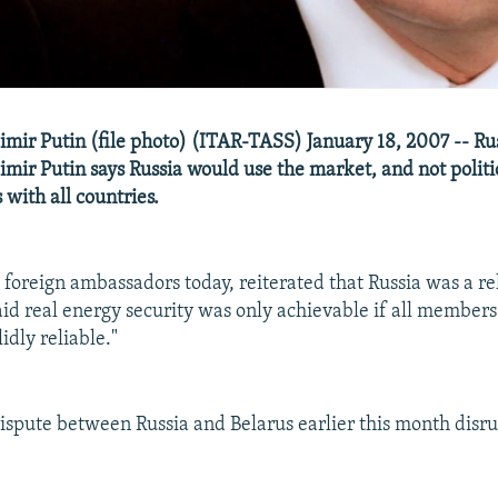
imir Putin (file photo) (ITAR-TASS) January 18, 2007 -- Ru
mir Putin says Russia would use the market, and not politic
s with all countries.
 foreign ambassadors today, reiterated that Russia was a re
aid real energy security was only achievable if all members
idly reliable."
 dispute between Russia and Belarus earlier this month disr