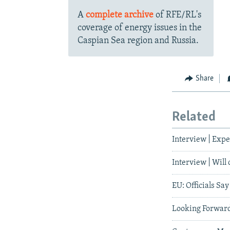
A
complete archive
of RFE/RL's
coverage of energy issues in the
Caspian Sea region and Russia.
Share
Related
Interview | Expe
Interview | Will
EU: Officials Sa
Looking Forward