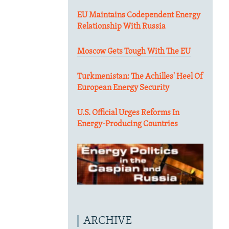
EU Maintains Codependent Energy
Relationship With Russia
Moscow Gets Tough With The EU
Turkmenistan: The Achilles' Heel Of
European Energy Security
U.S. Official Urges Reforms In
Energy-Producing Countries
ARCHIVE