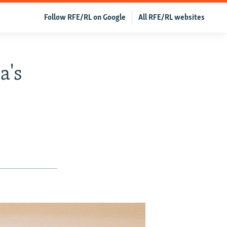
Follow RFE/RL on Google
All RFE/RL websites
a's