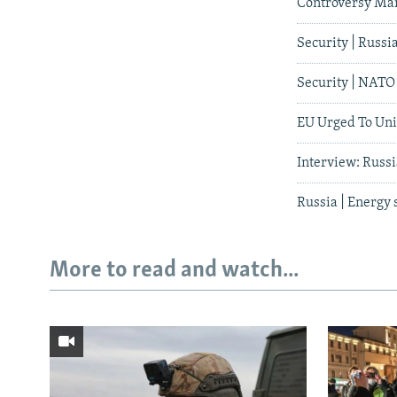
Controversy Ma
Security | Russ
Security | NATO 
EU Urged To Uni
Interview: Russ
Russia | Energy
More to read and watch...