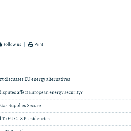
Follow us
Print
rt discusses EU energy alternatives
 disputes affect European energy security?
y Gas Supplies Secure
 To EU/G-8 Presidencies