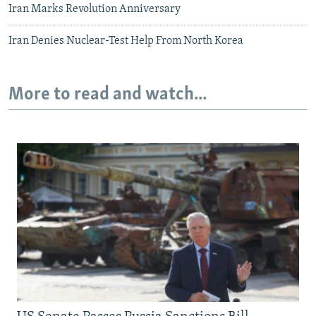
Iran Marks Revolution Anniversary
Iran Denies Nuclear-Test Help From North Korea
More to read and watch...