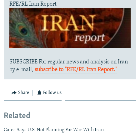
RFE/RL Iran Report
SUBSCRIBE For regular news and analysis on Iran
by e-mail,
subscribe to "RFE/RL Iran Report."
Share
Follow us
Related
Gates Says U.S. Not Planning For War With Iran