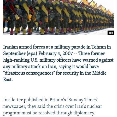
SHARE TIPS SECURELY
SYSTEMA
THE RUNDOWN
MAJLIS
BYPASS BLOCKING
ABOUT RFE/RL
CONTACT US
Iranian armed forces at a military parade in Tehran in
Subscribe
September (epa) February 4, 2007 -- Three former
high-ranking U.S. military officers have warned against
FOLLOW US
any military attack on Iran, saying it would have
"disastrous consequences" for security in the Middle
East.
All RFE/RL sites
In a letter published in Britain's "Sunday Times"
newspaper, they said the crisis over Iran's nuclear
program must be resolved through diplomacy.