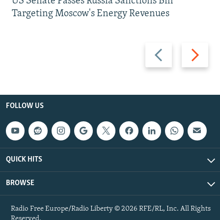
US Senate Passes Russia Sanctions Bill
Targeting Moscow's Energy Revenues
Previous
Next
slide
slide
FOLLOW US
QUICK HITS
BROWSE
Radio Free Europe/Radio Liberty © 2026 RFE/RL, Inc. All Rights
Reserved.