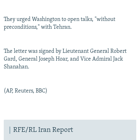
They urged Washington to open talks, "without
preconditions," with Tehran.
The letter was signed by Lieutenant General Robert
Gard, General Joseph Hoar, and Vice Admiral Jack
Shanahan.
(AP, Reuters, BBC)
RFE/RL Iran Report