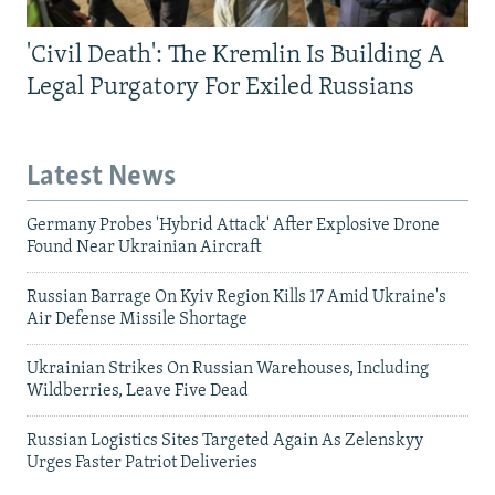
'Civil Death': The Kremlin Is Building A
Legal Purgatory For Exiled Russians
Latest News
Germany Probes 'Hybrid Attack' After Explosive Drone
Found Near Ukrainian Aircraft
Russian Barrage On Kyiv Region Kills 17 Amid Ukraine's
Air Defense Missile Shortage
Ukrainian Strikes On Russian Warehouses, Including
Wildberries, Leave Five Dead
Russian Logistics Sites Targeted Again As Zelenskyy
Urges Faster Patriot Deliveries