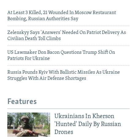
At Least 3 Killed, 21 Wounded In Moscow Restaurant
Bombing, Russian Authorities Say
Zelenskyy Says 'Answers' Needed On Patriot Delivery As
Civilian Death Toll Climbs
US Lawmaker Don Bacon Questions Trump Shift On
Patriots For Ukraine
Russia Pounds Kyiv With Ballistic Missiles As Ukraine
Struggles With Air Defense Shortages
Features
Ukrainians In Kherson
'Hunted' Daily By Russian
Drones