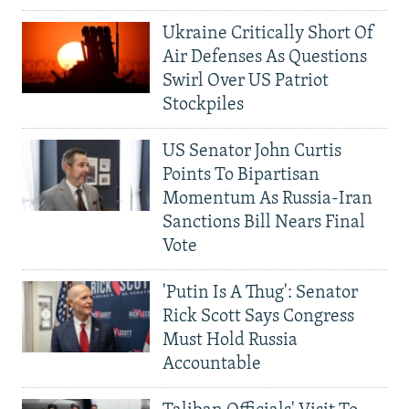
Ukraine Critically Short Of
Air Defenses As Questions
Swirl Over US Patriot
Stockpiles
US Senator John Curtis
Points To Bipartisan
Momentum As Russia-Iran
Sanctions Bill Nears Final
Vote
'Putin Is A Thug': Senator
Rick Scott Says Congress
Must Hold Russia
Accountable