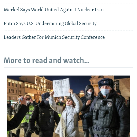
Merkel Says World United Against Nuclear Iran
Putin Says U.S. Undermining Global Security
Leaders Gather For Munich Security Conference
More to read and watch...