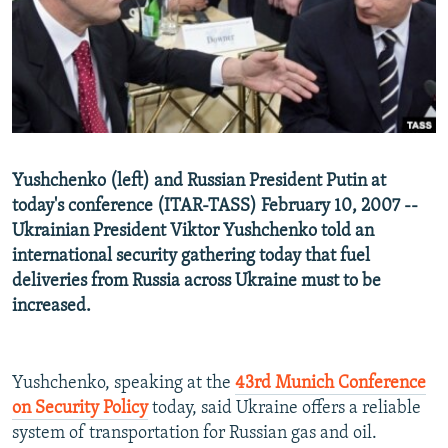
NEWSLETTERS
SERBIA
RFE/RL INVESTIGATES
PODCASTS
SCHEMES
WIDER EUROPE BY RIKARD JOZWIAK
SHARE TIPS SECURELY
SYSTEMA
THE RUNDOWN
MAJLIS
BYPASS BLOCKING
ABOUT RFE/RL
Yushchenko (left) and Russian President Putin at
CONTACT US
today's conference (ITAR-TASS) February 10, 2007 --
Ukrainian President Viktor Yushchenko told an
Subscribe
international security gathering today that fuel
deliveries from Russia across Ukraine must to be
FOLLOW US
increased.
Yushchenko, speaking at the
43rd Munich Conference
on Security Policy
today, said Ukraine offers a reliable
system of transportation for Russian gas and oil.
All RFE/RL sites