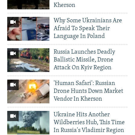
Kherson
Why Some Ukrainians Are
Afraid To Speak Their
Language In Poland
Russia Launches Deadly
Ballistic Missile, Drone
Attack On Kyiv Region
'Human Safari': Russian
Drone Hunts Down Market
Vendor In Kherson
Ukraine Hits Another
Wildberries Hub, This Time
In Russia's Vladimir Region