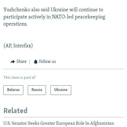
Yushchenko also said Ukraine will continue to
participate actively in NATO-led peacekeeping
operations.
(AP, Interfax)
Share
Follow us
This item is part of
Belarus
Russia
Ukraine
Related
U.S. Senator Seeks Greater European Role In Afghanistan