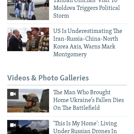
Taliban Officials' Visit To
Moldova Triggers Political
Storm
US Is Underestimating The
Iran-Russia-China-North
Korea Axis, Warns Mark
Montgomery
Videos & Photo Galleries
The Man Who Brought
Home Ukraine’s Fallen Dies
On The Battlefield
'This Is My Home': Living
Under Russian Drones In