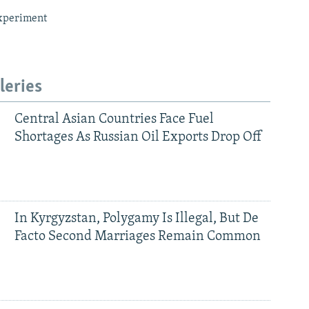
xperiment
leries
Central Asian Countries Face Fuel
Shortages As Russian Oil Exports Drop Off
In Kyrgyzstan, Polygamy Is Illegal, But De
Facto Second Marriages Remain Common