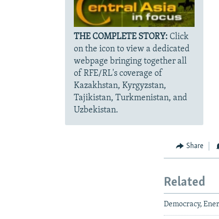
THE COMPLETE STORY:
Click
on the icon to view a dedicated
webpage bringing together all
of RFE/RL's coverage of
Kazakhstan, Kyrgyzstan,
Tajikistan, Turkmenistan, and
Uzbekistan.
Share
Related
Democracy, Ener