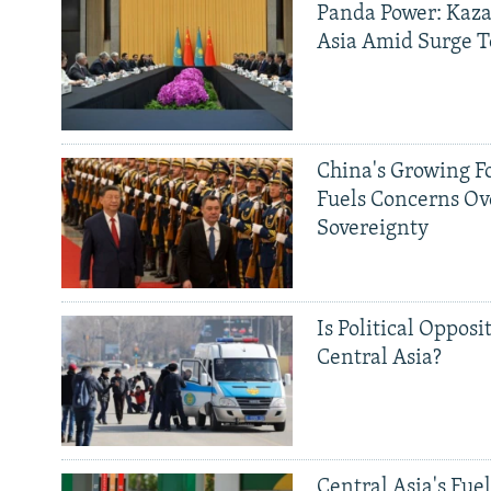
Panda Power: Kaza
Asia Amid Surge T
China's Growing F
Fuels Concerns Ov
Sovereignty
Is Political Opposit
Central Asia?
Central Asia's Fuel