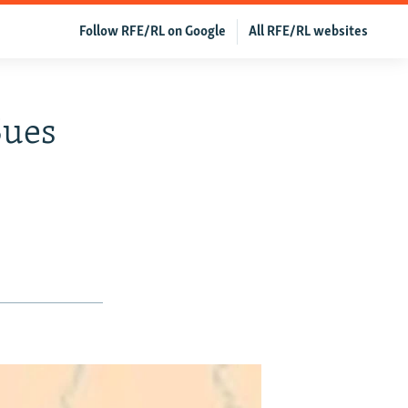
Follow RFE/RL on Google
All RFE/RL websites
Sues