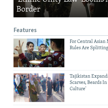
Border
Features
For Central Asian 
Rules Are Splittin
Tajikistan Expan
Scarves, Beards In
Culture'