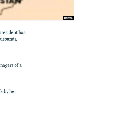
president has
husbands,
nagers of a
k by her