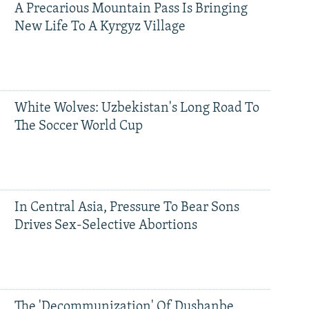
A Precarious Mountain Pass Is Bringing
New Life To A Kyrgyz Village
White Wolves: Uzbekistan's Long Road To
The Soccer World Cup
In Central Asia, Pressure To Bear Sons
Drives Sex-Selective Abortions
The 'Decommunization' Of Dushanbe