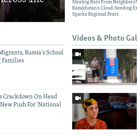
Stealing Rain From Neighbors?
Kazakhstan's Cloud-Seeding E
Sparks Regional Fears
Videos & Photo Gal
Migrants, Russia's School
g Families
ds Crackdown On Head
 New Push For 'National