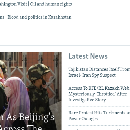
hington Visit | Oil and human rights
ans | Blood and politics in Kazakhstan
Latest News
Tajikistan Distances Itself Fro
Israel- Iran Spy Suspect
Access To RFE/RL Kazakh Webs
Mysteriously 'Throttled' After
Investigative Story
Rare Protest Hits Turkmenist
 As Beijing's
Power Outages
Across The