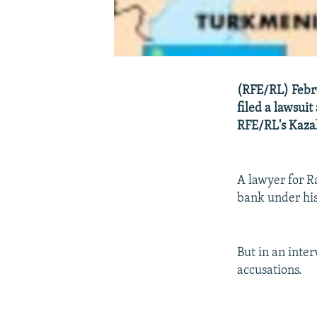
(RFE/RL) Febru
filed a lawsui
RFE/RL's Kazak
A lawyer for R
bank under his 
But in an inte
accusations.