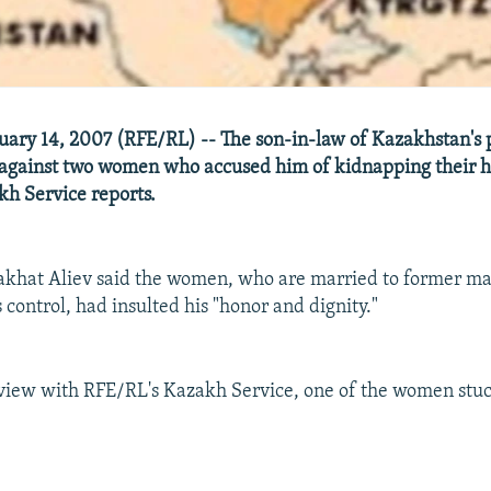
ary 14, 2007 (RFE/RL) -- The son-in-law of Kazakhstan's 
t against two women who accused him of kidnapping their 
h Service reports.
akhat Aliev said the women, who are married to former ma
control, had insulted his "honor and dignity."
rview with RFE/RL's Kazakh Service, one of the women stuc