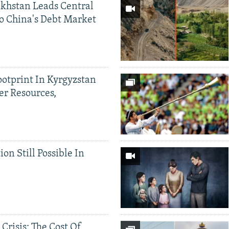
khstan Leads Central
o China's Debt Market
ootprint In Kyrgyzstan
er Resources,
ion Still Possible In
 Crisis: The Cost Of