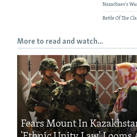
Nazarbaev's Was
Battle Of The Cl
More to read and watch...
Fears Mount In Kazakhstan
'Ethnic Unity Law' Looms 