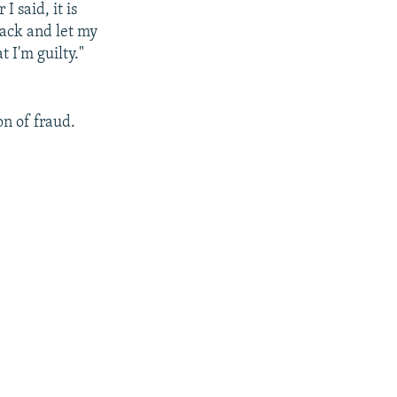
 said, it is
back and let my
t I'm guilty."
on of fraud.