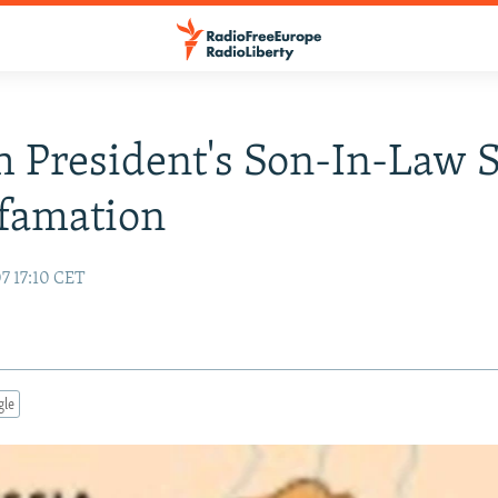
 President's Son-In-Law 
famation
7 17:10 CET
gle