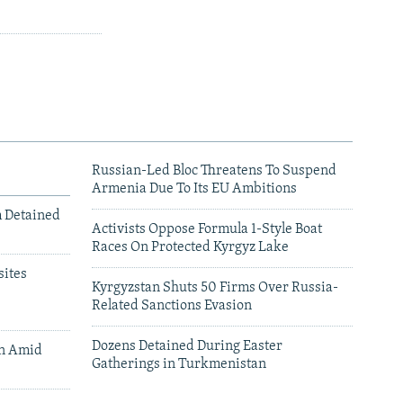
Russian-Led Bloc Threatens To Suspend
Armenia Due To Its EU Ambitions
m Detained
Activists Oppose Formula 1-Style Boat
Races On Protected Kyrgyz Lake
ites
Kyrgyzstan Shuts 50 Firms Over Russia-
Related Sanctions Evasion
Dozens Detained During Easter
an Amid
Gatherings in Turkmenistan