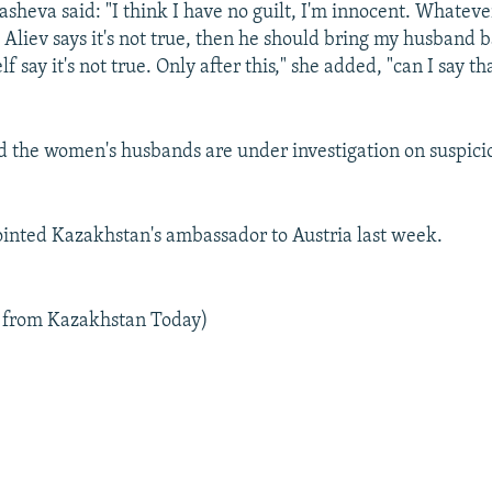
eva said: "I think I have no guilt, I'm innocent. Whatever I
t Aliev says it's not true, then he should bring my husband 
 say it's not true. Only after this," she added, "can I say tha
id the women's husbands are under investigation on suspici
inted Kazakhstan's ambassador to Austria last week.
l from Kazakhstan Today)