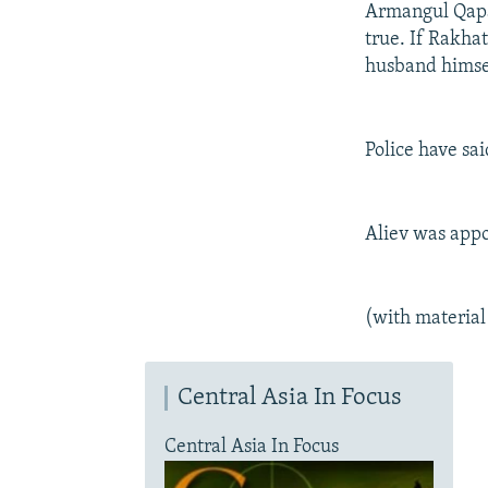
Armangul Qapash
true. If Rakha
husband himself
Police have sa
Aliev was appo
(with materia
Central Asia In Focus
Central Asia In Focus