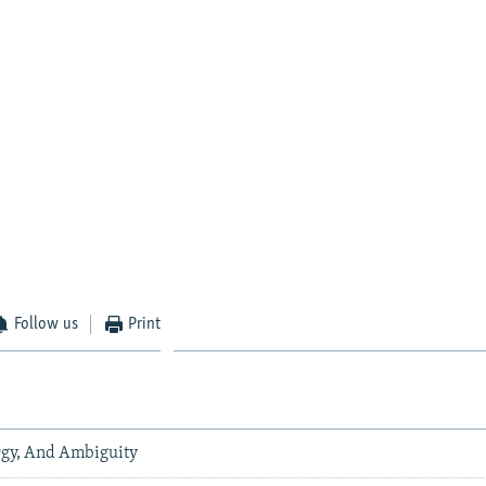
Follow us
Print
gy, And Ambiguity