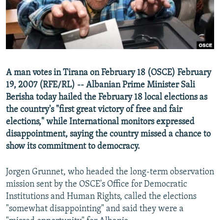
NEWSLETTERS
SERBIA
RFE/RL INVESTIGATES
PODCASTS
SCHEMES
WIDER EUROPE BY RIKARD JOZWIAK
SHARE TIPS SECURELY
SYSTEMA
THE RUNDOWN
MAJLIS
BYPASS BLOCKING
A man votes in Tirana on February 18 (OSCE) February
ABOUT RFE/RL
19, 2007 (RFE/RL) -- Albanian Prime Minister Sali
CONTACT US
Berisha today hailed the February 18 local elections as
the country's "first great victory of free and fair
elections," while International monitors expressed
Subscribe
disappointment, saying the country missed a chance to
show its commitment to democracy.
FOLLOW US
Jorgen Grunnet, who headed the long-term observation
mission sent by the OSCE's Office for Democratic
Institutions and Human Rights, called the elections
"somewhat disappointing" and said they were a
All RFE/RL sites