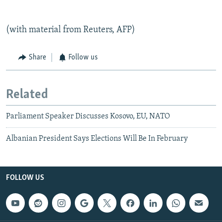
(with material from Reuters, AFP)
Share
Follow us
Related
Parliament Speaker Discusses Kosovo, EU, NATO
Albanian President Says Elections Will Be In February
FOLLOW US