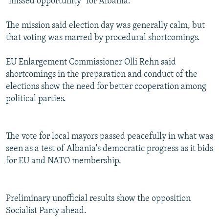
"missed opportunity" for Albania.
The mission said election day was generally calm, but
that voting was marred by procedural shortcomings.
EU Enlargement Commissioner Olli Rehn said
shortcomings in the preparation and conduct of the
elections show the need for better cooperation among
political parties.
The vote for local mayors passed peacefully in what was
seen as a test of Albania's democratic progress as it bids
for EU and NATO membership.
Preliminary unofficial results show the opposition
Socialist Party ahead.