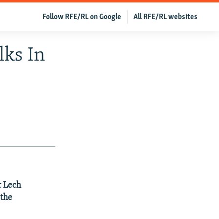
Follow RFE/RL on Google
All RFE/RL websites
ks In
t Lech
 the