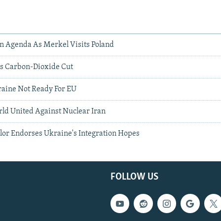
On Agenda As Merkel Visits Poland
s Carbon-Dioxide Cut
aine Not Ready For EU
ld United Against Nuclear Iran
or Endorses Ukraine's Integration Hopes
FOLLOW US