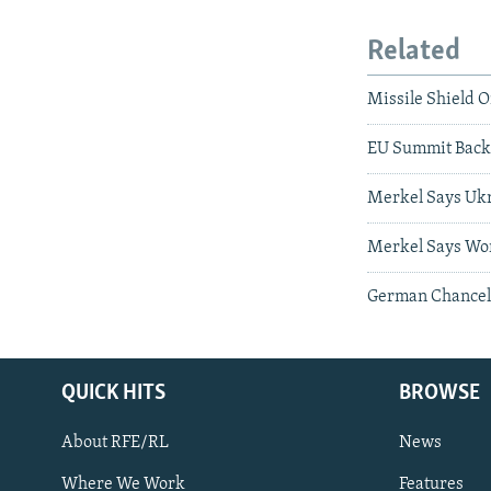
Related
Missile Shield 
EU Summit Back
Merkel Says Ukr
Merkel Says Wor
German Chancell
QUICK HITS
BROWSE
About RFE/RL
News
Where We Work
Features