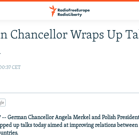
 Chancellor Wraps Up Tal
d
00:37 CET
gle
 -- German Chancellor Angela Merkel and Polish Presiden
ped up talks today aimed at improving relations between
untries.