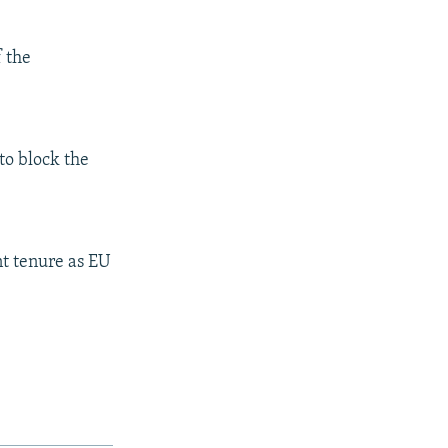
f the
to block the
nt tenure as EU