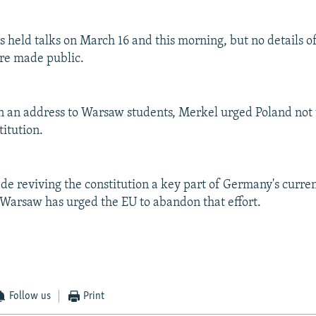
s held talks on March 16 and this morning, but no details o
re made public.
n an address to Warsaw students, Merkel urged Poland not 
itution.
e reviving the constitution a key part of Germany's curre
 Warsaw has urged the EU to abandon that effort.
Follow us
Print