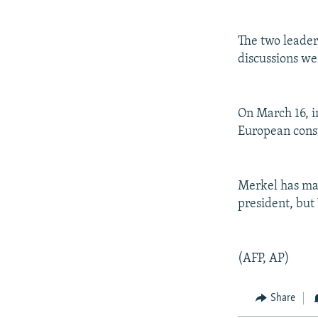
NEWSLETTERS
SERBIA
RFE/RL INVESTIGATES
PODCASTS
SCHEMES
WIDER EUROPE BY RIKARD JOZWIAK
The two leader
SHARE TIPS SECURELY
SYSTEMA
THE RUNDOWN
MAJLIS
discussions we
BYPASS BLOCKING
ABOUT RFE/RL
On March 16, i
CONTACT US
European const
Merkel has mad
president, but
(AFP, AP)
Share