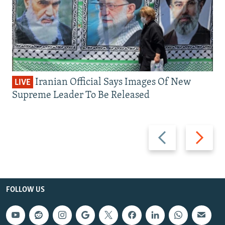
Iranian Official Says Images Of New
LIVE
Supreme Leader To Be Released
Previous
Next
slide
slide
FOLLOW US