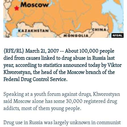
NEWSLETTERS
SERBIA
RFE/RL INVESTIGATES
PODCASTS
SCHEMES
WIDER EUROPE BY RIKARD JOZWIAK
SHARE TIPS SECURELY
SYSTEMA
THE RUNDOWN
MAJLIS
BYPASS BLOCKING
ABOUT RFE/RL
(RFE/RL) March 21, 2007 -- About 100,000 people
CONTACT US
died from causes linked to drug abuse in Russia last
year, according to statistics announced today by Viktor
Subscribe
Khvorostyan, the head of the Moscow branch of the
Federal Drug Control Service.
FOLLOW US
Speaking at a youth forum against drugs, Khvorostyan
said Moscow alone has some 30,000 registered drug
addicts, most of them young people.
Drug use in Russia was largely unknown in communist
All RFE/RL sites