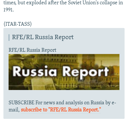
times, but exploded after the Soviet Union's collapse in
1991.
(ITAR-TASS)
RFE/RL Russia Report
RFE/RL Russia Report
SUBSCRIBE For news and analysis on Russia by e-
mail,
subscribe to "RFE/RL Russia Report."