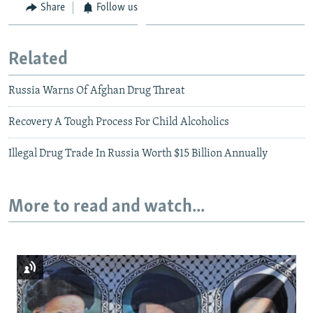
Share
Follow us
Related
Russia Warns Of Afghan Drug Threat
Recovery A Tough Process For Child Alcoholics
Illegal Drug Trade In Russia Worth $15 Billion Annually
More to read and watch...