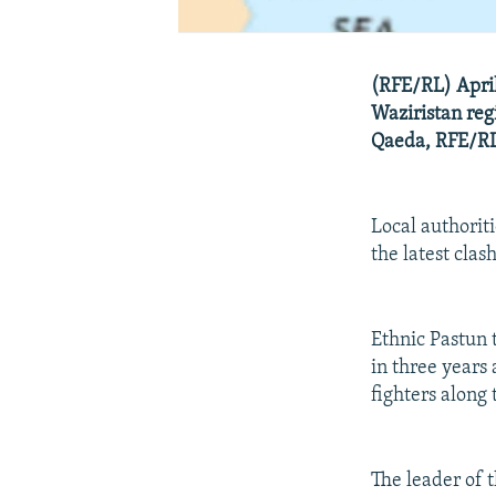
(RFE/RL) April
Waziristan reg
Qaeda, RFE/RL'
Local authoriti
the latest clash
Ethnic Pastun 
in three years 
fighters along
The leader of t