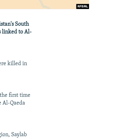
stan's South
 linked to Al-
re killed in
he first time
le Al-Qaeda
gion, Saylab