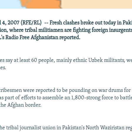
 4, 2007 (RFE/RL) -- Fresh clashes broke out today in Paki
ion, where tribal militiamen are fighting foreign insurgents
s Radio Free Afghanistan reported.
es say at least 60 people, mainly ethnic Uzbek militants, we
es.
tribesmen were reported to be pounding on war drums for t
as part of efforts to assemble an 1,800-strong force to batt
 the Afghan border.
he tribal journalist union in Pakistan's North Waziristan re