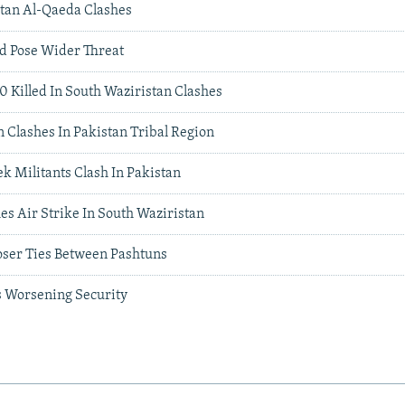
istan Al-Qaeda Clashes
d Pose Wider Threat
0 Killed In South Waziristan Clashes
 Clashes In Pakistan Tribal Region
k Militants Clash In Pakistan
es Air Strike In South Waziristan
oser Ties Between Pashtuns
s Worsening Security