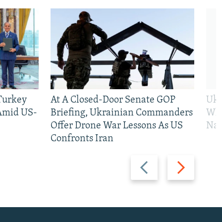
 Turkey
At A Closed-Door Senate GOP
Ukr
 Amid US-
Briefing, Ukrainian Commanders
Who
Offer Drone War Lessons As US
Na
Confronts Iran
Previous
Next
slide
slide