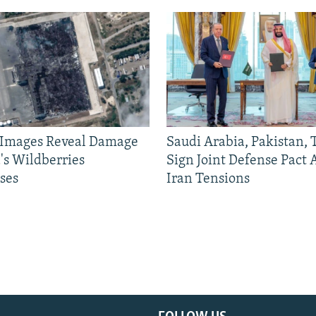
e Images Reveal Damage
Saudi Arabia, Pakistan,
's Wildberries
Sign Joint Defense Pact
ses
Iran Tensions