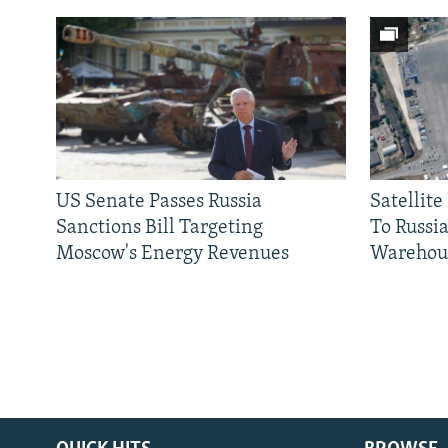
US Senate Passes Russia
Satellit
Sanctions Bill Targeting
To Russia
Moscow's Energy Revenues
Warehou