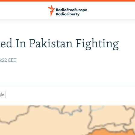
led In Pakistan Fighting
6:22 CET
gle