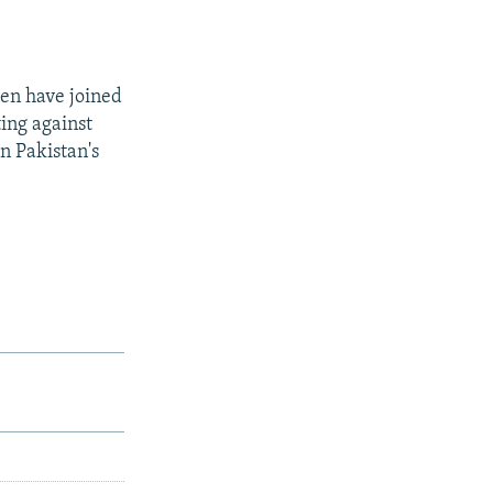
men have joined
ing against
in Pakistan's