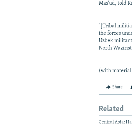
Mas'ud, told R
"[Tribal milit
the forces und
Uzbek militants
North Wazirist
(with material
Share
Related
Central Asia: H