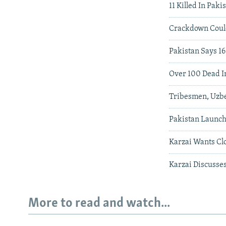
11 Killed In Pak
Crackdown Coul
Pakistan Says 16
Over 100 Dead In
Tribesmen, Uzbe
Pakistan Launch
Karzai Wants Cl
Karzai Discusse
More to read and watch...