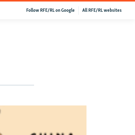
Follow RFE/RL on Google
All RFE/RL websites