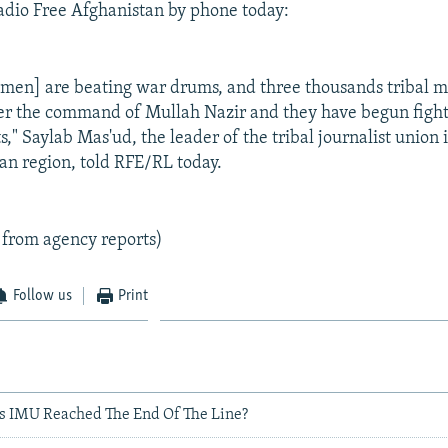
adio Free Afghanistan by phone today:
iamen] are beating war drums, and three thousands tribal 
er the command of Mullah Nazir and they have begun fight
," Saylab Mas'ud, the leader of the tribal journalist union 
an region, told RFE/RL today.
 from agency reports)
Follow us
Print
as IMU Reached The End Of The Line?