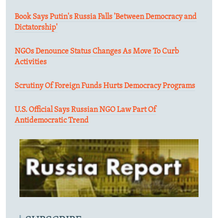
Book Says Putin's Russia Falls 'Between Democracy and
Dictatorship'
NGOs Denounce Status Changes As Move To Curb
Activities
Scrutiny Of Foreign Funds Hurts Democracy Programs
U.S. Official Says Russian NGO Law Part Of
Antidemocratic Trend