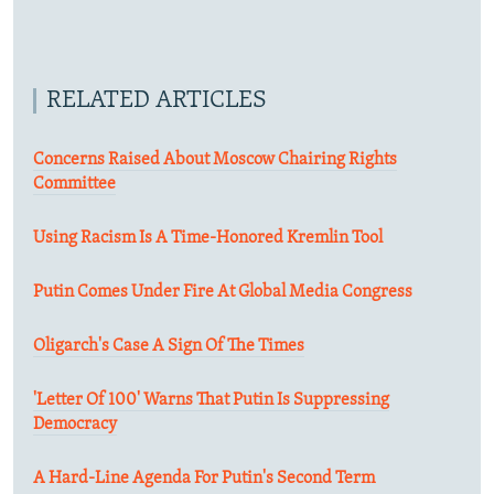
RELATED ARTICLES
Concerns Raised About Moscow Chairing Rights
Committee
Using Racism Is A Time-Honored Kremlin Tool
Putin Comes Under Fire At Global Media Congress
Oligarch's Case A Sign Of The Times
'Letter Of 100' Warns That Putin Is Suppressing
Democracy
A Hard-Line Agenda For Putin's Second Term