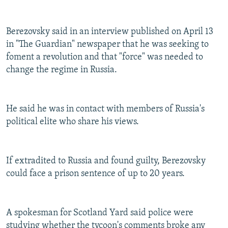
Berezovsky said in an interview published on April 13
in "The Guardian" newspaper that he was seeking to
foment a revolution and that "force" was needed to
change the regime in Russia.
He said he was in contact with members of Russia's
political elite who share his views.
If extradited to Russia and found guilty, Berezovsky
could face a prison sentence of up to 20 years.
A spokesman for Scotland Yard said police were
studying whether the tycoon's comments broke any