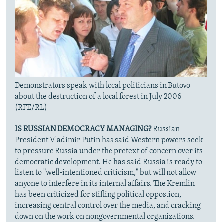
Demonstrators speak with local politicians in Butovo
about the destruction of a local forest in July 2006
(RFE/RL)
IS RUSSIAN DEMOCRACY MANAGING?
Russian
President Vladimir Putin has said Western powers seek
to pressure Russia under the pretext of concern over its
democratic development. He has said Russia is ready to
listen to "well-intentioned criticism," but will not allow
anyone to interfere in its internal affairs. The Kremlin
has been criticized for stifling political oppostion,
increasing central control over the media, and cracking
down on the work on nongovernmental organizations.