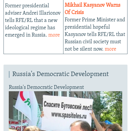
Mikhail Kasyanov Warns
Former presidential
Of Crisis
adviser Andrei Illarionov
Former Prime Minister and
tells RFE/RL that a new
presidential hopeful
ideological regime has
Kasyanov tells RFE/RL that
emerged in Russia.
more
Russian civil society must
not be silent now.
more
Russia's Democratic Development
Russia's Democratic Development