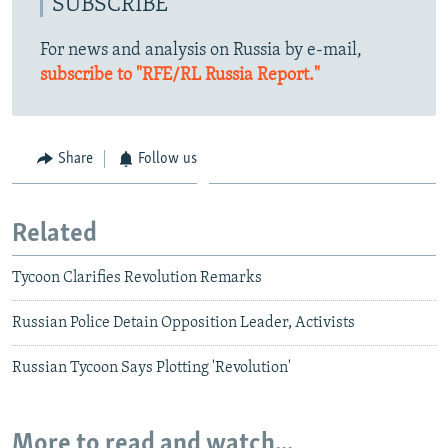
SUBSCRIBE
For news and analysis on Russia by e-mail,
subscribe to "RFE/RL Russia Report."
Share
Follow us
Related
Tycoon Clarifies Revolution Remarks
Russian Police Detain Opposition Leader, Activists
Russian Tycoon Says Plotting 'Revolution'
More to read and watch...