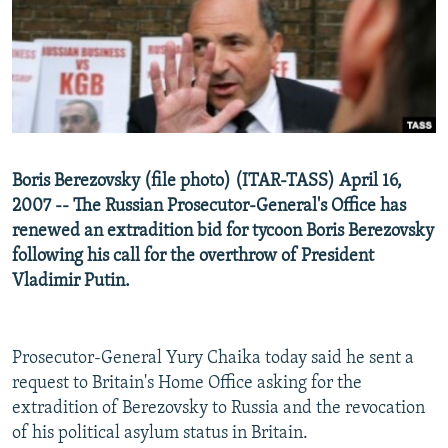
NEWSLETTERS
SERBIA
RFE/RL INVESTIGATES
PODCASTS
SCHEMES
WIDER EUROPE BY RIKARD JOZWIAK
SHARE TIPS SECURELY
SYSTEMA
THE RUNDOWN
MAJLIS
BYPASS BLOCKING
ABOUT RFE/RL
Boris Berezovsky (file photo) (ITAR-TASS) April 16,
CONTACT US
2007 -- The Russian Prosecutor-General's Office has
renewed an extradition bid for tycoon Boris Berezovsky
Subscribe
following his call for the overthrow of President
Vladimir Putin.
FOLLOW US
Prosecutor-General Yury Chaika today said he sent a
request to Britain's Home Office asking for the
extradition of Berezovsky to Russia and the revocation
of his political asylum status in Britain.
All RFE/RL sites