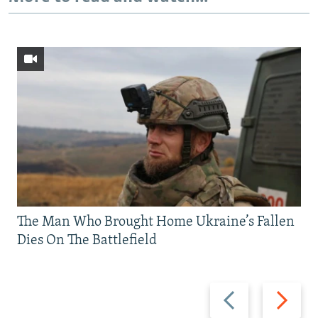
The Man Who Brought Home Ukraine’s Fallen
Dies On The Battlefield
Previous
Next
slide
slide