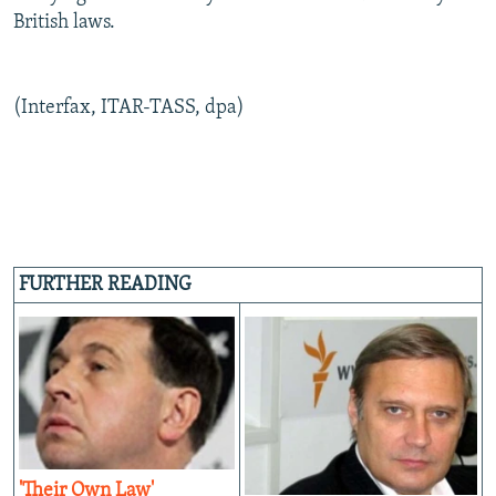
British laws.
(Interfax, ITAR-TASS, dpa)
FURTHER READING
'Their Own Law'