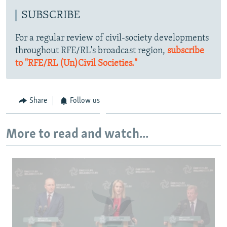
SUBSCRIBE
For a regular review of civil-society developments
throughout RFE/RL's broadcast region,
subscribe
to "RFE/RL (Un)Civil Societies."
Share
Follow us
More to read and watch...