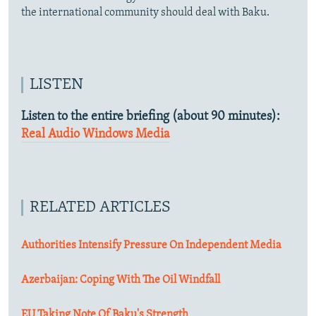
the international community should deal with Baku.
LISTEN
Listen to the entire briefing (about 90 minutes):
Real Audio
Windows Media
RELATED ARTICLES
Authorities Intensify Pressure On Independent Media
Azerbaijan: Coping With The Oil Windfall
EU Taking Note Of Baku's Strength