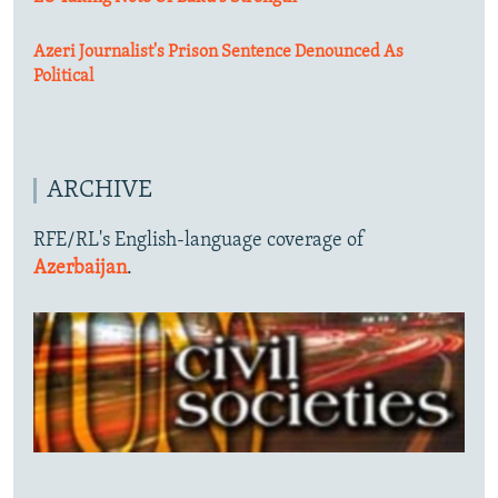
Azeri Journalist's Prison Sentence Denounced As
Political
ARCHIVE
RFE/RL's English-language coverage of
Azerbaijan
.