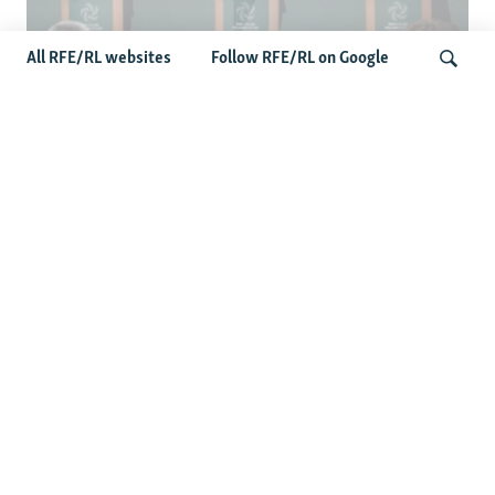
All RFE/RL websites
Follow RFE/RL on Google
Wider Europe Briefing: Ireland's EU
Presidency Puts Enlargement Back In
Search
Focus
Latest Caucasus News
Activists Call Baku Court's Sentencing Of Journalists An
'Unmistakable Warning'
US House Passes Georgia Bill Targeting Russian, Chinese
Influence Amid Deepening Rift With Tbilisi
Pashinian Wins In Armenia, But No Supermajority