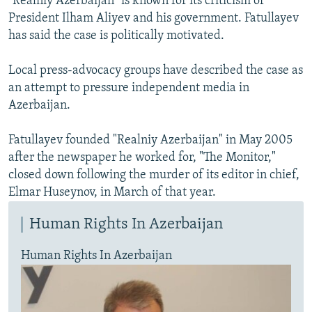
"Realniy Azerbaijan" is known for its criticism of
President Ilham Aliyev and his government. Fatullayev
has said the case is politically motivated.
Local press-advocacy groups have described the case as
an attempt to pressure independent media in
Azerbaijan.
Fatullayev founded "Realniy Azerbaijan" in May 2005
after the newspaper he worked for, "The Monitor,"
closed down following the murder of its editor in chief,
Elmar Huseynov, in March of that year.
Human Rights In Azerbaijan
Human Rights In Azerbaijan