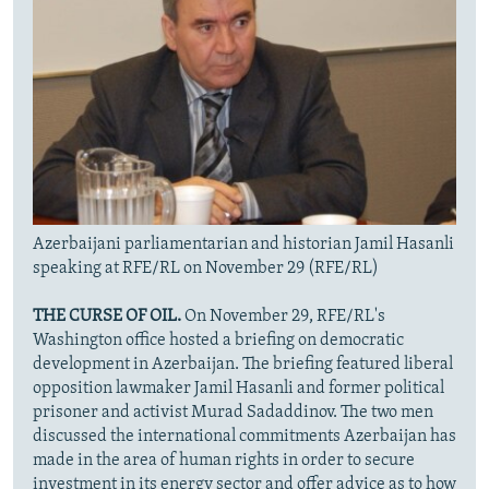
Azerbaijani parliamentarian and historian Jamil Hasanli
speaking at RFE/RL on November 29 (RFE/RL)
THE CURSE OF OIL.
On November 29, RFE/RL's
Washington office hosted a briefing on democratic
development in Azerbaijan. The briefing featured liberal
opposition lawmaker Jamil Hasanli and former political
prisoner and activist Murad Sadaddinov. The two men
discussed the international commitments Azerbaijan has
made in the area of human rights in order to secure
investment in its energy sector and offer advice as to how