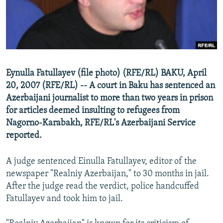
NEWSLETTERS
SERBIA
RFE/RL INVESTIGATES
PODCASTS
SCHEMES
WIDER EUROPE BY RIKARD JOZWIAK
SHARE TIPS SECURELY
SYSTEMA
THE RUNDOWN
MAJLIS
BYPASS BLOCKING
Eynulla Fatullayev (file photo) (RFE/RL) BAKU, April
ABOUT RFE/RL
20, 2007 (RFE/RL) -- A court in Baku has sentenced an
Azerbaijani journalist to more than two years in prison
CONTACT US
for articles deemed insulting to refugees from
Nagorno-Karabakh, RFE/RL's Azerbaijani Service
Subscribe
reported.
FOLLOW US
A judge sentenced Einulla Fatullayev, editor of the
newspaper "Realniy Azerbaijan," to 30 months in jail.
After the judge read the verdict, police handcuffed
Fatullayev and took him to jail.
All RFE/RL sites