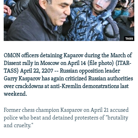
SHARE TIPS SECURELY
SYSTEMA
THE RUNDOWN
MAJLIS
BYPASS BLOCKING
ABOUT RFE/RL
CONTACT US
OMON officers detaining Kaparov during the March of
Subscribe
Dissent rally in Moscow on April 14 (file photo) (ITAR-
TASS) April 22, 2207 -- Russian opposition leader
FOLLOW US
Garry Kasparov has again criticized Russian authorities
over crackdowns at anti-Kremlin demonstrations last
weekend.
Former chess champion Kasparov on April 21 accused
All RFE/RL sites
police who beat and detained protesters of "brutality
and cruelty."