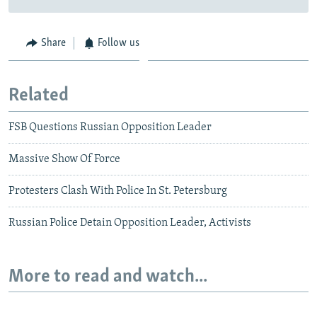
Share
Follow us
Related
FSB Questions Russian Opposition Leader
Massive Show Of Force
Protesters Clash With Police In St. Petersburg
Russian Police Detain Opposition Leader, Activists
More to read and watch...