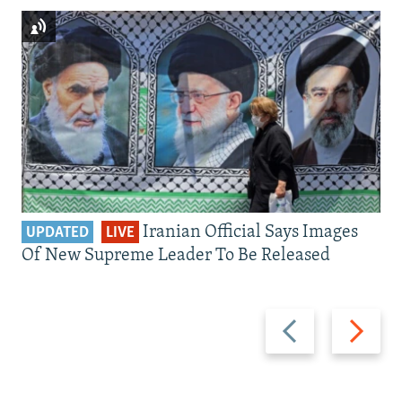
Iranian Official Says Images
UPDATED
LIVE
Of New Supreme Leader To Be Released
Previous
Next
slide
slide