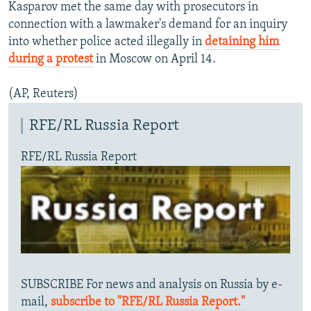
Kasparov met the same day with prosecutors in
connection with a lawmaker's demand for an inquiry
into whether police acted illegally in
detaining him
during a protest
in Moscow on April 14.
(AP, Reuters)
RFE/RL Russia Report
RFE/RL Russia Report
SUBSCRIBE For news and analysis on Russia by e-
mail,
subscribe to "RFE/RL Russia Report."