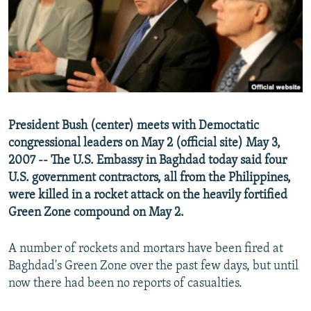
NEWSLETTERS
SERBIA
RFE/RL INVESTIGATES
PODCASTS
SCHEMES
WIDER EUROPE BY RIKARD JOZWIAK
SHARE TIPS SECURELY
SYSTEMA
THE RUNDOWN
MAJLIS
BYPASS BLOCKING
ABOUT RFE/RL
President Bush (center) meets with Democtatic
CONTACT US
congressional leaders on May 2 (official site) May 3,
2007 -- The U.S. Embassy in Baghdad today said four
Subscribe
U.S. government contractors, all from the Philippines,
were killed in a rocket attack on the heavily fortified
FOLLOW US
Green Zone compound on May 2.
A number of rockets and mortars have been fired at
Baghdad's Green Zone over the past few days, but until
now there had been no reports of casualties.
All RFE/RL sites