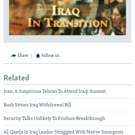
Share
Follow us
Related
Iran: A Suspicious Tehran To Attend Iraqi Summit
Bush Vetoes Iraq Withdrawal Bill
Security Talks Unlikely To Produce Breakthrough
Al-Qaeda In Iraq Leader Struggled With Native Insurgents