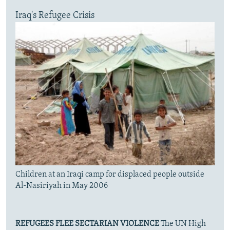
Iraq's Refugee Crisis
Children at an Iraqi camp for displaced people outside
Al-Nasiriyah in May 2006
REFUGEES FLEE SECTARIAN VIOLENCE
The UN High