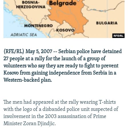
NEWSLETTERS
SERBIA
RFE/RL INVESTIGATES
PODCASTS
SCHEMES
WIDER EUROPE BY RIKARD JOZWIAK
SHARE TIPS SECURELY
SYSTEMA
THE RUNDOWN
MAJLIS
BYPASS BLOCKING
ABOUT RFE/RL
(RFE/RL) May 5, 2007 -- Serbian police have detained
CONTACT US
27 people at a rally for the launch of a group of
volunteers who say they are ready to fight to prevent
Subscribe
Kosovo from gaining independence from Serbia in a
Western-backed plan.
FOLLOW US
The men had appeared at the rally wearing T-shirts
with the logo of a disbanded police unit suspected of
involvement in the 2003 assassination of Prime
Minister Zoran Djindjic.
All RFE/RL sites