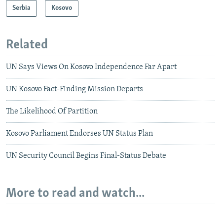
Serbia
Kosovo
Related
UN Says Views On Kosovo Independence Far Apart
UN Kosovo Fact-Finding Mission Departs
The Likelihood Of Partition
Kosovo Parliament Endorses UN Status Plan
UN Security Council Begins Final-Status Debate
More to read and watch...