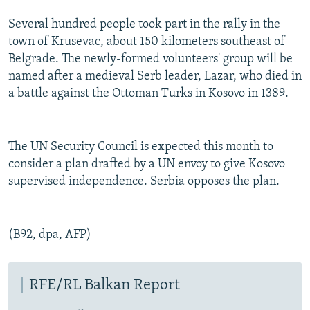
Several hundred people took part in the rally in the
town of Krusevac, about 150 kilometers southeast of
Belgrade. The newly-formed volunteers' group will be
named after a medieval Serb leader, Lazar, who died in
a battle against the Ottoman Turks in Kosovo in 1389.
The UN Security Council is expected this month to
consider a plan drafted by a UN envoy to give Kosovo
supervised independence. Serbia opposes the plan.
(B92, dpa, AFP)
RFE/RL Balkan Report