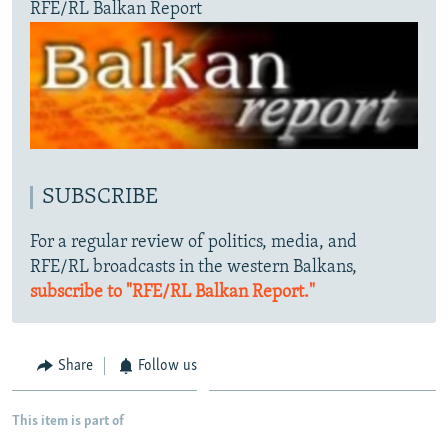
RFE/RL Balkan Report
SUBSCRIBE
For a regular review of politics, media, and
RFE/RL broadcasts in the western Balkans,
subscribe to "RFE/RL Balkan Report."
Share
Follow us
This item is part of