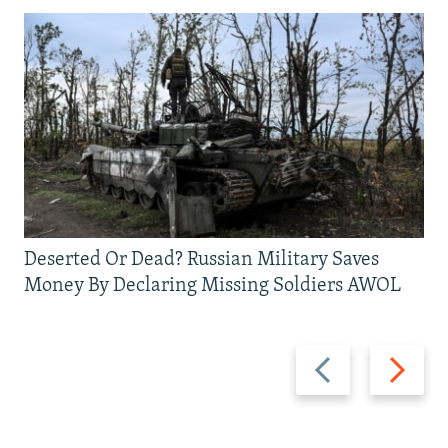
Deserted Or Dead? Russian Military Saves
Money By Declaring Missing Soldiers AWOL
Previous
Next
slide
slide