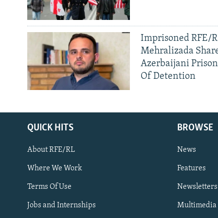
Imprisoned RFE/RL
Mehralizada Share
Azerbaijani Priso
Of Detention
QUICK HITS
BROWSE
About RFE/RL
News
Where We Work
Features
Subscribe
Terms Of Use
Newsletters
Jobs and Internships
Multimedia
FOLLOW US