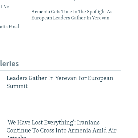
ut No
Armenia Gets Time In The Spotlight As
European Leaders Gather In Yerevan
aits Final
leries
Leaders Gather In Yerevan For European
Summit
'We Have Lost Everything': Iranians
Continue To Cross Into Armenia Amid Air