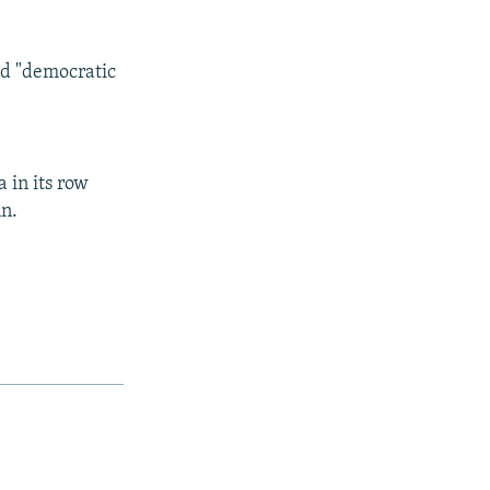
aid "democratic
 in its row
nn.