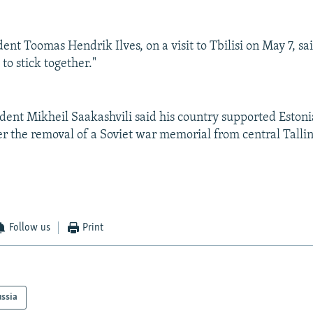
ent Toomas Hendrik Ilves, on a visit to Tbilisi on May 7, s
to stick together."
dent Mikheil Saakashvili said his country supported Estonia
er the removal of a Soviet war memorial from central Talli
Follow us
Print
ssia