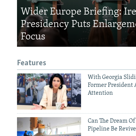
Wider Europe Briefing: Ir
Presidency Puts Enlargem
Focus
Features
With Georgia Slid
Former President 
Attention
Can The Dream Of
Pipeline Be Reviv