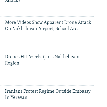
Attacks
More Videos Show Apparent Drone Attack
On Nakhchivan Airport, School Area
Drones Hit Azerbaijan's Nakhchivan
Region
Iranians Protest Regime Outside Embassy
In Yerevan