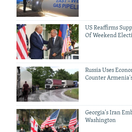
US Reaffirms Supp
Of Weekend Elect
Russia Uses Econo
Counter Armenia's
Georgia's Iran Emb
Washington