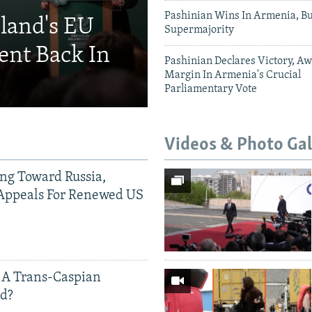
Pashinian Wins In Armenia, B
eland's EU
Supermajority
ent Back In
Pashinian Declares Victory, Aw
Margin In Armenia's Crucial
Parliamentary Vote
Videos & Photo Gal
ing Toward Russia,
Appeals For Renewed US
 A Trans-Caspian
ed?