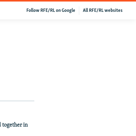
Follow RFE/RL on Google
All RFE/RL websites
 together in