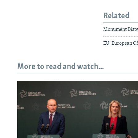
Related
Monument Disput
EU: European Off
More to read and watch...