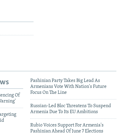
ews
Pashinian Party Takes Big Lead As
Armenians Vote With Nation's Future
Focus On The Line
tencing Of
Warning'
Russian-Led Bloc Threatens To Suspend
Armenia Due To Its EU Ambitions
argeting
id
Rubio Voices Support For Armenia's
Pashinian Ahead Of June 7 Elections