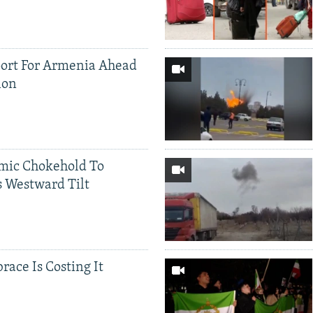
ort For Armenia Ahead
ion
mic Chokehold To
 Westward Tilt
race Is Costing It