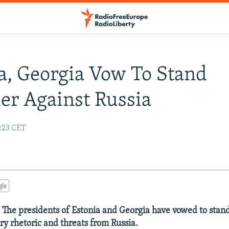
a, Georgia Vow To Stand
er Against Russia
:23 CET
gle
 The presidents of Estonia and Georgia have vowed to stand
ry rhetoric and threats from Russia.