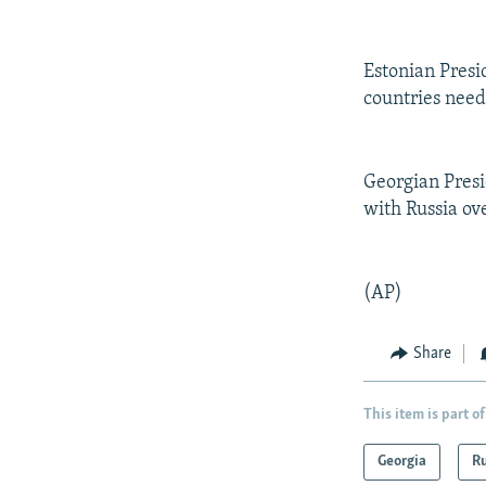
NEWSLETTERS
SERBIA
RFE/RL INVESTIGATES
PODCASTS
SCHEMES
WIDER EUROPE BY RIKARD JOZWIAK
Estonian Presid
SHARE TIPS SECURELY
SYSTEMA
THE RUNDOWN
MAJLIS
countries need 
BYPASS BLOCKING
ABOUT RFE/RL
Georgian Presi
CONTACT US
with Russia ov
(AP)
Share
This item is part of
Georgia
Ru