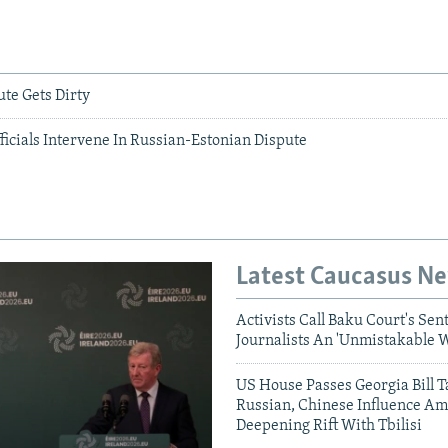
e Gets Dirty
icials Intervene In Russian-Estonian Dispute
Latest Caucasus N
Activists Call Baku Court's Sen
Journalists An 'Unmistakable 
US House Passes Georgia Bill T
Russian, Chinese Influence Am
Deepening Rift With Tbilisi