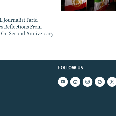
 Journalist Farid
s Reflections From
n On Second Anniversary
FOLLOW US