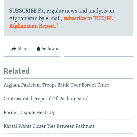
SUBSCRIBE For regular news and analysis on
Afghanistan by e-mail,
subscribe to "RFE/RL
Afghanistan Report."
Share
Follow us
Related
Afghan, Pakistani Troops Battle Over Border Fence
Controversial Proposal Of 'Pashtunistan'
Border Dispute Heats Up
Karzai Wants Closer Ties Between Pashtuns