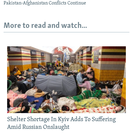
Pakistan-Afghanistan Conflicts Continue
More to read and watch...
Shelter Shortage In Kyiv Adds To Suffering
Amid Russian Onslaught